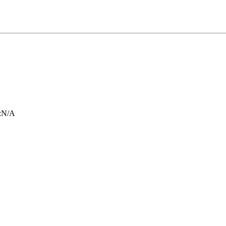
:
N/A