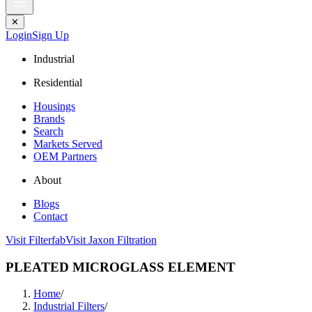
✕
Login
Sign Up
Industrial
Residential
Housings
Brands
Search
Markets Served
OEM Partners
About
Blogs
Contact
Visit Filterfab
Visit Jaxon Filtration
PLEATED MICROGLASS ELEMENT
Home
/
Industrial Filters
/