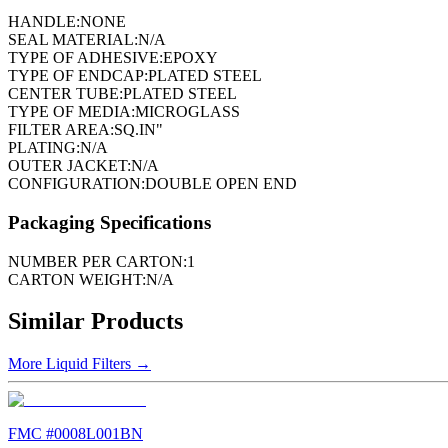
HANDLE:
NONE
SEAL MATERIAL:
N/A
TYPE OF ADHESIVE:
EPOXY
TYPE OF ENDCAP:
PLATED STEEL
CENTER TUBE:
PLATED STEEL
TYPE OF MEDIA:
MICROGLASS
FILTER AREA:
SQ.IN"
PLATING:
N/A
OUTER JACKET:
N/A
CONFIGURATION:
DOUBLE OPEN END
Packaging Specifications
NUMBER PER CARTON:
1
CARTON WEIGHT:
N/A
Similar Products
More
Liquid Filters
→
FMC #
0008L001BN