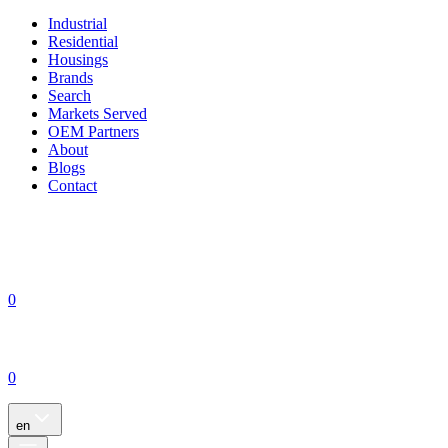
Industrial
Residential
Housings
Brands
Search
Markets Served
OEM Partners
About
Blogs
Contact
0
0
en