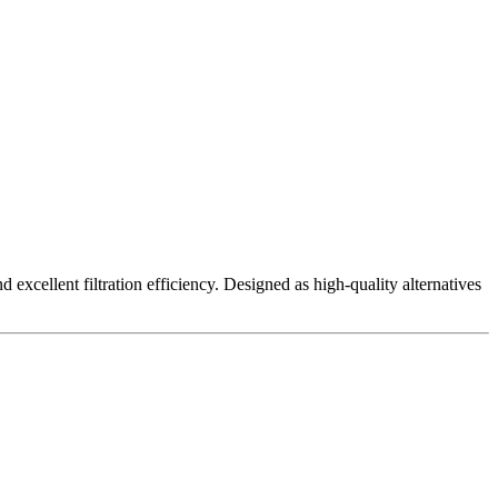
excellent filtration efficiency. Designed as high-quality alternatives