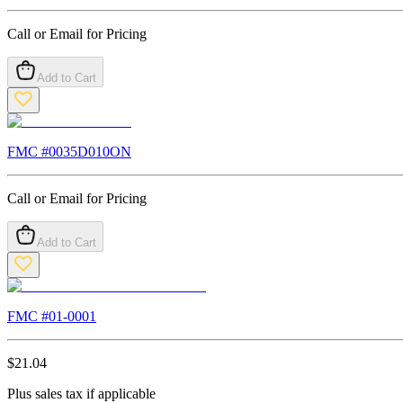
Call or Email for Pricing
Add to Cart
FMC #
0035D010ON
Call or Email for Pricing
Add to Cart
FMC #
01-0001
$
21.04
Plus sales tax if applicable