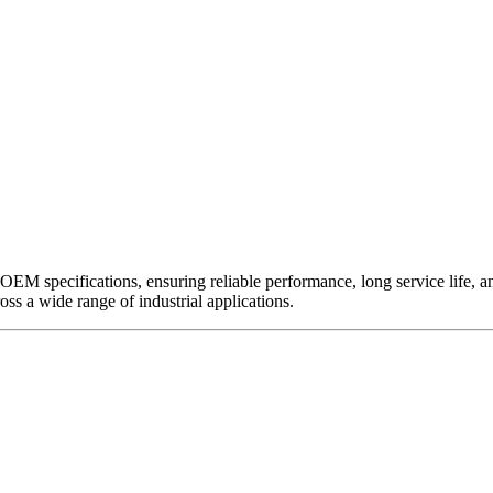
EM specifications, ensuring reliable performance, long service life, and 
ross a wide range of industrial applications.