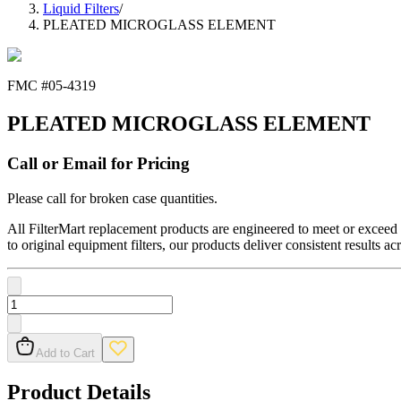
Liquid Filters
/
PLEATED MICROGLASS ELEMENT
FMC #
05-4319
PLEATED MICROGLASS ELEMENT
Call or Email for Pricing
Please call for broken case quantities.
All FilterMart replacement products are engineered to meet or exceed O
to original equipment filters, our products deliver consistent results ac
Add to Cart
Product Details