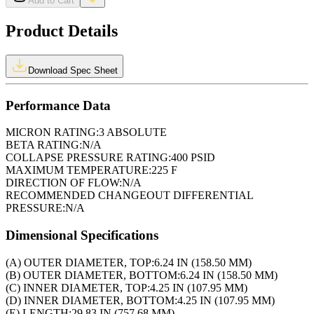
Add to Cart
Product Details
Download Spec Sheet
Performance Data
MICRON RATING:
3 ABSOLUTE
BETA RATING:
N/A
COLLAPSE PRESSURE RATING:
400 PSID
MAXIMUM TEMPERATURE:
225 F
DIRECTION OF FLOW:
N/A
RECOMMENDED CHANGEOUT DIFFERENTIAL
PRESSURE:
N/A
Dimensional Specifications
(A) OUTER DIAMETER, TOP:
6.24 IN (158.50 MM)
(B) OUTER DIAMETER, BOTTOM:
6.24 IN (158.50 MM)
(C) INNER DIAMETER, TOP:
4.25 IN (107.95 MM)
(D) INNER DIAMETER, BOTTOM:
4.25 IN (107.95 MM)
(E) LENGTH:
29.83 IN (757.68 MM)