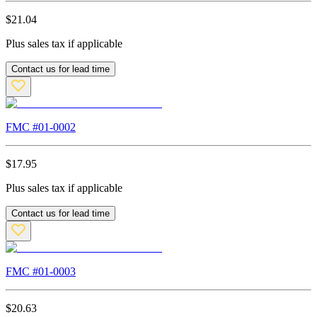
$
21.04
Plus sales tax if applicable
Contact us for lead time
FMC #
01-0002
$
17.95
Plus sales tax if applicable
Contact us for lead time
FMC #
01-0003
$
20.63