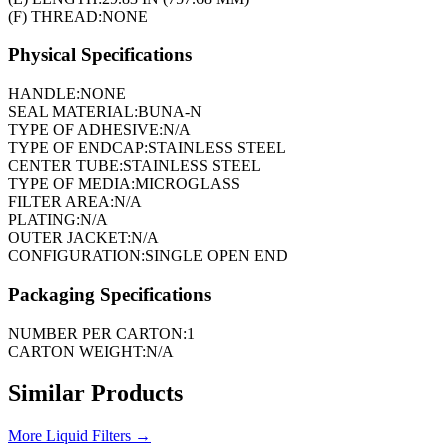
(F) THREAD:
NONE
Physical Specifications
HANDLE:
NONE
SEAL MATERIAL:
BUNA-N
TYPE OF ADHESIVE:
N/A
TYPE OF ENDCAP:
STAINLESS STEEL
CENTER TUBE:
STAINLESS STEEL
TYPE OF MEDIA:
MICROGLASS
FILTER AREA:
N/A
PLATING:
N/A
OUTER JACKET:
N/A
CONFIGURATION:
SINGLE OPEN END
Packaging Specifications
NUMBER PER CARTON:
1
CARTON WEIGHT:
N/A
Similar Products
More
Liquid Filters
→