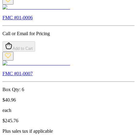
FMC #
01-0006
Call or Email for Pricing
Add to Cart
FMC #
01-0007
Box Qty:
6
$
40.96
each
$
245.76
Plus sales tax if applicable