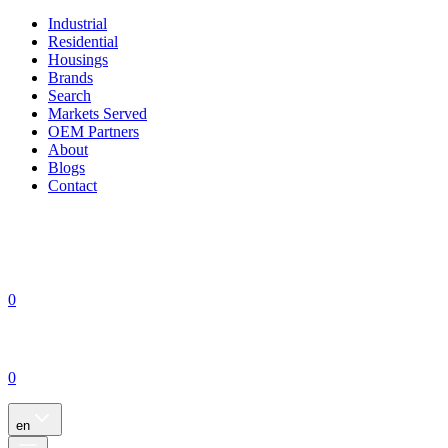
Industrial
Residential
Housings
Brands
Search
Markets Served
OEM Partners
About
Blogs
Contact
0
0
en