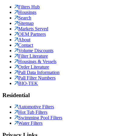
Filters Hub
Housings
Search
Sitemap
Markets Served
OEM Partners
About
Contact
Volume Discounts
Filter Literature
Housings & Vessels
Order Literature
Pall Data Information
Pall Filter Numbers
BIO-TEK
Residential
Automotive Filters
Hot Tub Filters
Swimming Pool Filters
Water Filters
Privacy Links