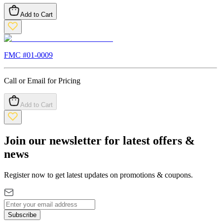
Add to Cart
FMC #
01-0009
Call or Email for Pricing
Add to Cart
Join our newsletter for latest offers &
news
Register now to get latest updates on promotions & coupons.
Subscribe