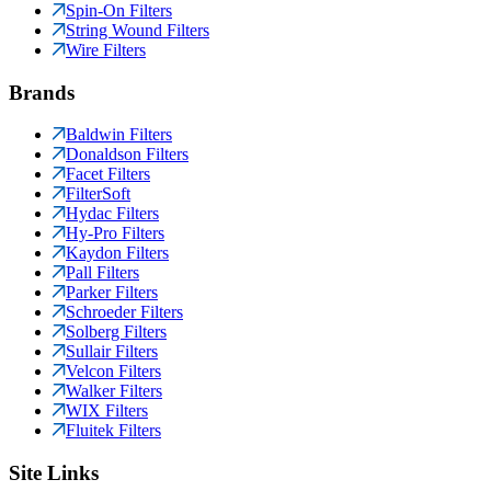
Spin-On Filters
String Wound Filters
Wire Filters
Brands
Baldwin Filters
Donaldson Filters
Facet Filters
FilterSoft
Hydac Filters
Hy-Pro Filters
Kaydon Filters
Pall Filters
Parker Filters
Schroeder Filters
Solberg Filters
Sullair Filters
Velcon Filters
Walker Filters
WIX Filters
Fluitek Filters
Site Links