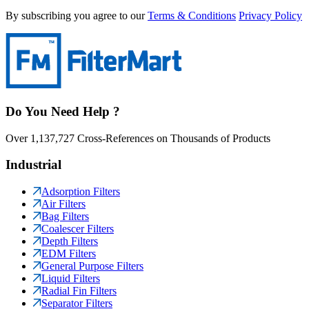
By subscribing you agree to our
Terms & Conditions
Privacy Policy
Do You Need Help ?
Over 1,137,727 Cross-References on Thousands of Products
Industrial
Adsorption Filters
Air Filters
Bag Filters
Coalescer Filters
Depth Filters
EDM Filters
General Purpose Filters
Liquid Filters
Radial Fin Filters
Separator Filters