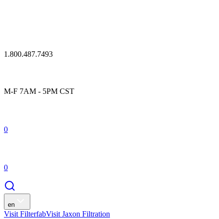
1.800.487.7493
M-F 7AM - 5PM CST
0
0
en
Visit Filterfab
Visit Jaxon Filtration