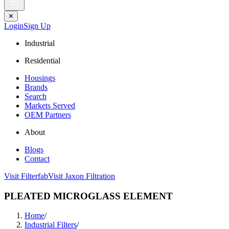
✕
Login
Sign Up
Industrial
Residential
Housings
Brands
Search
Markets Served
OEM Partners
About
Blogs
Contact
Visit Filterfab
Visit Jaxon Filtration
PLEATED MICROGLASS ELEMENT
Home
/
Industrial Filters
/