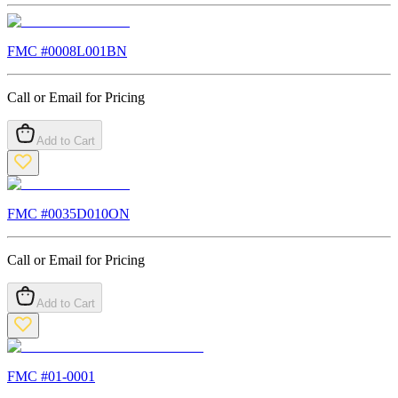
FMC #
0008L001BN
Call or Email for Pricing
Add to Cart
FMC #
0035D010ON
Call or Email for Pricing
Add to Cart
FMC #
01-0001