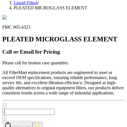
Liquid Filters
/
PLEATED MICROGLASS ELEMENT
FMC #
05-4323
PLEATED MICROGLASS ELEMENT
Call or Email for Pricing
Please call for broken case quantities.
All FilterMart replacement products are engineered to meet or
exceed OEM specifications, ensuring reliable performance, long
service life, and excellent filtration efficiency. Designed as high-
quality alternatives to original equipment filters, our products deliver
consistent results across a wide range of industrial applications.