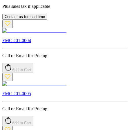
Plus sales tax if applicable
Contact us for lead time
FMC #
01-0004
Call or Email for Pricing
Add to Cart
FMC #
01-0005
Call or Email for Pricing
Add to Cart