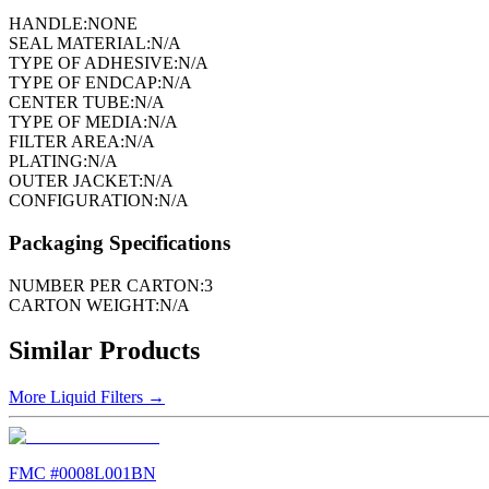
HANDLE:
NONE
SEAL MATERIAL:
N/A
TYPE OF ADHESIVE:
N/A
TYPE OF ENDCAP:
N/A
CENTER TUBE:
N/A
TYPE OF MEDIA:
N/A
FILTER AREA:
N/A
PLATING:
N/A
OUTER JACKET:
N/A
CONFIGURATION:
N/A
Packaging Specifications
NUMBER PER CARTON:
3
CARTON WEIGHT:
N/A
Similar Products
More
Liquid Filters
→
FMC #
0008L001BN