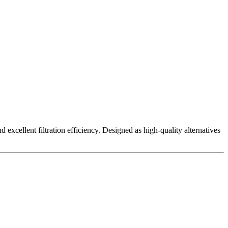
excellent filtration efficiency. Designed as high-quality alternatives