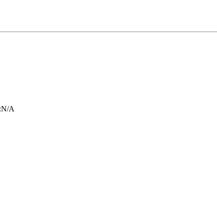
:
N/A