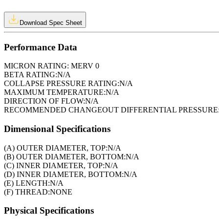
Download Spec Sheet
Performance Data
MICRON RATING:
MERV 0
BETA RATING:
N/A
COLLAPSE PRESSURE RATING:
N/A
MAXIMUM TEMPERATURE:
N/A
DIRECTION OF FLOW:
N/A
RECOMMENDED CHANGEOUT DIFFERENTIAL PRESSURE
Dimensional Specifications
(A) OUTER DIAMETER, TOP:
N/A
(B) OUTER DIAMETER, BOTTOM:
N/A
(C) INNER DIAMETER, TOP:
N/A
(D) INNER DIAMETER, BOTTOM:
N/A
(E) LENGTH:
N/A
(F) THREAD:
NONE
Physical Specifications