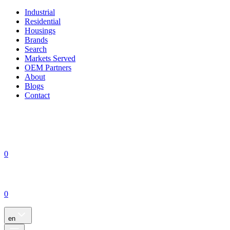
Industrial
Residential
Housings
Brands
Search
Markets Served
OEM Partners
About
Blogs
Contact
0
0
en