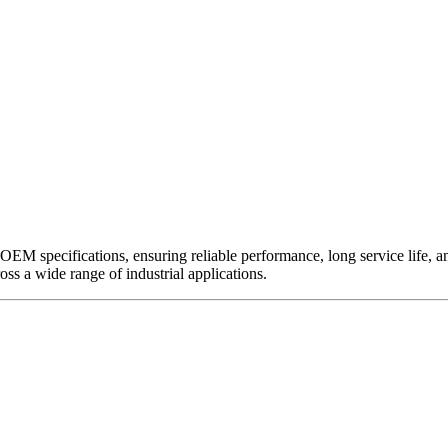
EM specifications, ensuring reliable performance, long service life, and 
ross a wide range of industrial applications.