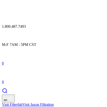
1.800.487.7493
M-F 7AM - 5PM CST
0
0
en
Visit Filterfab
Visit Jaxon Filtration