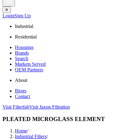
✕
Login
Sign Up
Industrial
Residential
Housings
Brands
Search
Markets Served
OEM Partners
About
Blogs
Contact
Visit Filterfab
Visit Jaxon Filtration
PLEATED MICROGLASS ELEMENT
Home
/
Industrial Filters
/