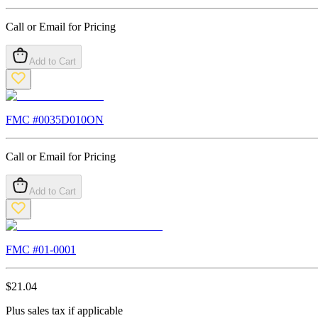
Call or Email for Pricing
Add to Cart
FMC #
0035D010ON
Call or Email for Pricing
Add to Cart
FMC #
01-0001
$
21.04
Plus sales tax if applicable