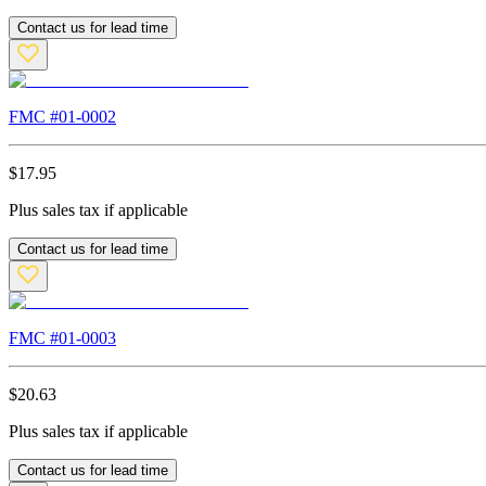
Contact us for lead time
FMC #
01-0002
$
17.95
Plus sales tax if applicable
Contact us for lead time
FMC #
01-0003
$
20.63
Plus sales tax if applicable
Contact us for lead time