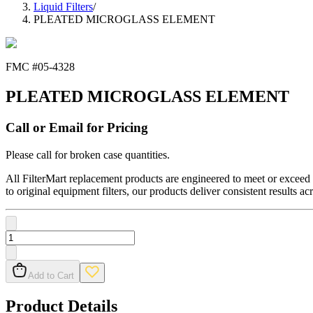
Liquid Filters
/
PLEATED MICROGLASS ELEMENT
FMC #
05-4328
PLEATED MICROGLASS ELEMENT
Call or Email for Pricing
Please call for broken case quantities.
All FilterMart replacement products are engineered to meet or exceed O
to original equipment filters, our products deliver consistent results ac
Add to Cart
Product Details