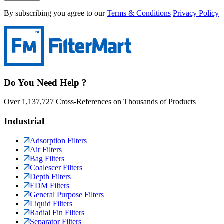
By subscribing you agree to our
Terms & Conditions
Privacy Policy
Do You Need Help ?
Over 1,137,727 Cross-References on Thousands of Products
Industrial
Adsorption Filters
Air Filters
Bag Filters
Coalescer Filters
Depth Filters
EDM Filters
General Purpose Filters
Liquid Filters
Radial Fin Filters
Separator Filters