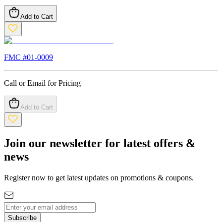
Add to Cart
FMC #
01-0009
Call or Email for Pricing
Add to Cart
Join our newsletter for latest offers &
news
Register now to get latest updates on promotions & coupons.
Subscribe