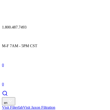
1.800.487.7493
M-F 7AM - 5PM CST
0
0
en
Visit Filterfab
Visit Jaxon Filtration