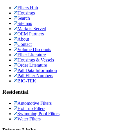
Filters Hub
Housings
Search
Sitemap
Markets Served
OEM Partners
About
Contact
Volume Discounts
Filter Literature
Housings & Vessels
Order Literature
Pall Data Information
Pall Filter Numbers
BIO-TEK
Residential
Automotive Filters
Hot Tub Filters
Swimming Pool Filters
Water Filters