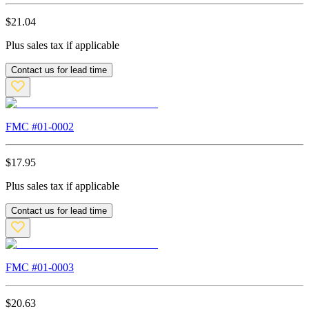
$
21.04
Plus sales tax if applicable
Contact us for lead time
FMC #
01-0002
$
17.95
Plus sales tax if applicable
Contact us for lead time
FMC #
01-0003
$
20.63