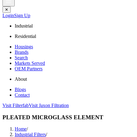
✕
Login
Sign Up
Industrial
Residential
Housings
Brands
Search
Markets Served
OEM Partners
About
Blogs
Contact
Visit Filterfab
Visit Jaxon Filtration
PLEATED MICROGLASS ELEMENT
Home
/
Industrial Filters
/