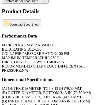
Contact us for Lead Time
Product Details
Download Spec Sheet
Performance Data
MICRON RATING:
12 ABSOLUTE
BETA RATING:
B12=200
COLLAPSE PRESSURE RATING:
150 PSI
MAXIMUM TEMPERATURE:
250 F
DIRECTION OF FLOW:
OUTSIDE->IN
RECOMMENDED CHANGEOUT DIFFERENTIAL
PRESSURE:
N/A
Dimensional Specifications
(A) OUTER DIAMETER, TOP:
3.13 IN (79.50 MM)
(B) OUTER DIAMETER, BOTTOM:
3.13 IN (79.50 MM)
(C) INNER DIAMETER, TOP:
1.65 IN (41.91 MM)
(D) INNER DIAMETER, BOTTOM:
1.65 IN (41.91 MM)