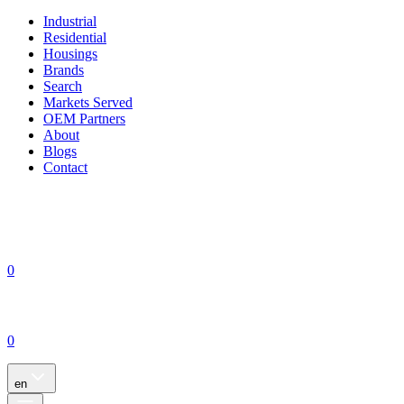
Industrial
Residential
Housings
Brands
Search
Markets Served
OEM Partners
About
Blogs
Contact
0
0
en