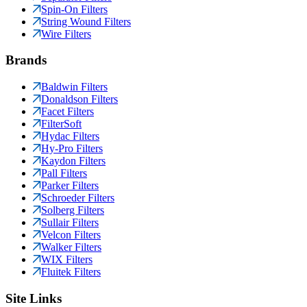
Spin-On Filters
String Wound Filters
Wire Filters
Brands
Baldwin Filters
Donaldson Filters
Facet Filters
FilterSoft
Hydac Filters
Hy-Pro Filters
Kaydon Filters
Pall Filters
Parker Filters
Schroeder Filters
Solberg Filters
Sullair Filters
Velcon Filters
Walker Filters
WIX Filters
Fluitek Filters
Site Links