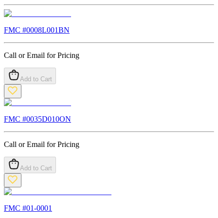
FMC #
0008L001BN
Call or Email for Pricing
Add to Cart
FMC #
0035D010ON
Call or Email for Pricing
Add to Cart
FMC #
01-0001