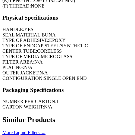
(E) LENGTH:
13.89 IN (352.81 MM)
(F) THREAD:
NONE
Physical Specifications
HANDLE:
YES
SEAL MATERIAL:
BUNA
TYPE OF ADHESIVE:
EPOXY
TYPE OF ENDCAP:
STEEL/SYNTHETIC
CENTER TUBE:
CORELESS
TYPE OF MEDIA:
MICROGLASS
FILTER AREA:
N/A
PLATING:
N/A
OUTER JACKET:
N/A
CONFIGURATION:
SINGLE OPEN END
Packaging Specifications
NUMBER PER CARTON:
1
CARTON WEIGHT:
N/A
Similar Products
More
Liquid Filters
→