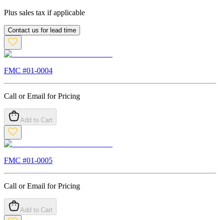
Plus sales tax if applicable
Contact us for lead time
FMC #
01-0004
Call or Email for Pricing
Add to Cart
FMC #
01-0005
Call or Email for Pricing
Add to Cart