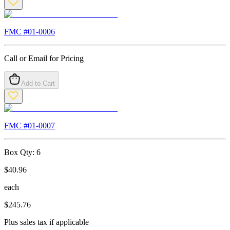
FMC #
01-0006
Call or Email for Pricing
Add to Cart
FMC #
01-0007
Box Qty:
6
$
40.96
each
$
245.76
Plus sales tax if applicable