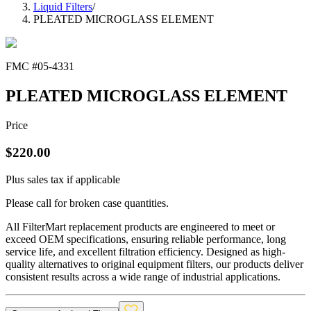
Liquid Filters
/
PLEATED MICROGLASS ELEMENT
FMC #
05-4331
PLEATED MICROGLASS ELEMENT
Price
$
220.00
Plus sales tax if applicable
Please call for broken case quantities.
All FilterMart replacement products are engineered to meet or
exceed OEM specifications, ensuring reliable performance, long
service life, and excellent filtration efficiency. Designed as high-
quality alternatives to original equipment filters, our products deliver
consistent results across a wide range of industrial applications.