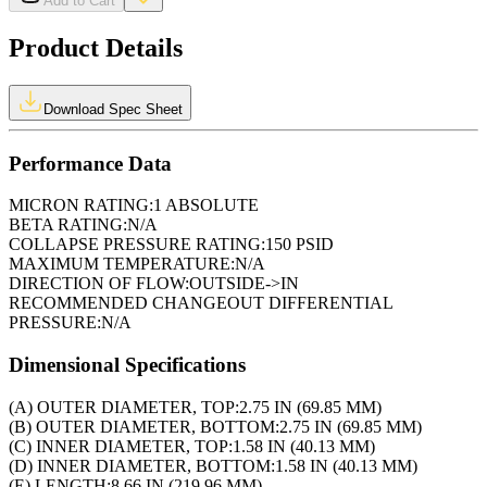
Add to Cart
Product Details
Download Spec Sheet
Performance Data
MICRON RATING:
1 ABSOLUTE
BETA RATING:
N/A
COLLAPSE PRESSURE RATING:
150 PSID
MAXIMUM TEMPERATURE:
N/A
DIRECTION OF FLOW:
OUTSIDE->IN
RECOMMENDED CHANGEOUT DIFFERENTIAL
PRESSURE:
N/A
Dimensional Specifications
(A) OUTER DIAMETER, TOP:
2.75 IN (69.85 MM)
(B) OUTER DIAMETER, BOTTOM:
2.75 IN (69.85 MM)
(C) INNER DIAMETER, TOP:
1.58 IN (40.13 MM)
(D) INNER DIAMETER, BOTTOM:
1.58 IN (40.13 MM)
(E) LENGTH:
8.66 IN (219.96 MM)