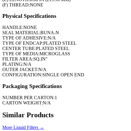
(F) THREAD:
NONE
Physical Specifications
HANDLE:
NONE
SEAL MATERIAL:
BUNA-N
TYPE OF ADHESIVE:
N/A
TYPE OF ENDCAP:
PLATED STEEL
CENTER TUBE:
PLATED STEEL
TYPE OF MEDIA:
MICROGLASS
FILTER AREA:
SQ.IN"
PLATING:
N/A
OUTER JACKET:
N/A
CONFIGURATION:
SINGLE OPEN END
Packaging Specifications
NUMBER PER CARTON:
1
CARTON WEIGHT:
N/A
Similar Products
More
Liquid Filters
→