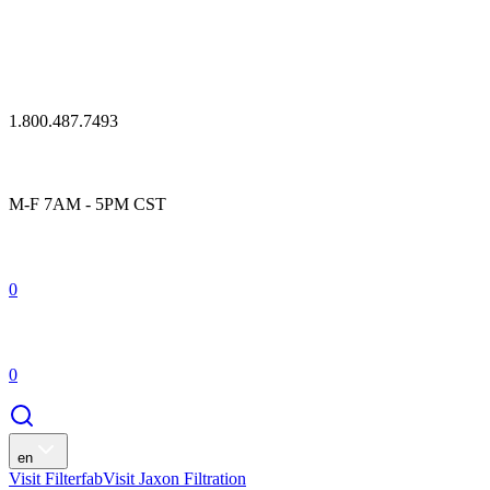
1.800.487.7493
M-F 7AM - 5PM CST
0
0
en
Visit Filterfab
Visit Jaxon Filtration