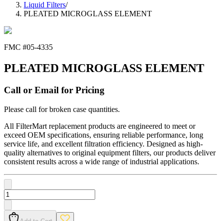
Liquid Filters
/
PLEATED MICROGLASS ELEMENT
FMC #
05-4335
PLEATED MICROGLASS ELEMENT
Call or Email for Pricing
Please call for broken case quantities.
All FilterMart replacement products are engineered to meet or
exceed OEM specifications, ensuring reliable performance, long
service life, and excellent filtration efficiency. Designed as high-
quality alternatives to original equipment filters, our products deliver
consistent results across a wide range of industrial applications.