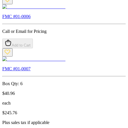
FMC #
01-0006
Call or Email for Pricing
Add to Cart
FMC #
01-0007
Box Qty:
6
$
40.96
each
$
245.76
Plus sales tax if applicable