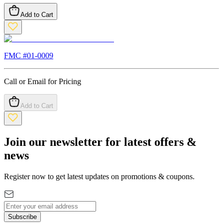
Add to Cart
FMC #
01-0009
Call or Email for Pricing
Add to Cart
Join our newsletter for latest offers &
news
Register now to get latest updates on promotions & coupons.
Subscribe