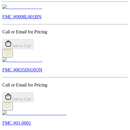
FMC #
0008L001BN
Call or Email for Pricing
Add to Cart
FMC #
0035D010ON
Call or Email for Pricing
Add to Cart
FMC #
01-0001