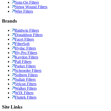
Spin-On Filters
String Wound Filters
Wire Filters
Brands
Baldwin Filters
Donaldson Filters
Facet Filters
FilterSoft
Hydac Filters
Hy-Pro Filters
Kaydon Filters
Pall Filters
Parker Filters
Schroeder Filters
Solberg Filters
Sullair Filters
Velcon Filters
Walker Filters
WIX Filters
Fluitek Filters
Site Links