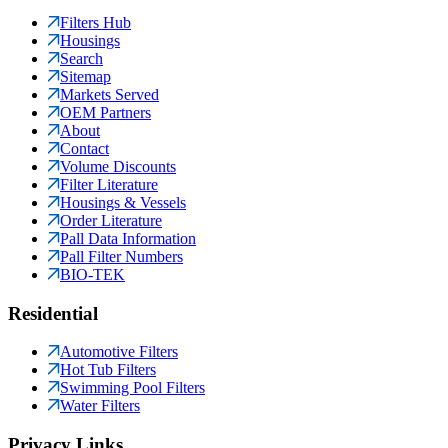
Filters Hub
Housings
Search
Sitemap
Markets Served
OEM Partners
About
Contact
Volume Discounts
Filter Literature
Housings & Vessels
Order Literature
Pall Data Information
Pall Filter Numbers
BIO-TEK
Residential
Automotive Filters
Hot Tub Filters
Swimming Pool Filters
Water Filters
Privacy Links