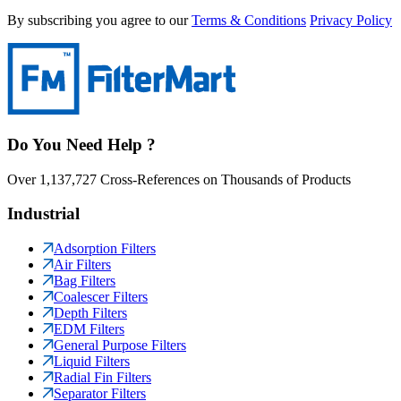
By subscribing you agree to our
Terms & Conditions
Privacy Policy
Do You Need Help ?
Over 1,137,727 Cross-References on Thousands of Products
Industrial
Adsorption Filters
Air Filters
Bag Filters
Coalescer Filters
Depth Filters
EDM Filters
General Purpose Filters
Liquid Filters
Radial Fin Filters
Separator Filters