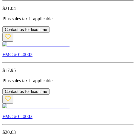
$
21.04
Plus sales tax if applicable
Contact us for lead time
FMC #
01-0002
$
17.95
Plus sales tax if applicable
Contact us for lead time
FMC #
01-0003
$
20.63