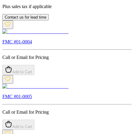
Plus sales tax if applicable
Contact us for lead time
FMC #
01-0004
Call or Email for Pricing
Add to Cart
FMC #
01-0005
Call or Email for Pricing
Add to Cart