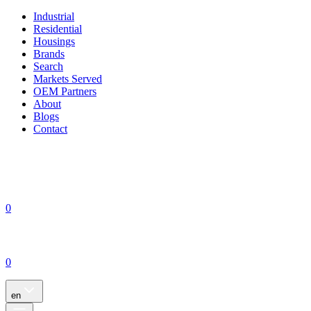
Industrial
Residential
Housings
Brands
Search
Markets Served
OEM Partners
About
Blogs
Contact
0
0
en