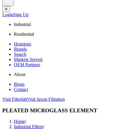
✕
Login
Sign Up
Industrial
Residential
Housings
Brands
Search
Markets Served
OEM Partners
About
Blogs
Contact
Visit Filterfab
Visit Jaxon Filtration
PLEATED MICROGLASS ELEMENT
Home
/
Industrial Filters
/