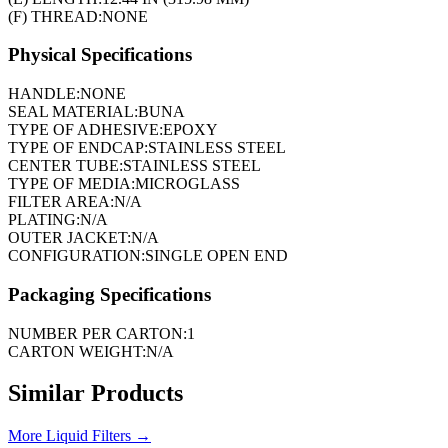
(F) THREAD:
NONE
Physical Specifications
HANDLE:
NONE
SEAL MATERIAL:
BUNA
TYPE OF ADHESIVE:
EPOXY
TYPE OF ENDCAP:
STAINLESS STEEL
CENTER TUBE:
STAINLESS STEEL
TYPE OF MEDIA:
MICROGLASS
FILTER AREA:
N/A
PLATING:
N/A
OUTER JACKET:
N/A
CONFIGURATION:
SINGLE OPEN END
Packaging Specifications
NUMBER PER CARTON:
1
CARTON WEIGHT:
N/A
Similar Products
More
Liquid Filters
→