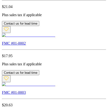
$
21.04
Plus sales tax if applicable
Contact us for lead time
FMC #
01-0002
$
17.95
Plus sales tax if applicable
Contact us for lead time
FMC #
01-0003
$
20.63