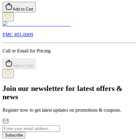
Add to Cart
FMC #
01-0009
Call or Email for Pricing
Add to Cart
Join our newsletter for latest offers &
news
Register now to get latest updates on promotions & coupons.
Subscribe