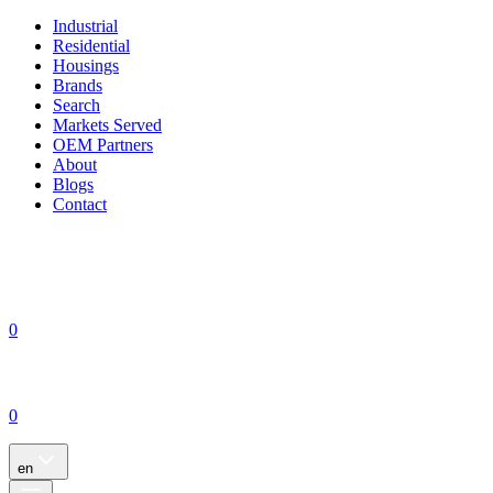
Industrial
Residential
Housings
Brands
Search
Markets Served
OEM Partners
About
Blogs
Contact
0
0
en