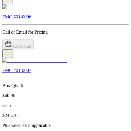
FMC #
01-0006
Call or Email for Pricing
Add to Cart
FMC #
01-0007
Box Qty:
6
$
40.96
each
$
245.76
Plus sales tax if applicable