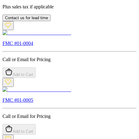
Plus sales tax if applicable
Contact us for lead time
FMC #
01-0004
Call or Email for Pricing
Add to Cart
FMC #
01-0005
Call or Email for Pricing
Add to Cart