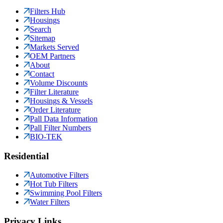
Filters Hub
Housings
Search
Sitemap
Markets Served
OEM Partners
About
Contact
Volume Discounts
Filter Literature
Housings & Vessels
Order Literature
Pall Data Information
Pall Filter Numbers
BIO-TEK
Residential
Automotive Filters
Hot Tub Filters
Swimming Pool Filters
Water Filters
Privacy Links