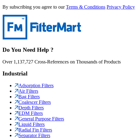
By subscribing you agree to our
Terms & Conditions
Privacy Policy
Do You Need Help ?
Over 1,137,727 Cross-References on Thousands of Products
Industrial
Adsorption Filters
Air Filters
Bag Filters
Coalescer Filters
Depth Filters
EDM Filters
General Purpose Filters
Liquid Filters
Radial Fin Filters
Separator Filters