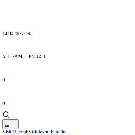
1.800.487.7493
M-F 7AM - 5PM CST
0
0
en
Visit Filterfab
Visit Jaxon Filtration