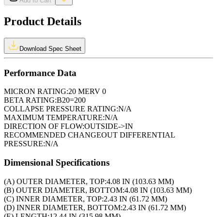
Add to Cart
Product Details
Download Spec Sheet
Performance Data
MICRON RATING:
20 MERV 0
BETA RATING:
B20=200
COLLAPSE PRESSURE RATING:
N/A
MAXIMUM TEMPERATURE:
N/A
DIRECTION OF FLOW:
OUTSIDE->IN
RECOMMENDED CHANGEOUT DIFFERENTIAL
PRESSURE:
N/A
Dimensional Specifications
(A) OUTER DIAMETER, TOP:
4.08 IN (103.63 MM)
(B) OUTER DIAMETER, BOTTOM:
4.08 IN (103.63 MM)
(C) INNER DIAMETER, TOP:
2.43 IN (61.72 MM)
(D) INNER DIAMETER, BOTTOM:
2.43 IN (61.72 MM)
(E) LENGTH:
12.44 IN (315.98 MM)