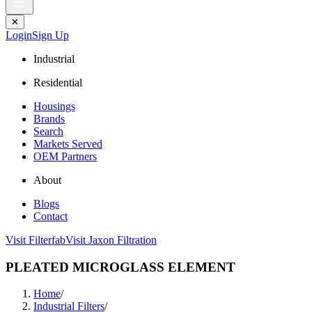
✕
Login
Sign Up
Industrial
Residential
Housings
Brands
Search
Markets Served
OEM Partners
About
Blogs
Contact
Visit Filterfab
Visit Jaxon Filtration
PLEATED MICROGLASS ELEMENT
Home
/
Industrial Filters
/