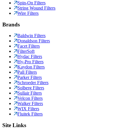
Spin-On Filters
String Wound Filters
Wire Filters
Brands
Baldwin Filters
Donaldson Filters
Facet Filters
FilterSoft
Hydac Filters
Hy-Pro Filters
Kaydon Filters
Pall Filters
Parker Filters
Schroeder Filters
Solberg Filters
Sullair Filters
Velcon Filters
Walker Filters
WIX Filters
Fluitek Filters
Site Links