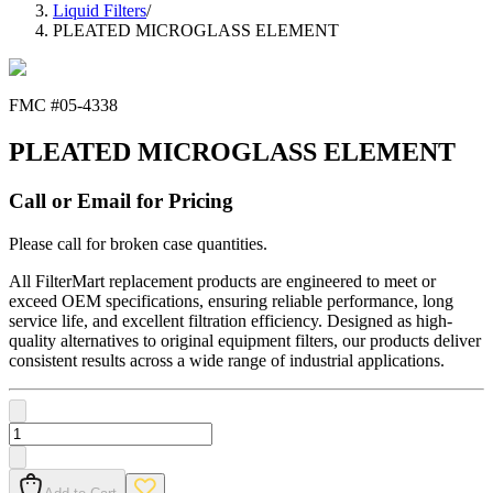
Liquid Filters
/
PLEATED MICROGLASS ELEMENT
FMC #
05-4338
PLEATED MICROGLASS ELEMENT
Call or Email for Pricing
Please call for broken case quantities.
All FilterMart replacement products are engineered to meet or
exceed OEM specifications, ensuring reliable performance, long
service life, and excellent filtration efficiency. Designed as high-
quality alternatives to original equipment filters, our products deliver
consistent results across a wide range of industrial applications.