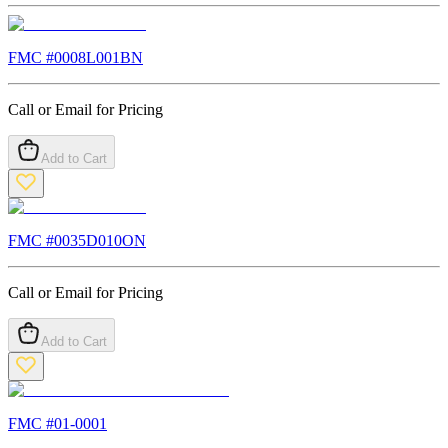
FMC #
0008L001BN
Call or Email for Pricing
Add to Cart
FMC #
0035D010ON
Call or Email for Pricing
Add to Cart
FMC #
01-0001