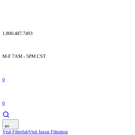
1.800.487.7493
M-F 7AM - 5PM CST
0
0
en
Visit Filterfab
Visit Jaxon Filtration