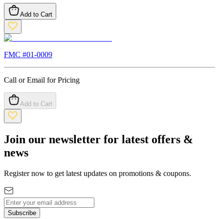
Add to Cart
FMC #
01-0009
Call or Email for Pricing
Add to Cart
Join our newsletter for latest offers &
news
Register now to get latest updates on promotions & coupons.
Subscribe