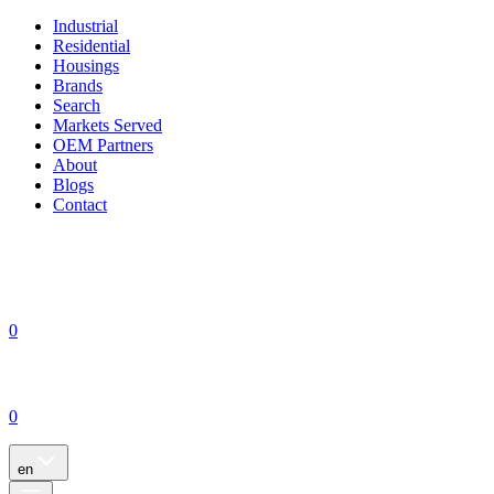
Industrial
Residential
Housings
Brands
Search
Markets Served
OEM Partners
About
Blogs
Contact
0
0
en