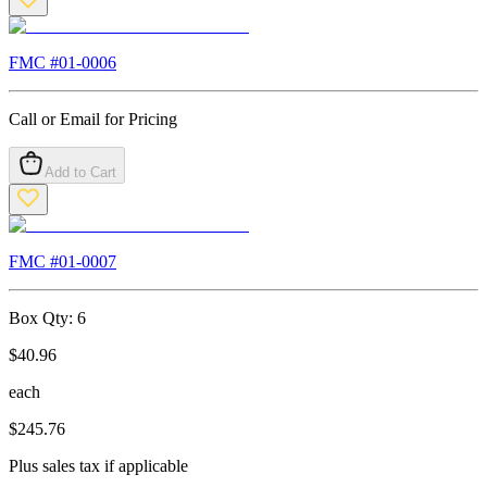
FMC #
01-0006
Call or Email for Pricing
Add to Cart
FMC #
01-0007
Box Qty:
6
$
40.96
each
$
245.76
Plus sales tax if applicable