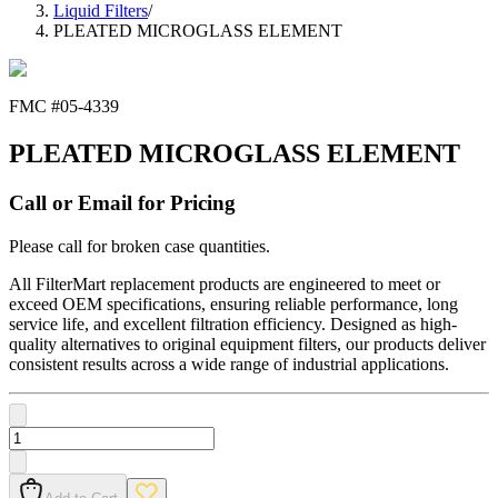
Liquid Filters
/
PLEATED MICROGLASS ELEMENT
FMC #
05-4339
PLEATED MICROGLASS ELEMENT
Call or Email for Pricing
Please call for broken case quantities.
All FilterMart replacement products are engineered to meet or
exceed OEM specifications, ensuring reliable performance, long
service life, and excellent filtration efficiency. Designed as high-
quality alternatives to original equipment filters, our products deliver
consistent results across a wide range of industrial applications.