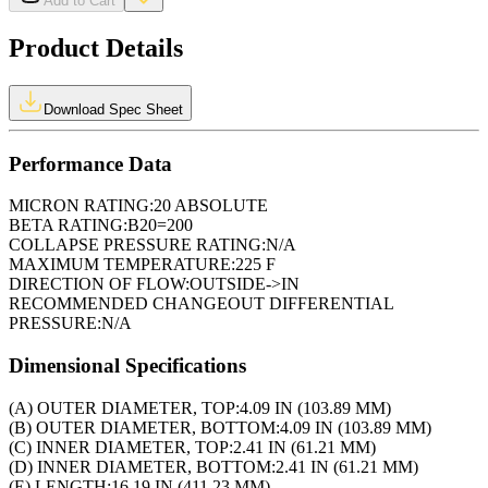
Add to Cart
Product Details
Download Spec Sheet
Performance Data
MICRON RATING:
20 ABSOLUTE
BETA RATING:
B20=200
COLLAPSE PRESSURE RATING:
N/A
MAXIMUM TEMPERATURE:
225 F
DIRECTION OF FLOW:
OUTSIDE->IN
RECOMMENDED CHANGEOUT DIFFERENTIAL
PRESSURE:
N/A
Dimensional Specifications
(A) OUTER DIAMETER, TOP:
4.09 IN (103.89 MM)
(B) OUTER DIAMETER, BOTTOM:
4.09 IN (103.89 MM)
(C) INNER DIAMETER, TOP:
2.41 IN (61.21 MM)
(D) INNER DIAMETER, BOTTOM:
2.41 IN (61.21 MM)
(E) LENGTH:
16.19 IN (411.23 MM)