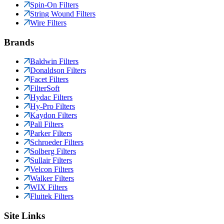
Spin-On Filters
String Wound Filters
Wire Filters
Brands
Baldwin Filters
Donaldson Filters
Facet Filters
FilterSoft
Hydac Filters
Hy-Pro Filters
Kaydon Filters
Pall Filters
Parker Filters
Schroeder Filters
Solberg Filters
Sullair Filters
Velcon Filters
Walker Filters
WIX Filters
Fluitek Filters
Site Links