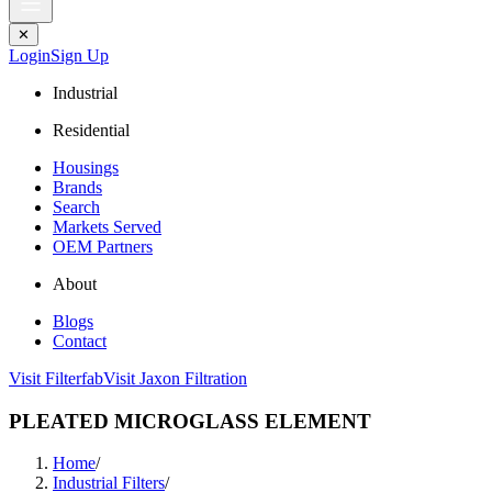
✕
Login
Sign Up
Industrial
Residential
Housings
Brands
Search
Markets Served
OEM Partners
About
Blogs
Contact
Visit Filterfab
Visit Jaxon Filtration
PLEATED MICROGLASS ELEMENT
Home
/
Industrial Filters
/