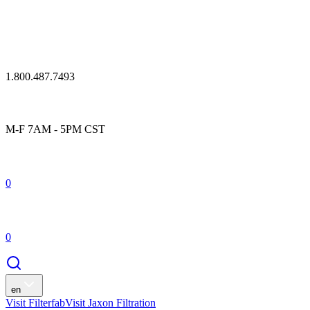
1.800.487.7493
M-F 7AM - 5PM CST
0
0
en
Visit Filterfab
Visit Jaxon Filtration