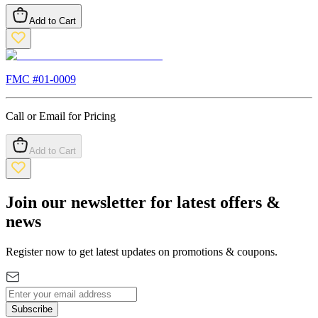
Add to Cart
FMC #
01-0009
Call or Email for Pricing
Add to Cart
Join our newsletter for latest offers &
news
Register now to get latest updates on promotions & coupons.
Subscribe