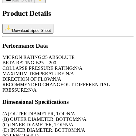
Add to Cart
Product Details
Download Spec Sheet
Performance Data
MICRON RATING:
25 ABSOLUTE
BETA RATING:
B25 = 200
COLLAPSE PRESSURE RATING:
N/A
MAXIMUM TEMPERATURE:
N/A
DIRECTION OF FLOW:
N/A
RECOMMENDED CHANGEOUT DIFFERENTIAL
PRESSURE:
N/A
Dimensional Specifications
(A) OUTER DIAMETER, TOP:
N/A
(B) OUTER DIAMETER, BOTTOM:
N/A
(C) INNER DIAMETER, TOP:
N/A
(D) INNER DIAMETER, BOTTOM:
N/A
(E) LENGTH:
N/A