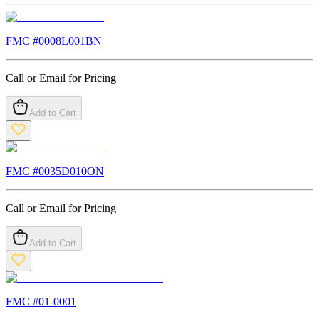
FMC #
0008L001BN
Call or Email for Pricing
Add to Cart
FMC #
0035D010ON
Call or Email for Pricing
Add to Cart
FMC #
01-0001