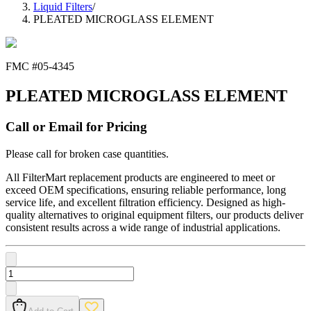
Liquid Filters
/
PLEATED MICROGLASS ELEMENT
FMC #
05-4345
PLEATED MICROGLASS ELEMENT
Call or Email for Pricing
Please call for broken case quantities.
All FilterMart replacement products are engineered to meet or
exceed OEM specifications, ensuring reliable performance, long
service life, and excellent filtration efficiency. Designed as high-
quality alternatives to original equipment filters, our products deliver
consistent results across a wide range of industrial applications.