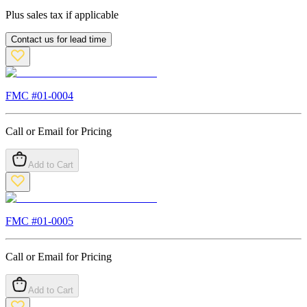
Plus sales tax if applicable
Contact us for lead time
FMC #
01-0004
Call or Email for Pricing
Add to Cart
FMC #
01-0005
Call or Email for Pricing
Add to Cart