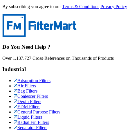
By subscribing you agree to our
Terms & Conditions
Privacy Policy
Do You Need Help ?
Over 1,137,727 Cross-References on Thousands of Products
Industrial
Adsorption Filters
Air Filters
Bag Filters
Coalescer Filters
Depth Filters
EDM Filters
General Purpose Filters
Liquid Filters
Radial Fin Filters
Separator Filters