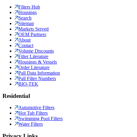
Filters Hub
Housings
Search
Sitemap
Markets Served
OEM Partners
About
Contact
Volume Discounts
Filter Literature
Housings & Vessels
Order Literature
Pall Data Information
Pall Filter Numbers
BIO-TEK
Residential
Automotive Filters
Hot Tub Filters
Swimming Pool Filters
Water Filters
Privacy Links