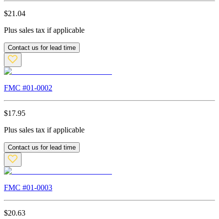
$
21.04
Plus sales tax if applicable
Contact us for lead time
FMC #
01-0002
$
17.95
Plus sales tax if applicable
Contact us for lead time
FMC #
01-0003
$
20.63