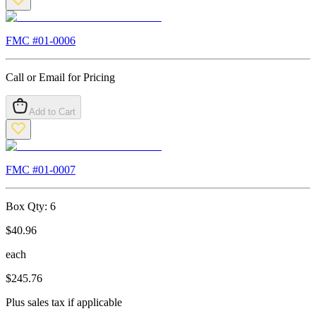
FMC #
01-0006
Call or Email for Pricing
Add to Cart
FMC #
01-0007
Box Qty:
6
$
40.96
each
$
245.76
Plus sales tax if applicable