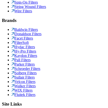
Spin-On Filters
String Wound Filters
Wire Filters
Brands
Baldwin Filters
Donaldson Filters
Facet Filters
FilterSoft
Hydac Filters
Hy-Pro Filters
Kaydon Filters
Pall Filters
Parker Filters
Schroeder Filters
Solberg Filters
Sullair Filters
Velcon Filters
Walker Filters
WIX Filters
Fluitek Filters
Site Links