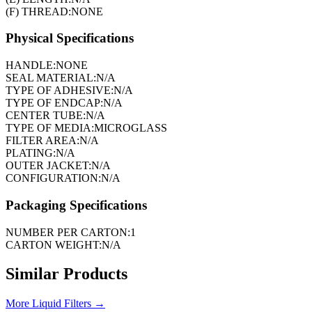
(F) THREAD:
NONE
Physical Specifications
HANDLE:
NONE
SEAL MATERIAL:
N/A
TYPE OF ADHESIVE:
N/A
TYPE OF ENDCAP:
N/A
CENTER TUBE:
N/A
TYPE OF MEDIA:
MICROGLASS
FILTER AREA:
N/A
PLATING:
N/A
OUTER JACKET:
N/A
CONFIGURATION:
N/A
Packaging Specifications
NUMBER PER CARTON:
1
CARTON WEIGHT:
N/A
Similar Products
More
Liquid Filters
→