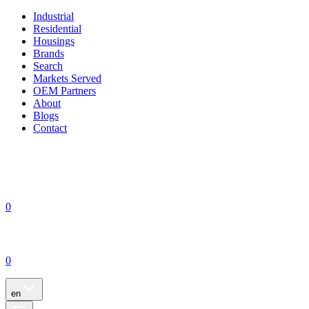
Industrial
Residential
Housings
Brands
Search
Markets Served
OEM Partners
About
Blogs
Contact
0
0
en