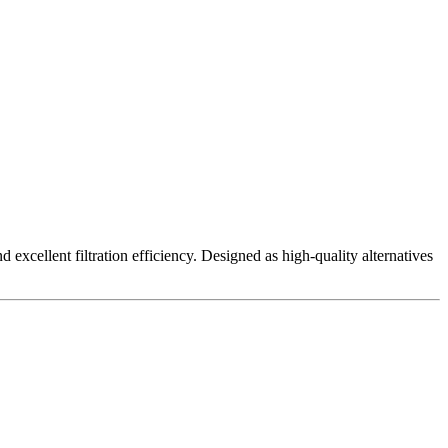
excellent filtration efficiency. Designed as high-quality alternatives