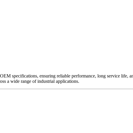
EM specifications, ensuring reliable performance, long service life, and 
ross a wide range of industrial applications.