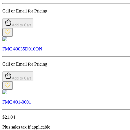
Call or Email for Pricing
Add to Cart
FMC #
0035D010ON
Call or Email for Pricing
Add to Cart
FMC #
01-0001
$
21.04
Plus sales tax if applicable