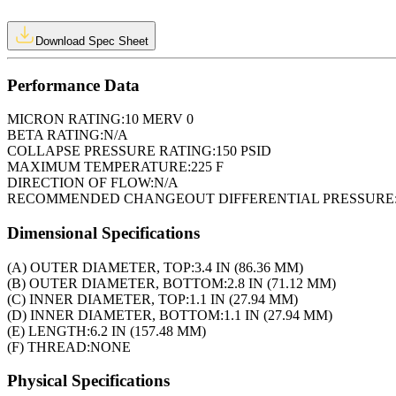
Download Spec Sheet
Performance Data
MICRON RATING:
10 MERV 0
BETA RATING:
N/A
COLLAPSE PRESSURE RATING:
150 PSID
MAXIMUM TEMPERATURE:
225 F
DIRECTION OF FLOW:
N/A
RECOMMENDED CHANGEOUT DIFFERENTIAL PRESSURE
Dimensional Specifications
(A) OUTER DIAMETER, TOP:
3.4 IN (86.36 MM)
(B) OUTER DIAMETER, BOTTOM:
2.8 IN (71.12 MM)
(C) INNER DIAMETER, TOP:
1.1 IN (27.94 MM)
(D) INNER DIAMETER, BOTTOM:
1.1 IN (27.94 MM)
(E) LENGTH:
6.2 IN (157.48 MM)
(F) THREAD:
NONE
Physical Specifications