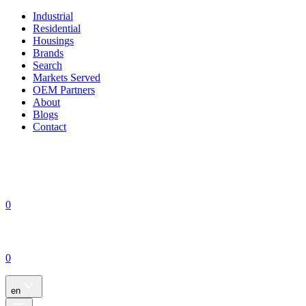
Industrial
Residential
Housings
Brands
Search
Markets Served
OEM Partners
About
Blogs
Contact
0
0
en