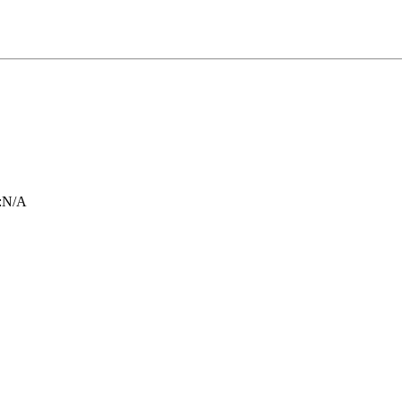
:
N/A