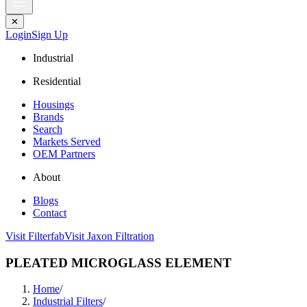
✕
Login
Sign Up
Industrial
Residential
Housings
Brands
Search
Markets Served
OEM Partners
About
Blogs
Contact
Visit Filterfab
Visit Jaxon Filtration
PLEATED MICROGLASS ELEMENT
Home
/
Industrial Filters
/