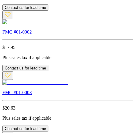
Contact us for lead time
FMC #
01-0002
$
17.95
Plus sales tax if applicable
Contact us for lead time
FMC #
01-0003
$
20.63
Plus sales tax if applicable
Contact us for lead time