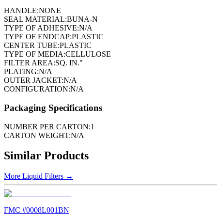
HANDLE:
NONE
SEAL MATERIAL:
BUNA-N
TYPE OF ADHESIVE:
N/A
TYPE OF ENDCAP:
PLASTIC
CENTER TUBE:
PLASTIC
TYPE OF MEDIA:
CELLULOSE
FILTER AREA:
SQ. IN."
PLATING:
N/A
OUTER JACKET:
N/A
CONFIGURATION:
N/A
Packaging Specifications
NUMBER PER CARTON:
1
CARTON WEIGHT:
N/A
Similar Products
More
Liquid Filters
→
FMC #
0008L001BN