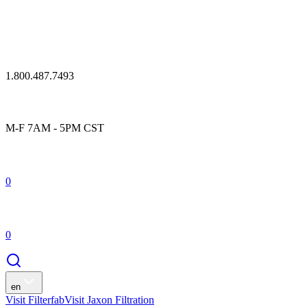
1.800.487.7493
M-F 7AM - 5PM CST
0
0
en
Visit Filterfab
Visit Jaxon Filtration