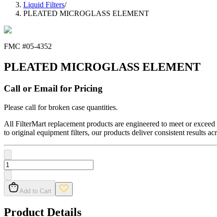
Liquid Filters
/
PLEATED MICROGLASS ELEMENT
FMC #
05-4352
PLEATED MICROGLASS ELEMENT
Call or Email for Pricing
Please call for broken case quantities.
All FilterMart replacement products are engineered to meet or exceed O
to original equipment filters, our products deliver consistent results ac
Add to Cart
Product Details