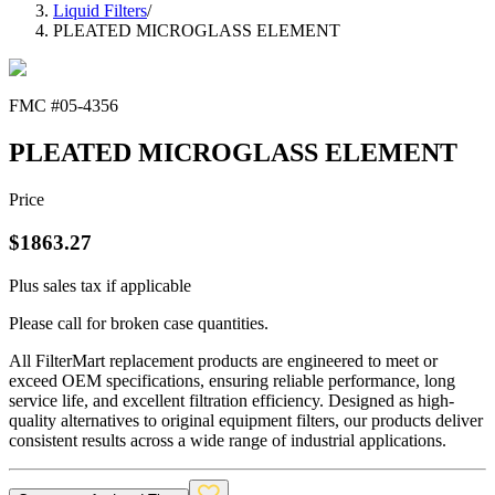
Liquid Filters
/
PLEATED MICROGLASS ELEMENT
FMC #
05-4356
PLEATED MICROGLASS ELEMENT
Price
$
1863.27
Plus sales tax if applicable
Please call for broken case quantities.
All FilterMart replacement products are engineered to meet or
exceed OEM specifications, ensuring reliable performance, long
service life, and excellent filtration efficiency. Designed as high-
quality alternatives to original equipment filters, our products deliver
consistent results across a wide range of industrial applications.