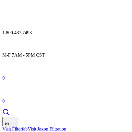
1.800.487.7493
M-F 7AM - 5PM CST
0
0
en
Visit Filterfab
Visit Jaxon Filtration