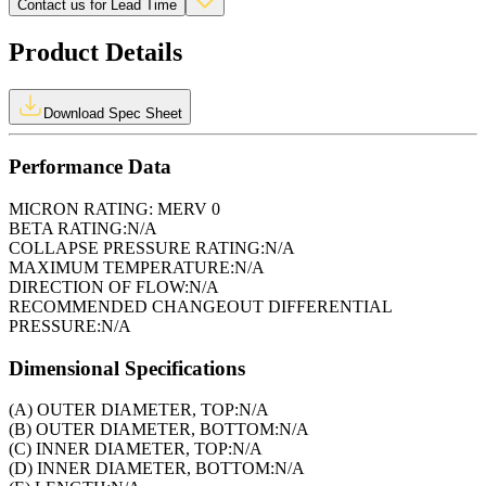
Contact us for Lead Time
Product Details
Download Spec Sheet
Performance Data
MICRON RATING:
MERV 0
BETA RATING:
N/A
COLLAPSE PRESSURE RATING:
N/A
MAXIMUM TEMPERATURE:
N/A
DIRECTION OF FLOW:
N/A
RECOMMENDED CHANGEOUT DIFFERENTIAL
PRESSURE:
N/A
Dimensional Specifications
(A) OUTER DIAMETER, TOP:
N/A
(B) OUTER DIAMETER, BOTTOM:
N/A
(C) INNER DIAMETER, TOP:
N/A
(D) INNER DIAMETER, BOTTOM:
N/A