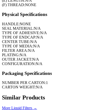
(E) LENGTH:
N/A
(F) THREAD:
NONE
Physical Specifications
HANDLE:
NONE
SEAL MATERIAL:
N/A
TYPE OF ADHESIVE:
N/A
TYPE OF ENDCAP:
N/A
CENTER TUBE:
N/A
TYPE OF MEDIA:
N/A
FILTER AREA:
N/A
PLATING:
N/A
OUTER JACKET:
N/A
CONFIGURATION:
N/A
Packaging Specifications
NUMBER PER CARTON:
1
CARTON WEIGHT:
N/A
Similar Products
More
Liquid Filters
→