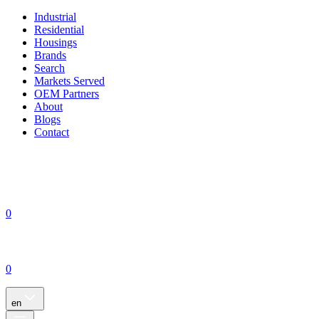
Industrial
Residential
Housings
Brands
Search
Markets Served
OEM Partners
About
Blogs
Contact
0
0
en