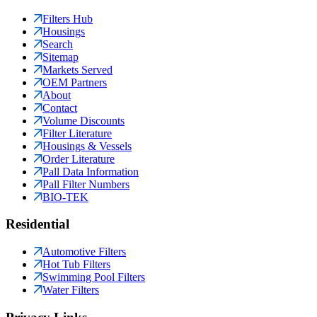
Filters Hub
Housings
Search
Sitemap
Markets Served
OEM Partners
About
Contact
Volume Discounts
Filter Literature
Housings & Vessels
Order Literature
Pall Data Information
Pall Filter Numbers
BIO-TEK
Residential
Automotive Filters
Hot Tub Filters
Swimming Pool Filters
Water Filters