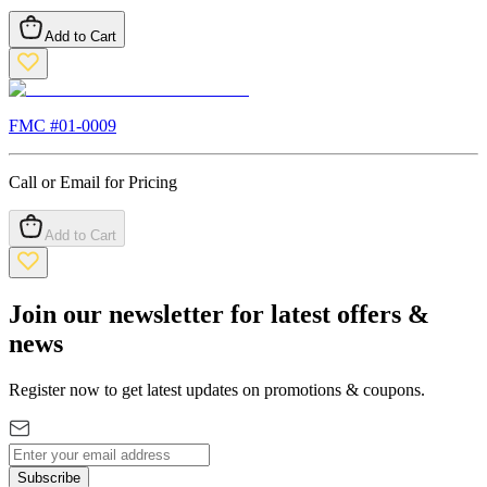
Add to Cart
FMC #
01-0009
Call or Email for Pricing
Add to Cart
Join our newsletter for latest offers &
news
Register now to get latest updates on promotions & coupons.
Subscribe