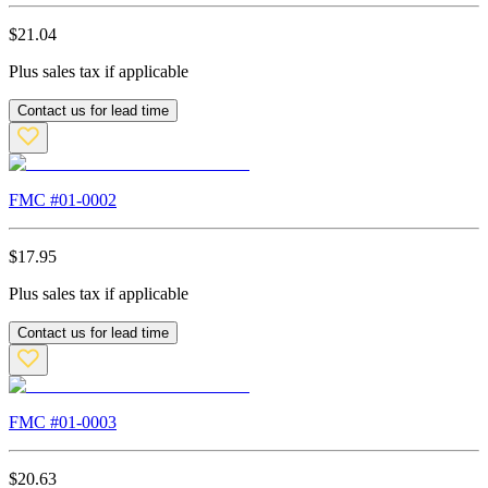
$
21.04
Plus sales tax if applicable
Contact us for lead time
FMC #
01-0002
$
17.95
Plus sales tax if applicable
Contact us for lead time
FMC #
01-0003
$
20.63