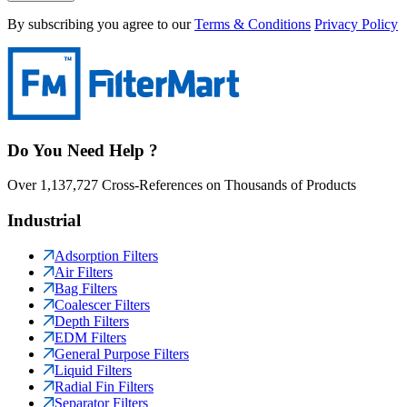
By subscribing you agree to our
Terms & Conditions
Privacy Policy
Do You Need Help ?
Over 1,137,727 Cross-References on Thousands of Products
Industrial
Adsorption Filters
Air Filters
Bag Filters
Coalescer Filters
Depth Filters
EDM Filters
General Purpose Filters
Liquid Filters
Radial Fin Filters
Separator Filters