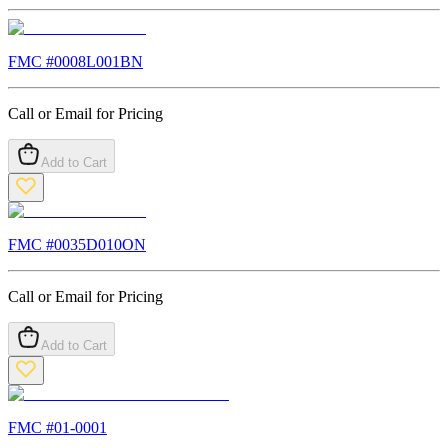
FMC #
0008L001BN
Call or Email for Pricing
Add to Cart
FMC #
0035D010ON
Call or Email for Pricing
Add to Cart
FMC #
01-0001