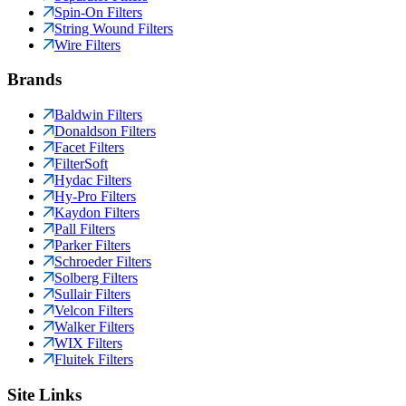
Spin-On Filters
String Wound Filters
Wire Filters
Brands
Baldwin Filters
Donaldson Filters
Facet Filters
FilterSoft
Hydac Filters
Hy-Pro Filters
Kaydon Filters
Pall Filters
Parker Filters
Schroeder Filters
Solberg Filters
Sullair Filters
Velcon Filters
Walker Filters
WIX Filters
Fluitek Filters
Site Links