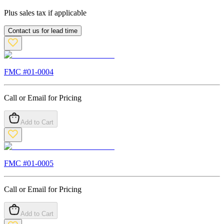
Plus sales tax if applicable
Contact us for lead time
FMC #
01-0004
Call or Email for Pricing
Add to Cart
FMC #
01-0005
Call or Email for Pricing
Add to Cart