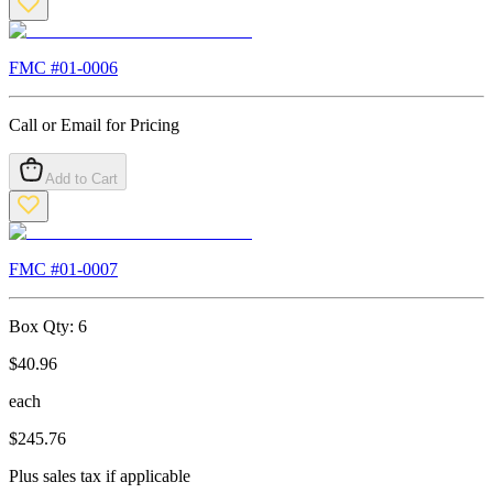
FMC #
01-0006
Call or Email for Pricing
Add to Cart
FMC #
01-0007
Box Qty:
6
$
40.96
each
$
245.76
Plus sales tax if applicable