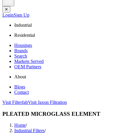
✕
Login
Sign Up
Industrial
Residential
Housings
Brands
Search
Markets Served
OEM Partners
About
Blogs
Contact
Visit Filterfab
Visit Jaxon Filtration
PLEATED MICROGLASS ELEMENT
Home
/
Industrial Filters
/