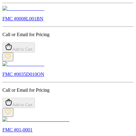
FMC #
0008L001BN
Call or Email for Pricing
Add to Cart
FMC #
0035D010ON
Call or Email for Pricing
Add to Cart
FMC #
01-0001