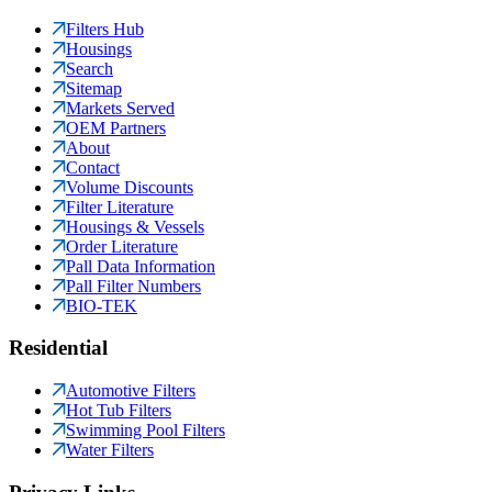
Filters Hub
Housings
Search
Sitemap
Markets Served
OEM Partners
About
Contact
Volume Discounts
Filter Literature
Housings & Vessels
Order Literature
Pall Data Information
Pall Filter Numbers
BIO-TEK
Residential
Automotive Filters
Hot Tub Filters
Swimming Pool Filters
Water Filters