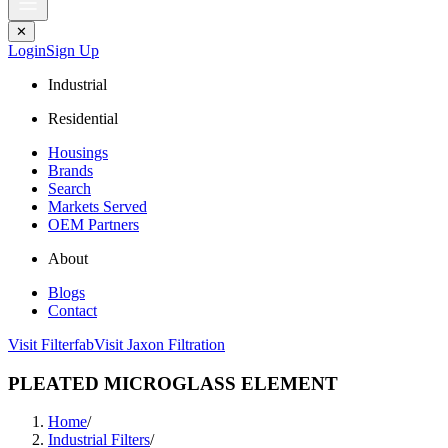
✕
Login
Sign Up
Industrial
Residential
Housings
Brands
Search
Markets Served
OEM Partners
About
Blogs
Contact
Visit Filterfab
Visit Jaxon Filtration
PLEATED MICROGLASS ELEMENT
Home
/
Industrial Filters
/