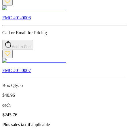
FMC #
01-0006
Call or Email for Pricing
Add to Cart
FMC #
01-0007
Box Qty:
6
$
40.96
each
$
245.76
Plus sales tax if applicable