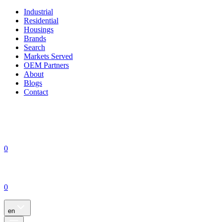
Industrial
Residential
Housings
Brands
Search
Markets Served
OEM Partners
About
Blogs
Contact
0
0
en