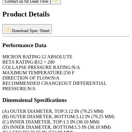
Contact us for Lead Time
Product Details
Download Spec Sheet
Performance Data
MICRON RATING:
12 ABSOLUTE
BETA RATING:
B12 = 200
COLLAPSE PRESSURE RATING:
N/A
MAXIMUM TEMPERATURE:
250 F
DIRECTION OF FLOW:
N/A
RECOMMENDED CHANGEOUT DIFFERENTIAL
PRESSURE:
N/A
Dimensional Specifications
(A) OUTER DIAMETER, TOP:
3.12 IN (79.25 MM)
(B) OUTER DIAMETER, BOTTOM:
3.12 IN (79.25 MM)
(C) INNER DIAMETER, TOP:
1.5 IN (38.10 MM)
(D) INNER DIAMETER, BOTTOM:
1.5 IN (38.10 MM)