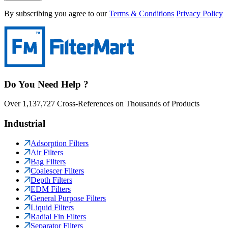
By subscribing you agree to our
Terms & Conditions
Privacy Policy
Do You Need Help ?
Over 1,137,727 Cross-References on Thousands of Products
Industrial
Adsorption Filters
Air Filters
Bag Filters
Coalescer Filters
Depth Filters
EDM Filters
General Purpose Filters
Liquid Filters
Radial Fin Filters
Separator Filters