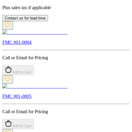
Plus sales tax if applicable
Contact us for lead time
FMC #
01-0004
Call or Email for Pricing
Add to Cart
FMC #
01-0005
Call or Email for Pricing
Add to Cart