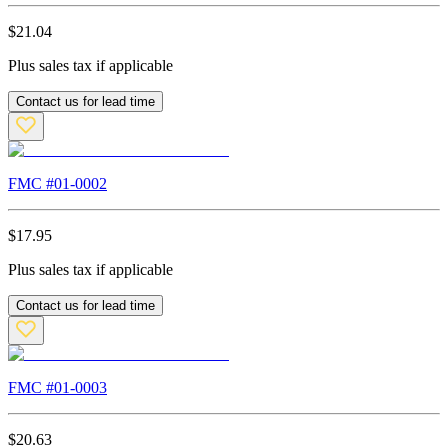
$
21.04
Plus sales tax if applicable
Contact us for lead time
FMC #
01-0002
$
17.95
Plus sales tax if applicable
Contact us for lead time
FMC #
01-0003
$
20.63