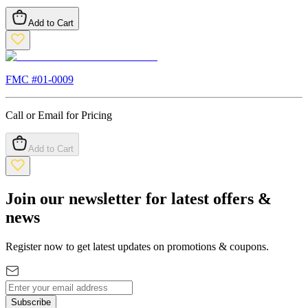
Add to Cart
FMC #
01-0009
Call or Email for Pricing
Add to Cart
Join our newsletter for latest offers &
news
Register now to get latest updates on promotions & coupons.
Subscribe