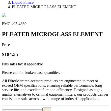
Liquid Filters
/
PLEATED MICROGLASS ELEMENT
FMC #
05-4360
PLEATED MICROGLASS ELEMENT
Price
$
184.55
Plus sales tax if applicable
Please call for broken case quantities.
All FilterMart replacement products are engineered to meet or
exceed OEM specifications, ensuring reliable performance, long
service life, and excellent filtration efficiency. Designed as high-
quality alternatives to original equipment filters, our products deliver
consistent results across a wide range of industrial applications.