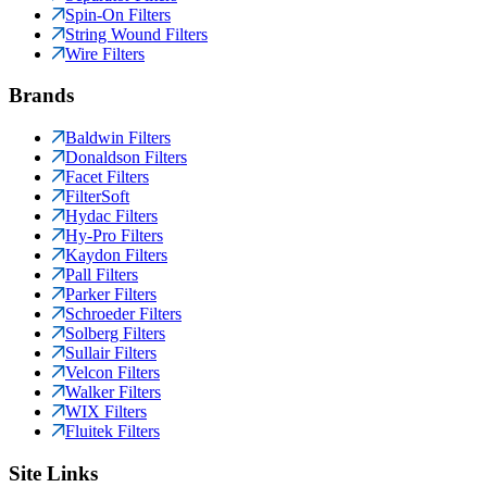
Spin-On Filters
String Wound Filters
Wire Filters
Brands
Baldwin Filters
Donaldson Filters
Facet Filters
FilterSoft
Hydac Filters
Hy-Pro Filters
Kaydon Filters
Pall Filters
Parker Filters
Schroeder Filters
Solberg Filters
Sullair Filters
Velcon Filters
Walker Filters
WIX Filters
Fluitek Filters
Site Links