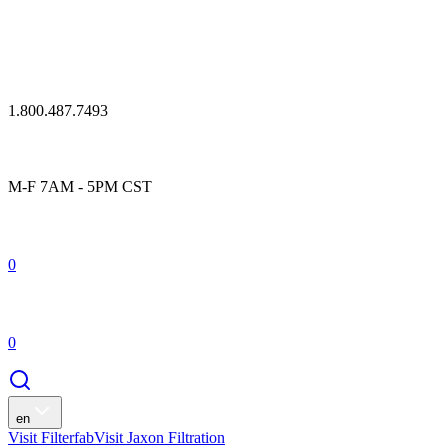
1.800.487.7493
M-F 7AM - 5PM CST
0
0
en
Visit Filterfab
Visit Jaxon Filtration