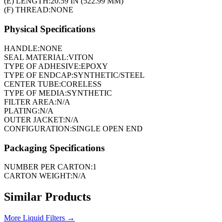
(E) LENGTH:
20.59 IN (522.99 MM)
(F) THREAD:
NONE
Physical Specifications
HANDLE:
NONE
SEAL MATERIAL:
VITON
TYPE OF ADHESIVE:
EPOXY
TYPE OF ENDCAP:
SYNTHETIC/STEEL
CENTER TUBE:
CORELESS
TYPE OF MEDIA:
SYNTHETIC
FILTER AREA:
N/A
PLATING:
N/A
OUTER JACKET:
N/A
CONFIGURATION:
SINGLE OPEN END
Packaging Specifications
NUMBER PER CARTON:
1
CARTON WEIGHT:
N/A
Similar Products
More
Liquid Filters
→