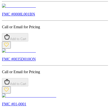
FMC #
0008L001BN
Call or Email for Pricing
Add to Cart
FMC #
0035D010ON
Call or Email for Pricing
Add to Cart
FMC #
01-0001