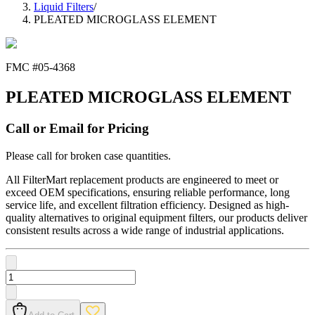
Liquid Filters
/
PLEATED MICROGLASS ELEMENT
FMC #
05-4368
PLEATED MICROGLASS ELEMENT
Call or Email for Pricing
Please call for broken case quantities.
All FilterMart replacement products are engineered to meet or
exceed OEM specifications, ensuring reliable performance, long
service life, and excellent filtration efficiency. Designed as high-
quality alternatives to original equipment filters, our products deliver
consistent results across a wide range of industrial applications.