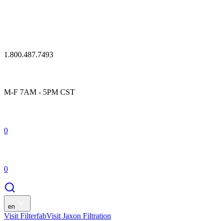
1.800.487.7493
M-F 7AM - 5PM CST
0
0
en
Visit Filterfab
Visit Jaxon Filtration