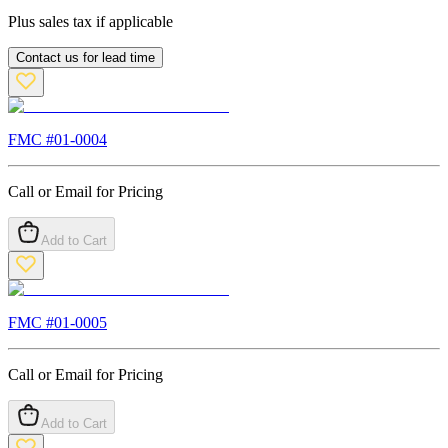
Plus sales tax if applicable
Contact us for lead time
FMC #
01-0004
Call or Email for Pricing
Add to Cart
FMC #
01-0005
Call or Email for Pricing
Add to Cart