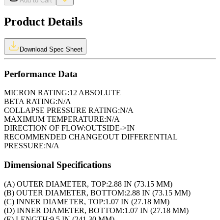
Add to Cart
Product Details
Download Spec Sheet
Performance Data
MICRON RATING:
12 ABSOLUTE
BETA RATING:
N/A
COLLAPSE PRESSURE RATING:
N/A
MAXIMUM TEMPERATURE:
N/A
DIRECTION OF FLOW:
OUTSIDE->IN
RECOMMENDED CHANGEOUT DIFFERENTIAL
PRESSURE:
N/A
Dimensional Specifications
(A) OUTER DIAMETER, TOP:
2.88 IN (73.15 MM)
(B) OUTER DIAMETER, BOTTOM:
2.88 IN (73.15 MM)
(C) INNER DIAMETER, TOP:
1.07 IN (27.18 MM)
(D) INNER DIAMETER, BOTTOM:
1.07 IN (27.18 MM)
(E) LENGTH:
9.5 IN (241.30 MM)