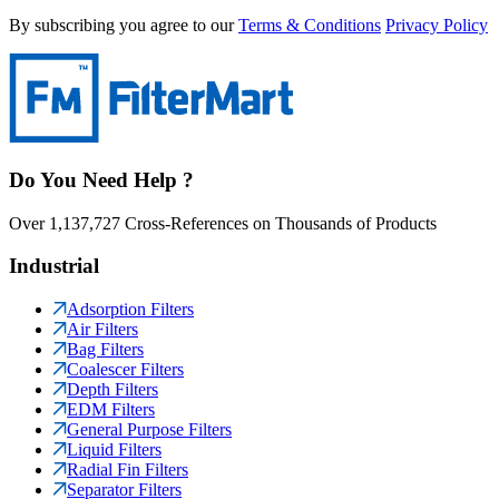
By subscribing you agree to our
Terms & Conditions
Privacy Policy
Do You Need Help ?
Over 1,137,727 Cross-References on Thousands of Products
Industrial
Adsorption Filters
Air Filters
Bag Filters
Coalescer Filters
Depth Filters
EDM Filters
General Purpose Filters
Liquid Filters
Radial Fin Filters
Separator Filters