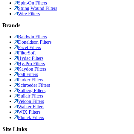
Spin-On Filters
String Wound Filters
Wire Filters
Brands
Baldwin Filters
Donaldson Filters
Facet Filters
FilterSoft
Hydac Filters
Hy-Pro Filters
Kaydon Filters
Pall Filters
Parker Filters
Schroeder Filters
Solberg Filters
Sullair Filters
Velcon Filters
Walker Filters
WIX Filters
Fluitek Filters
Site Links