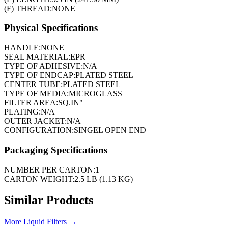
(F) THREAD:
NONE
Physical Specifications
HANDLE:
NONE
SEAL MATERIAL:
EPR
TYPE OF ADHESIVE:
N/A
TYPE OF ENDCAP:
PLATED STEEL
CENTER TUBE:
PLATED STEEL
TYPE OF MEDIA:
MICROGLASS
FILTER AREA:
SQ.IN"
PLATING:
N/A
OUTER JACKET:
N/A
CONFIGURATION:
SINGEL OPEN END
Packaging Specifications
NUMBER PER CARTON:
1
CARTON WEIGHT:
2.5 LB (1.13 KG)
Similar Products
More
Liquid Filters
→