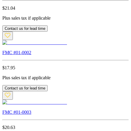
$
21.04
Plus sales tax if applicable
Contact us for lead time
FMC #
01-0002
$
17.95
Plus sales tax if applicable
Contact us for lead time
FMC #
01-0003
$
20.63