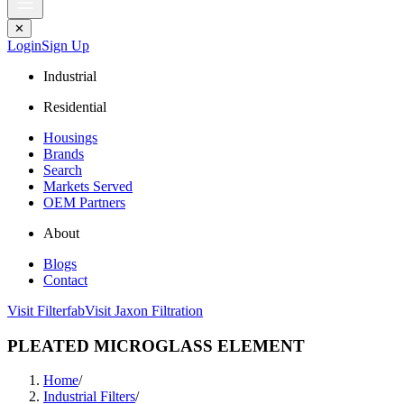
✕
Login
Sign Up
Industrial
Residential
Housings
Brands
Search
Markets Served
OEM Partners
About
Blogs
Contact
Visit Filterfab
Visit Jaxon Filtration
PLEATED MICROGLASS ELEMENT
Home
/
Industrial Filters
/