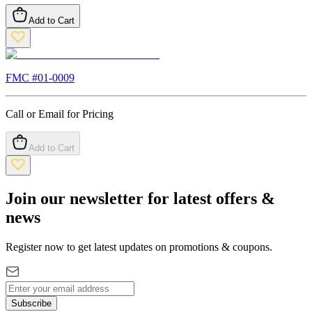
Add to Cart
FMC #
01-0009
Call or Email for Pricing
Add to Cart
Join our newsletter for latest offers &
news
Register now to get latest updates on promotions & coupons.
Subscribe