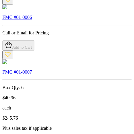
FMC #
01-0006
Call or Email for Pricing
Add to Cart
FMC #
01-0007
Box Qty:
6
$
40.96
each
$
245.76
Plus sales tax if applicable