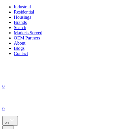
Industrial
Residential
Housings
Brands
Search
Markets Served
OEM Partners
About
Blogs
Contact
0
0
en