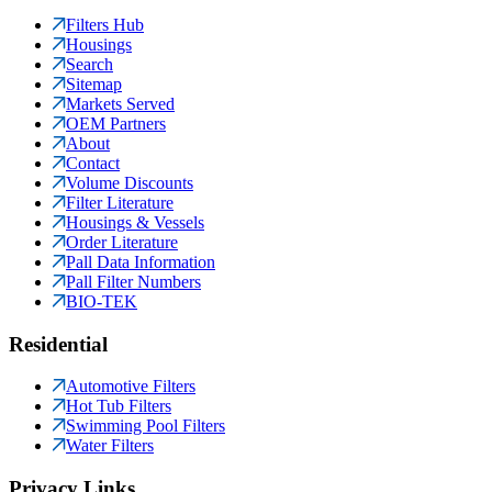
Filters Hub
Housings
Search
Sitemap
Markets Served
OEM Partners
About
Contact
Volume Discounts
Filter Literature
Housings & Vessels
Order Literature
Pall Data Information
Pall Filter Numbers
BIO-TEK
Residential
Automotive Filters
Hot Tub Filters
Swimming Pool Filters
Water Filters
Privacy Links