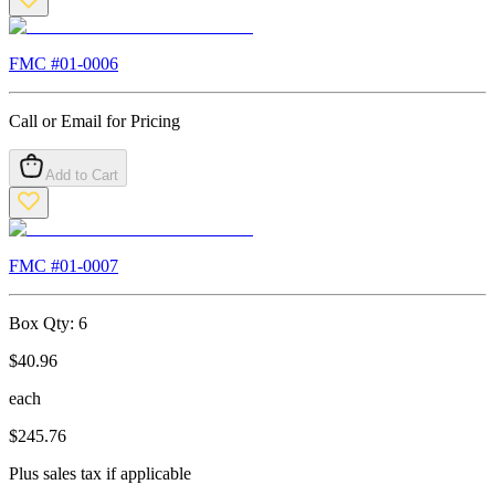
FMC #
01-0006
Call or Email for Pricing
Add to Cart
FMC #
01-0007
Box Qty:
6
$
40.96
each
$
245.76
Plus sales tax if applicable