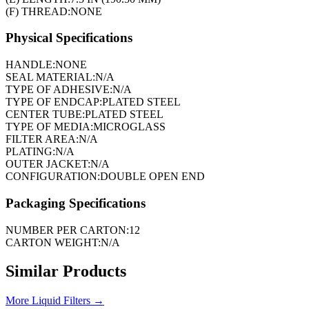
(F) THREAD:
NONE
Physical Specifications
HANDLE:
NONE
SEAL MATERIAL:
N/A
TYPE OF ADHESIVE:
N/A
TYPE OF ENDCAP:
PLATED STEEL
CENTER TUBE:
PLATED STEEL
TYPE OF MEDIA:
MICROGLASS
FILTER AREA:
N/A
PLATING:
N/A
OUTER JACKET:
N/A
CONFIGURATION:
DOUBLE OPEN END
Packaging Specifications
NUMBER PER CARTON:
12
CARTON WEIGHT:
N/A
Similar Products
More
Liquid Filters
→