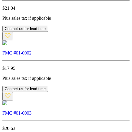
$
21.04
Plus sales tax if applicable
Contact us for lead time
FMC #
01-0002
$
17.95
Plus sales tax if applicable
Contact us for lead time
FMC #
01-0003
$
20.63