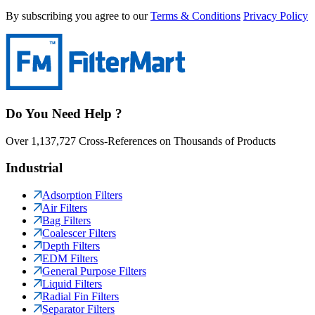
By subscribing you agree to our
Terms & Conditions
Privacy Policy
Do You Need Help ?
Over 1,137,727 Cross-References on Thousands of Products
Industrial
Adsorption Filters
Air Filters
Bag Filters
Coalescer Filters
Depth Filters
EDM Filters
General Purpose Filters
Liquid Filters
Radial Fin Filters
Separator Filters