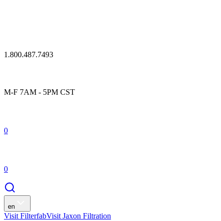
1.800.487.7493
M-F 7AM - 5PM CST
0
0
en
Visit Filterfab
Visit Jaxon Filtration