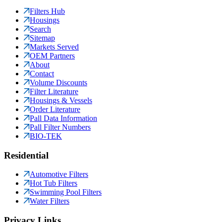
Filters Hub
Housings
Search
Sitemap
Markets Served
OEM Partners
About
Contact
Volume Discounts
Filter Literature
Housings & Vessels
Order Literature
Pall Data Information
Pall Filter Numbers
BIO-TEK
Residential
Automotive Filters
Hot Tub Filters
Swimming Pool Filters
Water Filters
Privacy Links