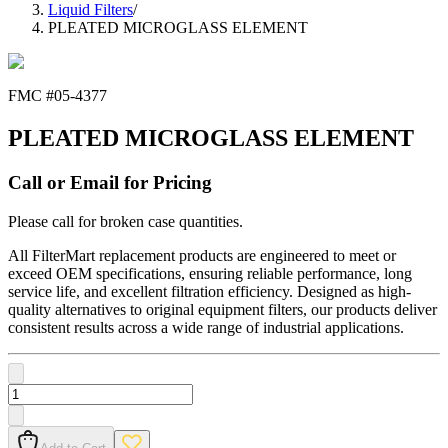
Liquid Filters
/
PLEATED MICROGLASS ELEMENT
FMC #
05-4377
PLEATED MICROGLASS ELEMENT
Call or Email for Pricing
Please call for broken case quantities.
All FilterMart replacement products are engineered to meet or
exceed OEM specifications, ensuring reliable performance, long
service life, and excellent filtration efficiency. Designed as high-
quality alternatives to original equipment filters, our products deliver
consistent results across a wide range of industrial applications.