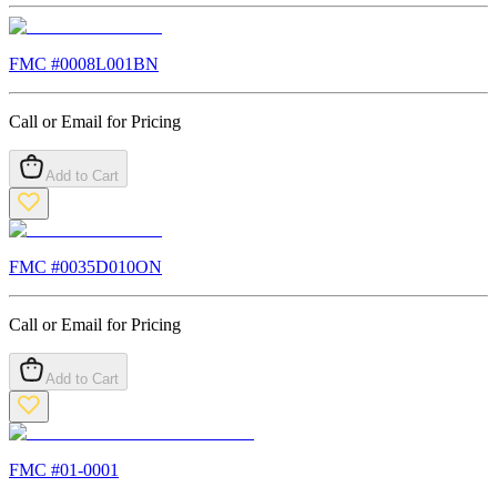
FMC #
0008L001BN
Call or Email for Pricing
Add to Cart
FMC #
0035D010ON
Call or Email for Pricing
Add to Cart
FMC #
01-0001