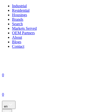
Industrial
Residential
Housings
Brands
Search
Markets Served
OEM Partners
About
Blogs
Contact
0
0
en