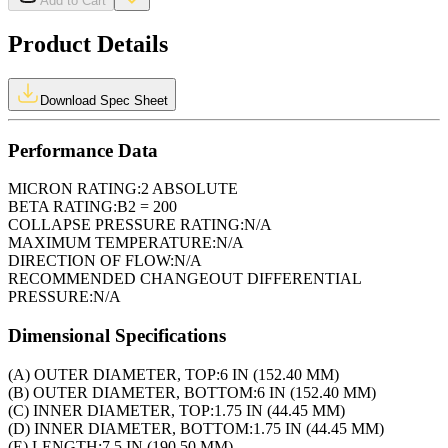
Add to Cart
Product Details
Download Spec Sheet
Performance Data
MICRON RATING:
2 ABSOLUTE
BETA RATING:
B2 = 200
COLLAPSE PRESSURE RATING:
N/A
MAXIMUM TEMPERATURE:
N/A
DIRECTION OF FLOW:
N/A
RECOMMENDED CHANGEOUT DIFFERENTIAL
PRESSURE:
N/A
Dimensional Specifications
(A) OUTER DIAMETER, TOP:
6 IN (152.40 MM)
(B) OUTER DIAMETER, BOTTOM:
6 IN (152.40 MM)
(C) INNER DIAMETER, TOP:
1.75 IN (44.45 MM)
(D) INNER DIAMETER, BOTTOM:
1.75 IN (44.45 MM)
(E) LENGTH:
7.5 IN (190.50 MM)