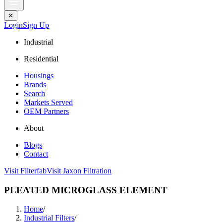
✕
Login
Sign Up
Industrial
Residential
Housings
Brands
Search
Markets Served
OEM Partners
About
Blogs
Contact
Visit Filterfab
Visit Jaxon Filtration
PLEATED MICROGLASS ELEMENT
Home
/
Industrial Filters
/