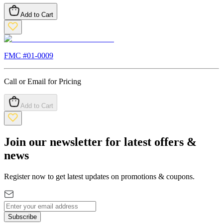
Add to Cart
FMC #
01-0009
Call or Email for Pricing
Add to Cart
Join our newsletter for latest offers &
news
Register now to get latest updates on promotions & coupons.
Subscribe