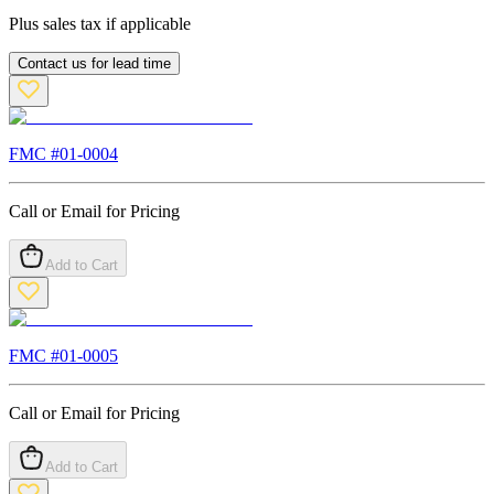
Plus sales tax if applicable
Contact us for lead time
FMC #
01-0004
Call or Email for Pricing
Add to Cart
FMC #
01-0005
Call or Email for Pricing
Add to Cart