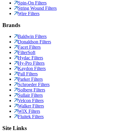
Spin-On Filters
String Wound Filters
Wire Filters
Brands
Baldwin Filters
Donaldson Filters
Facet Filters
FilterSoft
Hydac Filters
Hy-Pro Filters
Kaydon Filters
Pall Filters
Parker Filters
Schroeder Filters
Solberg Filters
Sullair Filters
Velcon Filters
Walker Filters
WIX Filters
Fluitek Filters
Site Links