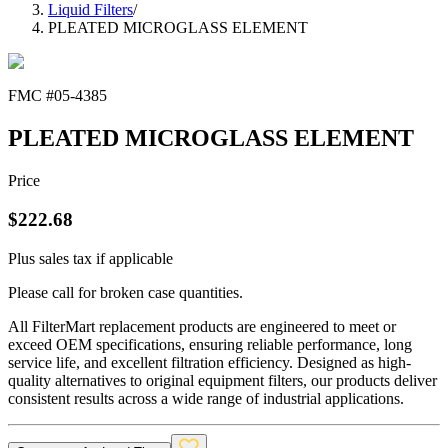
Liquid Filters
/
PLEATED MICROGLASS ELEMENT
FMC #
05-4385
PLEATED MICROGLASS ELEMENT
Price
$
222.68
Plus sales tax if applicable
Please call for broken case quantities.
All FilterMart replacement products are engineered to meet or
exceed OEM specifications, ensuring reliable performance, long
service life, and excellent filtration efficiency. Designed as high-
quality alternatives to original equipment filters, our products deliver
consistent results across a wide range of industrial applications.