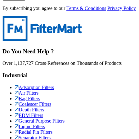
By subscribing you agree to our
Terms & Conditions
Privacy Policy
Do You Need Help ?
Over 1,137,727 Cross-References on Thousands of Products
Industrial
Adsorption Filters
Air Filters
Bag Filters
Coalescer Filters
Depth Filters
EDM Filters
General Purpose Filters
Liquid Filters
Radial Fin Filters
Separator Filters