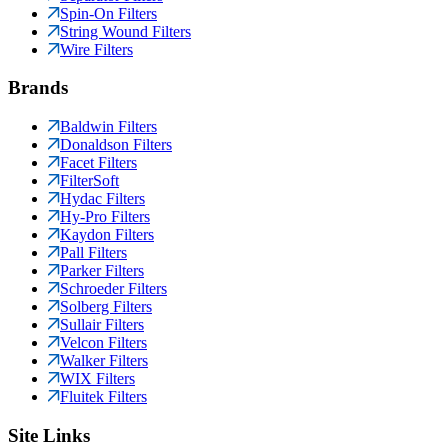
Spin-On Filters
String Wound Filters
Wire Filters
Brands
Baldwin Filters
Donaldson Filters
Facet Filters
FilterSoft
Hydac Filters
Hy-Pro Filters
Kaydon Filters
Pall Filters
Parker Filters
Schroeder Filters
Solberg Filters
Sullair Filters
Velcon Filters
Walker Filters
WIX Filters
Fluitek Filters
Site Links