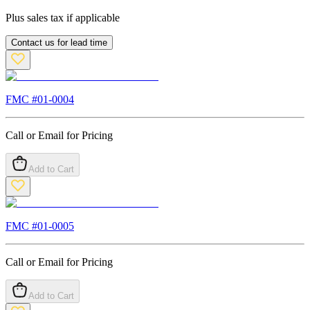
Plus sales tax if applicable
Contact us for lead time
FMC #
01-0004
Call or Email for Pricing
Add to Cart
FMC #
01-0005
Call or Email for Pricing
Add to Cart