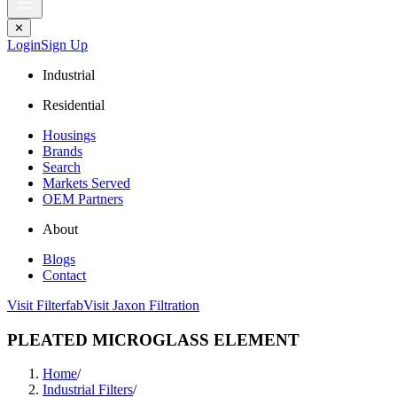
✕
Login
Sign Up
Industrial
Residential
Housings
Brands
Search
Markets Served
OEM Partners
About
Blogs
Contact
Visit Filterfab
Visit Jaxon Filtration
PLEATED MICROGLASS ELEMENT
Home
/
Industrial Filters
/