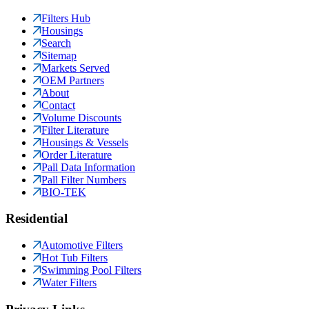
Filters Hub
Housings
Search
Sitemap
Markets Served
OEM Partners
About
Contact
Volume Discounts
Filter Literature
Housings & Vessels
Order Literature
Pall Data Information
Pall Filter Numbers
BIO-TEK
Residential
Automotive Filters
Hot Tub Filters
Swimming Pool Filters
Water Filters