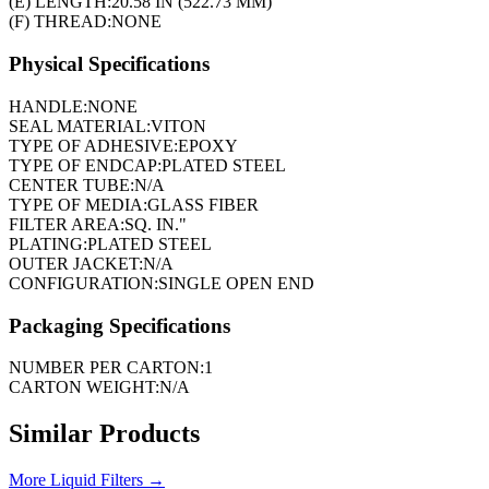
(E) LENGTH:
20.58 IN (522.73 MM)
(F) THREAD:
NONE
Physical Specifications
HANDLE:
NONE
SEAL MATERIAL:
VITON
TYPE OF ADHESIVE:
EPOXY
TYPE OF ENDCAP:
PLATED STEEL
CENTER TUBE:
N/A
TYPE OF MEDIA:
GLASS FIBER
FILTER AREA:
SQ. IN."
PLATING:
PLATED STEEL
OUTER JACKET:
N/A
CONFIGURATION:
SINGLE OPEN END
Packaging Specifications
NUMBER PER CARTON:
1
CARTON WEIGHT:
N/A
Similar Products
More
Liquid Filters
→