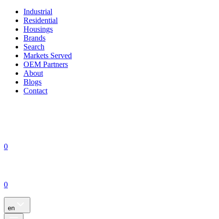
Industrial
Residential
Housings
Brands
Search
Markets Served
OEM Partners
About
Blogs
Contact
0
0
en