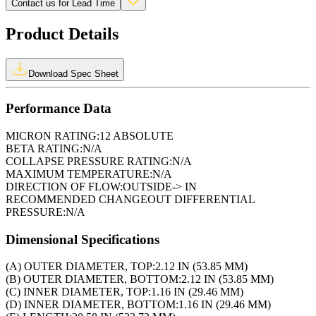
Contact us for Lead Time
Product Details
Download Spec Sheet
Performance Data
MICRON RATING:
12 ABSOLUTE
BETA RATING:
N/A
COLLAPSE PRESSURE RATING:
N/A
MAXIMUM TEMPERATURE:
N/A
DIRECTION OF FLOW:
OUTSIDE-> IN
RECOMMENDED CHANGEOUT DIFFERENTIAL
PRESSURE:
N/A
Dimensional Specifications
(A) OUTER DIAMETER, TOP:
2.12 IN (53.85 MM)
(B) OUTER DIAMETER, BOTTOM:
2.12 IN (53.85 MM)
(C) INNER DIAMETER, TOP:
1.16 IN (29.46 MM)
(D) INNER DIAMETER, BOTTOM:
1.16 IN (29.46 MM)