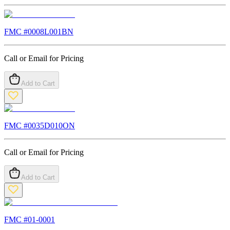
FMC #
0008L001BN
Call or Email for Pricing
Add to Cart
FMC #
0035D010ON
Call or Email for Pricing
Add to Cart
FMC #
01-0001