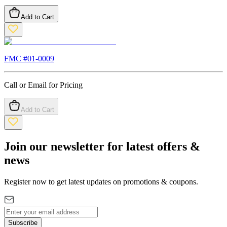
Add to Cart
FMC #
01-0009
Call or Email for Pricing
Add to Cart
Join our newsletter for latest offers &
news
Register now to get latest updates on promotions & coupons.
Subscribe