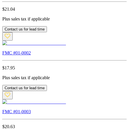
$
21.04
Plus sales tax if applicable
Contact us for lead time
FMC #
01-0002
$
17.95
Plus sales tax if applicable
Contact us for lead time
FMC #
01-0003
$
20.63