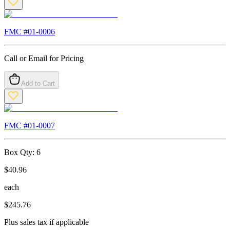
FMC #
01-0006
Call or Email for Pricing
Add to Cart
FMC #
01-0007
Box Qty:
6
$
40.96
each
$
245.76
Plus sales tax if applicable