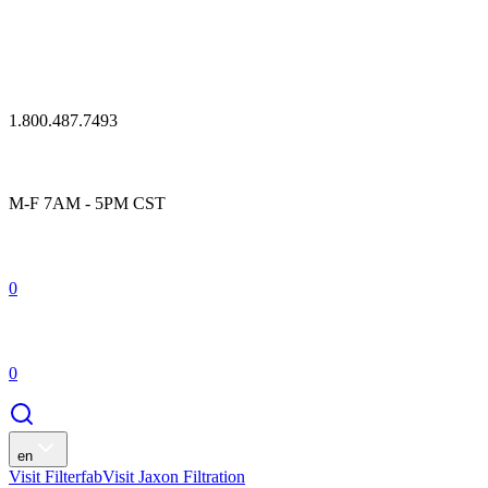
1.800.487.7493
M-F 7AM - 5PM CST
0
0
en
Visit Filterfab
Visit Jaxon Filtration