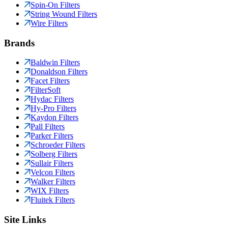
Spin-On Filters
String Wound Filters
Wire Filters
Brands
Baldwin Filters
Donaldson Filters
Facet Filters
FilterSoft
Hydac Filters
Hy-Pro Filters
Kaydon Filters
Pall Filters
Parker Filters
Schroeder Filters
Solberg Filters
Sullair Filters
Velcon Filters
Walker Filters
WIX Filters
Fluitek Filters
Site Links