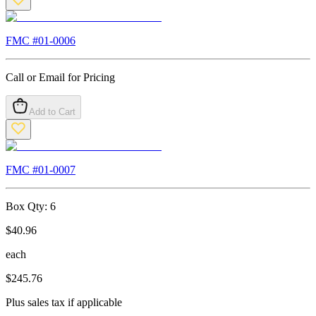
FMC #
01-0006
Call or Email for Pricing
Add to Cart
FMC #
01-0007
Box Qty:
6
$
40.96
each
$
245.76
Plus sales tax if applicable