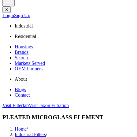
✕
Login
Sign Up
Industrial
Residential
Housings
Brands
Search
Markets Served
OEM Partners
About
Blogs
Contact
Visit Filterfab
Visit Jaxon Filtration
PLEATED MICROGLASS ELEMENT
Home
/
Industrial Filters
/