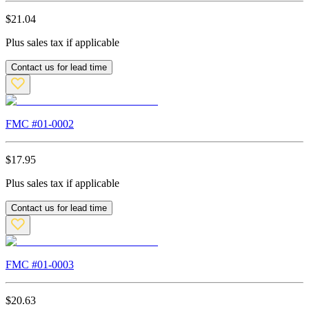
$
21.04
Plus sales tax if applicable
Contact us for lead time
FMC #
01-0002
$
17.95
Plus sales tax if applicable
Contact us for lead time
FMC #
01-0003
$
20.63