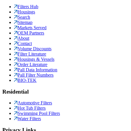
Filters Hub
Housings
Search
Sitemap
Markets Served
OEM Partners
About
Contact
Volume Discounts
Filter Literature
Housings & Vessels
Order Literature
Pall Data Information
Pall Filter Numbers
BIO-TEK
Residential
Automotive Filters
Hot Tub Filters
Swimming Pool Filters
Water Filters
Privacy Links