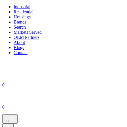
Industrial
Residential
Housings
Brands
Search
Markets Served
OEM Partners
About
Blogs
Contact
0
0
en