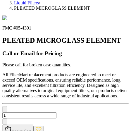
Liquid Filters
/
PLEATED MICROGLASS ELEMENT
FMC #
05-4391
PLEATED MICROGLASS ELEMENT
Call or Email for Pricing
Please call for broken case quantities.
All FilterMart replacement products are engineered to meet or
exceed OEM specifications, ensuring reliable performance, long
service life, and excellent filtration efficiency. Designed as high-
quality alternatives to original equipment filters, our products deliver
consistent results across a wide range of industrial applications.