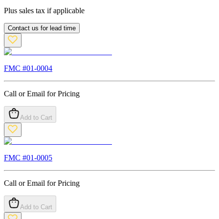
Plus sales tax if applicable
Contact us for lead time
FMC #
01-0004
Call or Email for Pricing
Add to Cart
FMC #
01-0005
Call or Email for Pricing
Add to Cart