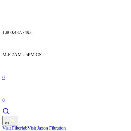
1.800.487.7493
M-F 7AM - 5PM CST
0
0
en
Visit Filterfab
Visit Jaxon Filtration