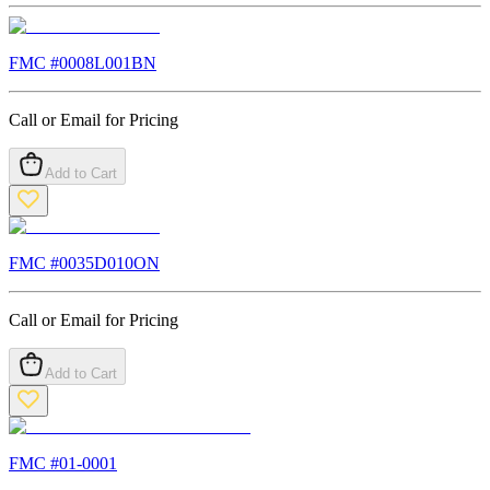
FMC #
0008L001BN
Call or Email for Pricing
Add to Cart
FMC #
0035D010ON
Call or Email for Pricing
Add to Cart
FMC #
01-0001