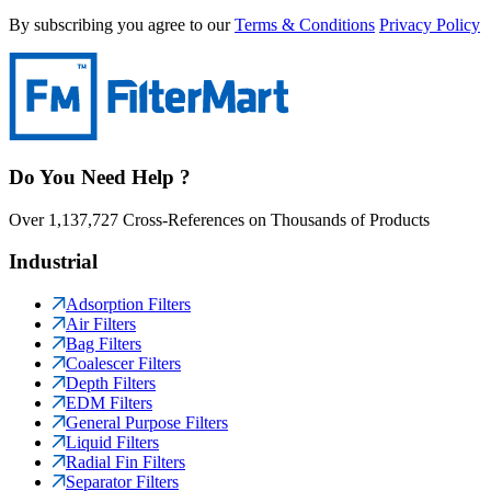
By subscribing you agree to our
Terms & Conditions
Privacy Policy
Do You Need Help ?
Over 1,137,727 Cross-References on Thousands of Products
Industrial
Adsorption Filters
Air Filters
Bag Filters
Coalescer Filters
Depth Filters
EDM Filters
General Purpose Filters
Liquid Filters
Radial Fin Filters
Separator Filters