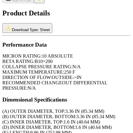
Add to Cart
Product Details
Download Spec Sheet
Performance Data
MICRON RATING:
10 ABSOLUTE
BETA RATING:
B10=200
COLLAPSE PRESSURE RATING:
N/A
MAXIMUM TEMPERATURE:
250 F
DIRECTION OF FLOW:
OUTSIDE->IN
RECOMMENDED CHANGEOUT DIFFERENTIAL
PRESSURE:
N/A
Dimensional Specifications
(A) OUTER DIAMETER, TOP:
3.36 IN (85.34 MM)
(B) OUTER DIAMETER, BOTTOM:
3.36 IN (85.34 MM)
(C) INNER DIAMETER, TOP:
1.6 IN (40.64 MM)
(D) INNER DIAMETER, BOTTOM:
1.6 IN (40.64 MM)
(E) LENGTH:
9.96 IN (252.98 MM)