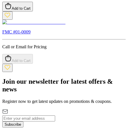
Add to Cart
FMC #
01-0009
Call or Email for Pricing
Add to Cart
Join our newsletter for latest offers &
news
Register now to get latest updates on promotions & coupons.
Subscribe