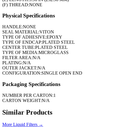
(F) THREAD:
NONE
Physical Specifications
HANDLE:
NONE
SEAL MATERIAL:
VITON
TYPE OF ADHESIVE:
EPOXY
TYPE OF ENDCAP:
PLATED STEEL
CENTER TUBE:
PLATED STEEL
TYPE OF MEDIA:
MICROGLASS
FILTER AREA:
N/A
PLATING:
N/A
OUTER JACKET:
N/A
CONFIGURATION:
SINGLE OPEN END
Packaging Specifications
NUMBER PER CARTON:
1
CARTON WEIGHT:
N/A
Similar Products
More
Liquid Filters
→