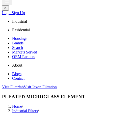
✕
Login
Sign Up
Industrial
Residential
Housings
Brands
Search
Markets Served
OEM Partners
About
Blogs
Contact
Visit Filterfab
Visit Jaxon Filtration
PLEATED MICROGLASS ELEMENT
Home
/
Industrial Filters
/