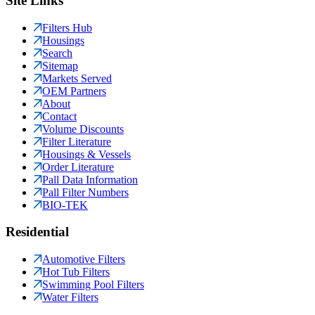
Site Links
Filters Hub
Housings
Search
Sitemap
Markets Served
OEM Partners
About
Contact
Volume Discounts
Filter Literature
Housings & Vessels
Order Literature
Pall Data Information
Pall Filter Numbers
BIO-TEK
Residential
Automotive Filters
Hot Tub Filters
Swimming Pool Filters
Water Filters