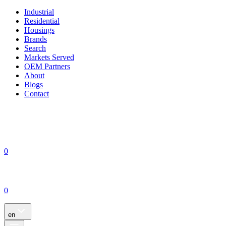
Industrial
Residential
Housings
Brands
Search
Markets Served
OEM Partners
About
Blogs
Contact
0
0
en