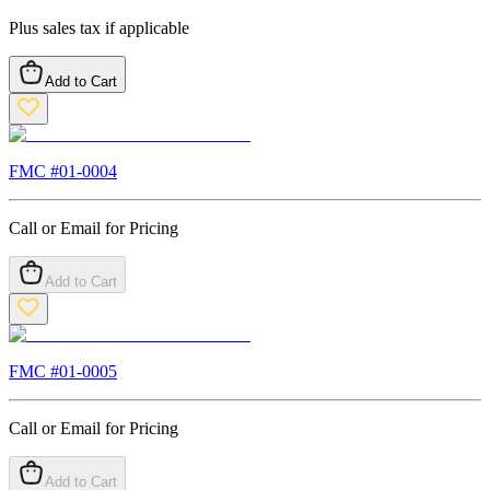
Plus sales tax if applicable
Add to Cart
FMC #
01-0004
Call or Email for Pricing
Add to Cart
FMC #
01-0005
Call or Email for Pricing
Add to Cart