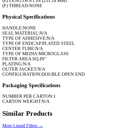
(E) LENGTH:
9.1 IN (231.14 MM)
(F) THREAD:
NONE
Physical Specifications
HANDLE:
NONE
SEAL MATERIAL:
N/A
TYPE OF ADHESIVE:
N/A
TYPE OF ENDCAP:
PLATED STEEL
CENTER TUBE:
N/A
TYPE OF MEDIA:
MICROGLASS
FILTER AREA:
SQ.IN"
PLATING:
N/A
OUTER JACKET:
N/A
CONFIGURATION:
DOUBLE OPEN END
Packaging Specifications
NUMBER PER CARTON:
1
CARTON WEIGHT:
N/A
Similar Products
More
Liquid Filters
→