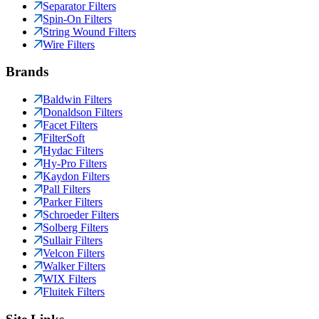
Separator Filters
Spin-On Filters
String Wound Filters
Wire Filters
Brands
Baldwin Filters
Donaldson Filters
Facet Filters
FilterSoft
Hydac Filters
Hy-Pro Filters
Kaydon Filters
Pall Filters
Parker Filters
Schroeder Filters
Solberg Filters
Sullair Filters
Velcon Filters
Walker Filters
WIX Filters
Fluitek Filters