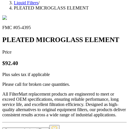
Liquid Filters
/
PLEATED MICROGLASS ELEMENT
FMC #
05-4395
PLEATED MICROGLASS ELEMENT
Price
$
92.40
Plus sales tax if applicable
Please call for broken case quantities.
All FilterMart replacement products are engineered to meet or
exceed OEM specifications, ensuring reliable performance, long
service life, and excellent filtration efficiency. Designed as high-
quality alternatives to original equipment filters, our products deliver
consistent results across a wide range of industrial applications.