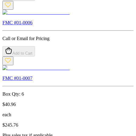
FMC #
01-0006
Call or Email for Pricing
Add to Cart
FMC #
01-0007
Box Qty:
6
$
40.96
each
$
245.76
Plus sales tax if applicable