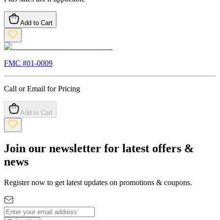
Add to Cart
FMC #
01-0009
Call or Email for Pricing
Add to Cart
Join our newsletter for latest offers &
news
Register now to get latest updates on promotions & coupons.