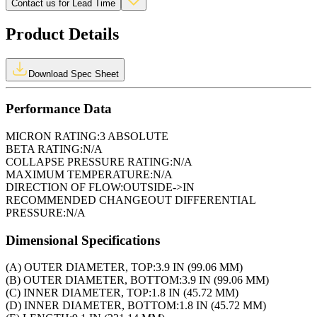
Contact us for Lead Time
Product Details
Download Spec Sheet
Performance Data
MICRON RATING:
3 ABSOLUTE
BETA RATING:
N/A
COLLAPSE PRESSURE RATING:
N/A
MAXIMUM TEMPERATURE:
N/A
DIRECTION OF FLOW:
OUTSIDE->IN
RECOMMENDED CHANGEOUT DIFFERENTIAL
PRESSURE:
N/A
Dimensional Specifications
(A) OUTER DIAMETER, TOP:
3.9 IN (99.06 MM)
(B) OUTER DIAMETER, BOTTOM:
3.9 IN (99.06 MM)
(C) INNER DIAMETER, TOP:
1.8 IN (45.72 MM)
(D) INNER DIAMETER, BOTTOM:
1.8 IN (45.72 MM)