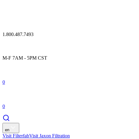
1.800.487.7493
M-F 7AM - 5PM CST
0
0
en
Visit Filterfab
Visit Jaxon Filtration