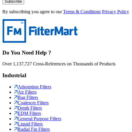
Subscribe
By subscribing you agree to our
Terms & Conditions
Privacy Policy
Do You Need Help ?
Over 1,137,727 Cross-References on Thousands of Products
Industrial
Adsorption Filters
Air Filters
Bag Filters
Coalescer Filters
Depth Filters
EDM Filters
General Purpose Filters
Liquid Filters
Radial Fin Filters