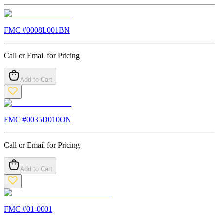
FMC #
0008L001BN
Call or Email for Pricing
Add to Cart
FMC #
0035D010ON
Call or Email for Pricing
Add to Cart
FMC #
01-0001