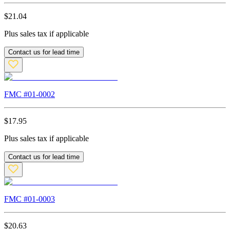
$
21.04
Plus sales tax if applicable
Contact us for lead time
FMC #
01-0002
$
17.95
Plus sales tax if applicable
Contact us for lead time
FMC #
01-0003
$
20.63