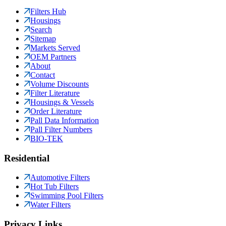
Filters Hub
Housings
Search
Sitemap
Markets Served
OEM Partners
About
Contact
Volume Discounts
Filter Literature
Housings & Vessels
Order Literature
Pall Data Information
Pall Filter Numbers
BIO-TEK
Residential
Automotive Filters
Hot Tub Filters
Swimming Pool Filters
Water Filters
Privacy Links