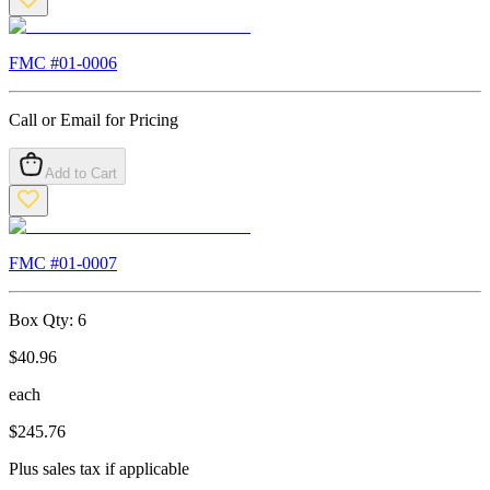
FMC #
01-0006
Call or Email for Pricing
Add to Cart
FMC #
01-0007
Box Qty:
6
$
40.96
each
$
245.76
Plus sales tax if applicable