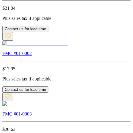
$
21.04
Plus sales tax if applicable
Contact us for lead time
FMC #
01-0002
$
17.95
Plus sales tax if applicable
Contact us for lead time
FMC #
01-0003
$
20.63