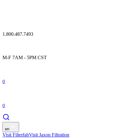
1.800.487.7493
M-F 7AM - 5PM CST
0
0
en
Visit Filterfab
Visit Jaxon Filtration