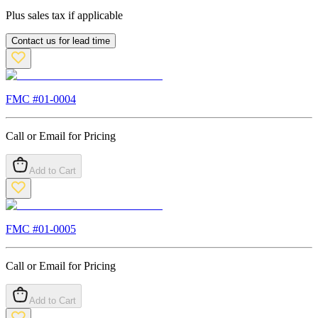
Plus sales tax if applicable
Contact us for lead time
FMC #
01-0004
Call or Email for Pricing
Add to Cart
FMC #
01-0005
Call or Email for Pricing
Add to Cart