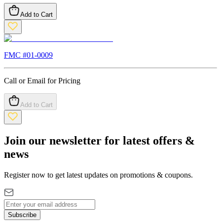
Add to Cart
FMC #
01-0009
Call or Email for Pricing
Add to Cart
Join our newsletter for latest offers &
news
Register now to get latest updates on promotions & coupons.
Subscribe