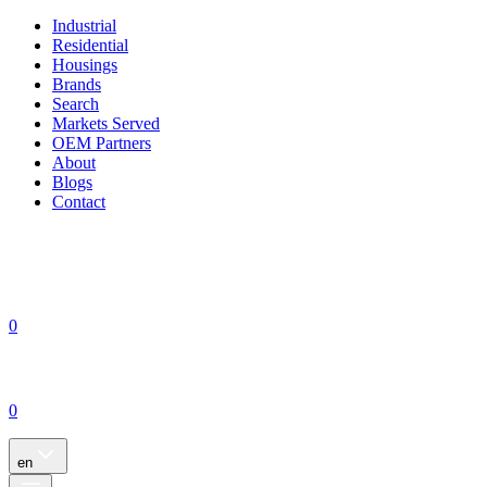
Industrial
Residential
Housings
Brands
Search
Markets Served
OEM Partners
About
Blogs
Contact
0
0
en