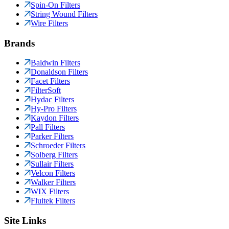
Spin-On Filters
String Wound Filters
Wire Filters
Brands
Baldwin Filters
Donaldson Filters
Facet Filters
FilterSoft
Hydac Filters
Hy-Pro Filters
Kaydon Filters
Pall Filters
Parker Filters
Schroeder Filters
Solberg Filters
Sullair Filters
Velcon Filters
Walker Filters
WIX Filters
Fluitek Filters
Site Links