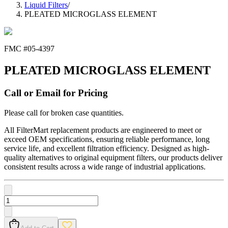
Liquid Filters
/
PLEATED MICROGLASS ELEMENT
FMC #
05-4397
PLEATED MICROGLASS ELEMENT
Call or Email for Pricing
Please call for broken case quantities.
All FilterMart replacement products are engineered to meet or
exceed OEM specifications, ensuring reliable performance, long
service life, and excellent filtration efficiency. Designed as high-
quality alternatives to original equipment filters, our products deliver
consistent results across a wide range of industrial applications.