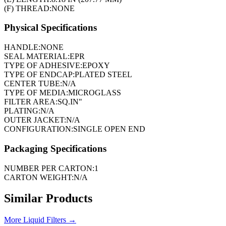
(F) THREAD:
NONE
Physical Specifications
HANDLE:
NONE
SEAL MATERIAL:
EPR
TYPE OF ADHESIVE:
EPOXY
TYPE OF ENDCAP:
PLATED STEEL
CENTER TUBE:
N/A
TYPE OF MEDIA:
MICROGLASS
FILTER AREA:
SQ.IN"
PLATING:
N/A
OUTER JACKET:
N/A
CONFIGURATION:
SINGLE OPEN END
Packaging Specifications
NUMBER PER CARTON:
1
CARTON WEIGHT:
N/A
Similar Products
More
Liquid Filters
→