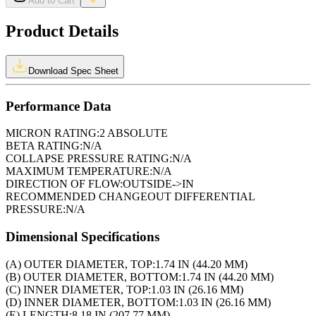
Add to Cart
Product Details
Download Spec Sheet
Performance Data
MICRON RATING:
2 ABSOLUTE
BETA RATING:
N/A
COLLAPSE PRESSURE RATING:
N/A
MAXIMUM TEMPERATURE:
N/A
DIRECTION OF FLOW:
OUTSIDE->IN
RECOMMENDED CHANGEOUT DIFFERENTIAL
PRESSURE:
N/A
Dimensional Specifications
(A) OUTER DIAMETER, TOP:
1.74 IN (44.20 MM)
(B) OUTER DIAMETER, BOTTOM:
1.74 IN (44.20 MM)
(C) INNER DIAMETER, TOP:
1.03 IN (26.16 MM)
(D) INNER DIAMETER, BOTTOM:
1.03 IN (26.16 MM)
(E) LENGTH:
8.18 IN (207.77 MM)