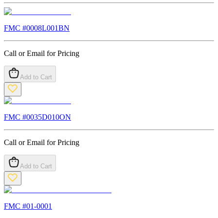
FMC #
0008L001BN
Call or Email for Pricing
Add to Cart
FMC #
0035D010ON
Call or Email for Pricing
Add to Cart
FMC #
01-0001