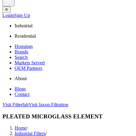
✕
Login
Sign Up
Industrial
Residential
Housings
Brands
Search
Markets Served
OEM Partners
About
Blogs
Contact
Visit Filterfab
Visit Jaxon Filtration
PLEATED MICROGLASS ELEMENT
Home
/
Industrial Filters
/