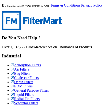
By subscribing you agree to our
Terms & Conditions
Privacy Policy
Do You Need Help ?
Over 1,137,727 Cross-References on Thousands of Products
Industrial
Adsorption Filters
Air Filters
Bag Filters
Coalescer Filters
Depth Filters
EDM Filters
General Purpose Filters
Liquid Filters
Radial Fin Filters
Separator Filters