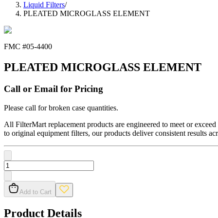
Liquid Filters
/
PLEATED MICROGLASS ELEMENT
FMC #
05-4400
PLEATED MICROGLASS ELEMENT
Call or Email for Pricing
Please call for broken case quantities.
All FilterMart replacement products are engineered to meet or exceed O
to original equipment filters, our products deliver consistent results ac
Add to Cart
Product Details