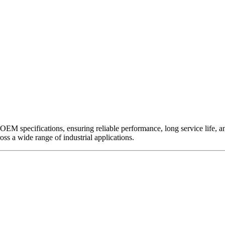
EM specifications, ensuring reliable performance, long service life, and 
ross a wide range of industrial applications.