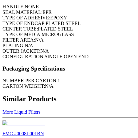
HANDLE:
NONE
SEAL MATERIAL:
EPR
TYPE OF ADHESIVE:
EPOXY
TYPE OF ENDCAP:
PLATED STEEL
CENTER TUBE:
PLATED STEEL
TYPE OF MEDIA:
MICROGLASS
FILTER AREA:
N/A
PLATING:
N/A
OUTER JACKET:
N/A
CONFIGURATION:
SINGLE OPEN END
Packaging Specifications
NUMBER PER CARTON:
1
CARTON WEIGHT:
N/A
Similar Products
More
Liquid Filters
→
FMC #
0008L001BN