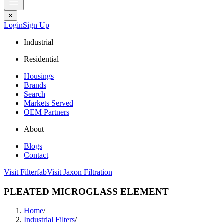
✕
Login
Sign Up
Industrial
Residential
Housings
Brands
Search
Markets Served
OEM Partners
About
Blogs
Contact
Visit Filterfab
Visit Jaxon Filtration
PLEATED MICROGLASS ELEMENT
Home
/
Industrial Filters
/