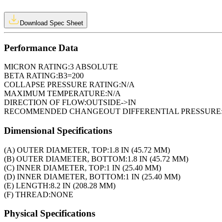
Download Spec Sheet
Performance Data
MICRON RATING:
3 ABSOLUTE
BETA RATING:
B3=200
COLLAPSE PRESSURE RATING:
N/A
MAXIMUM TEMPERATURE:
N/A
DIRECTION OF FLOW:
OUTSIDE->IN
RECOMMENDED CHANGEOUT DIFFERENTIAL PRESSURE
Dimensional Specifications
(A) OUTER DIAMETER, TOP:
1.8 IN (45.72 MM)
(B) OUTER DIAMETER, BOTTOM:
1.8 IN (45.72 MM)
(C) INNER DIAMETER, TOP:
1 IN (25.40 MM)
(D) INNER DIAMETER, BOTTOM:
1 IN (25.40 MM)
(E) LENGTH:
8.2 IN (208.28 MM)
(F) THREAD:
NONE
Physical Specifications