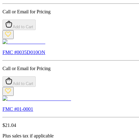
Call or Email for Pricing
Add to Cart
FMC #
0035D010ON
Call or Email for Pricing
Add to Cart
FMC #
01-0001
$
21.04
Plus sales tax if applicable