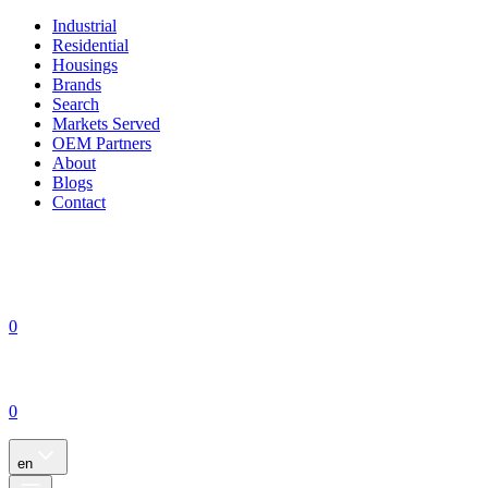
Industrial
Residential
Housings
Brands
Search
Markets Served
OEM Partners
About
Blogs
Contact
0
0
en