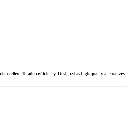
excellent filtration efficiency. Designed as high-quality alternatives