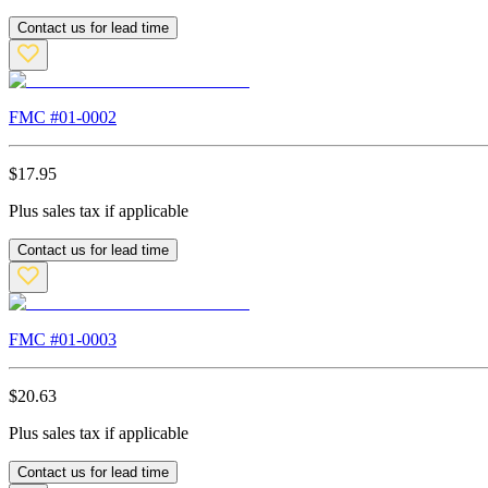
Contact us for lead time
FMC #
01-0002
$
17.95
Plus sales tax if applicable
Contact us for lead time
FMC #
01-0003
$
20.63
Plus sales tax if applicable
Contact us for lead time