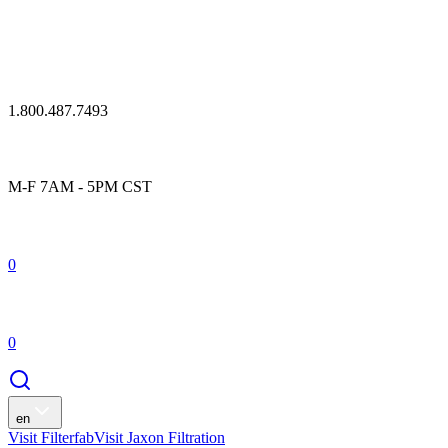
1.800.487.7493
M-F 7AM - 5PM CST
0
0
en
Visit Filterfab
Visit Jaxon Filtration