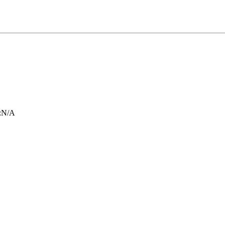
:
N/A