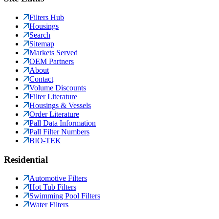
Filters Hub
Housings
Search
Sitemap
Markets Served
OEM Partners
About
Contact
Volume Discounts
Filter Literature
Housings & Vessels
Order Literature
Pall Data Information
Pall Filter Numbers
BIO-TEK
Residential
Automotive Filters
Hot Tub Filters
Swimming Pool Filters
Water Filters