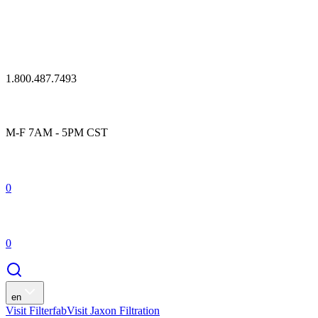
1.800.487.7493
M-F 7AM - 5PM CST
0
0
en
Visit Filterfab
Visit Jaxon Filtration