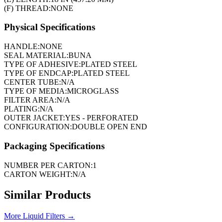
(F) THREAD:
NONE
Physical Specifications
HANDLE:
NONE
SEAL MATERIAL:
BUNA
TYPE OF ADHESIVE:
PLATED STEEL
TYPE OF ENDCAP:
PLATED STEEL
CENTER TUBE:
N/A
TYPE OF MEDIA:
MICROGLASS
FILTER AREA:
N/A
PLATING:
N/A
OUTER JACKET:
YES - PERFORATED
CONFIGURATION:
DOUBLE OPEN END
Packaging Specifications
NUMBER PER CARTON:
1
CARTON WEIGHT:
N/A
Similar Products
More
Liquid Filters
→