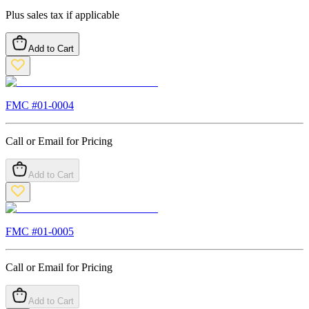
Plus sales tax if applicable
Add to Cart
FMC #
01-0004
Call or Email for Pricing
Add to Cart
FMC #
01-0005
Call or Email for Pricing
Add to Cart