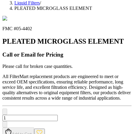
Liquid Filters
/
PLEATED MICROGLASS ELEMENT
FMC #
05-4402
PLEATED MICROGLASS ELEMENT
Call or Email for Pricing
Please call for broken case quantities.
All FilterMart replacement products are engineered to meet or
exceed OEM specifications, ensuring reliable performance, long
service life, and excellent filtration efficiency. Designed as high-
quality alternatives to original equipment filters, our products deliver
consistent results across a wide range of industrial applications.