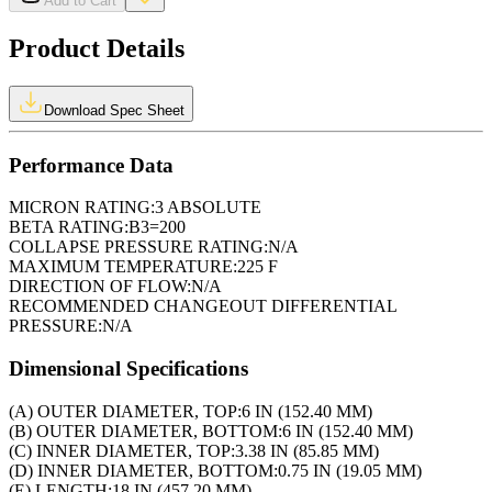
Add to Cart
Product Details
Download Spec Sheet
Performance Data
MICRON RATING:
3 ABSOLUTE
BETA RATING:
B3=200
COLLAPSE PRESSURE RATING:
N/A
MAXIMUM TEMPERATURE:
225 F
DIRECTION OF FLOW:
N/A
RECOMMENDED CHANGEOUT DIFFERENTIAL
PRESSURE:
N/A
Dimensional Specifications
(A) OUTER DIAMETER, TOP:
6 IN (152.40 MM)
(B) OUTER DIAMETER, BOTTOM:
6 IN (152.40 MM)
(C) INNER DIAMETER, TOP:
3.38 IN (85.85 MM)
(D) INNER DIAMETER, BOTTOM:
0.75 IN (19.05 MM)
(E) LENGTH:
18 IN (457.20 MM)