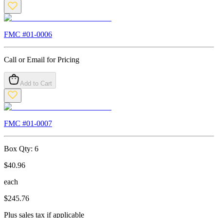
FMC #
01-0006
Call or Email for Pricing
Add to Cart
FMC #
01-0007
Box Qty:
6
$
40.96
each
$
245.76
Plus sales tax if applicable