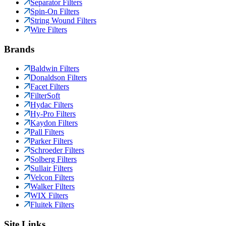
Separator Filters
Spin-On Filters
String Wound Filters
Wire Filters
Brands
Baldwin Filters
Donaldson Filters
Facet Filters
FilterSoft
Hydac Filters
Hy-Pro Filters
Kaydon Filters
Pall Filters
Parker Filters
Schroeder Filters
Solberg Filters
Sullair Filters
Velcon Filters
Walker Filters
WIX Filters
Fluitek Filters
Site Links