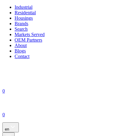
Industrial
Residential
Housings
Brands
Search
Markets Served
OEM Partners
About
Blogs
Contact
0
0
en