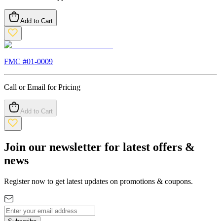
Add to Cart
FMC #
01-0009
Call or Email for Pricing
Add to Cart
Join our newsletter for latest offers &
news
Register now to get latest updates on promotions & coupons.