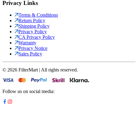
Privacy Links
Terms & Conditions
Return Policy
Shipping Policy
Privacy Policy
CA Privacy Policy
Warranty
Privacy Notice
Sales Policy
©
2026
FilterMart | All rights reserved.
Follow us on social media: