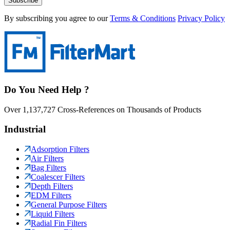
Subscribe
By subscribing you agree to our
Terms & Conditions
Privacy Policy
Do You Need Help ?
Over 1,137,727 Cross-References on Thousands of Products
Industrial
Adsorption Filters
Air Filters
Bag Filters
Coalescer Filters
Depth Filters
EDM Filters
General Purpose Filters
Liquid Filters
Radial Fin Filters