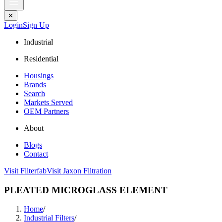
✕
Login
Sign Up
Industrial
Residential
Housings
Brands
Search
Markets Served
OEM Partners
About
Blogs
Contact
Visit Filterfab
Visit Jaxon Filtration
PLEATED MICROGLASS ELEMENT
Home
/
Industrial Filters
/