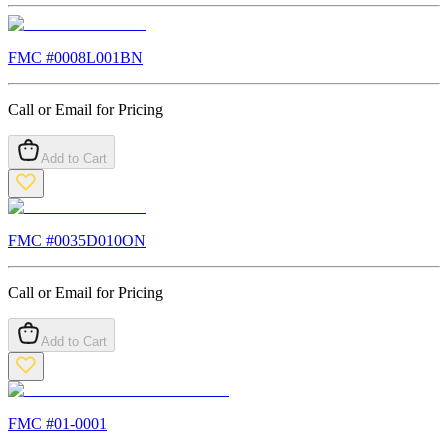
FMC #
0008L001BN
Call or Email for Pricing
Add to Cart
FMC #
0035D010ON
Call or Email for Pricing
Add to Cart
FMC #
01-0001