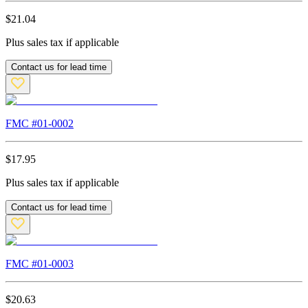
$
21.04
Plus sales tax if applicable
Contact us for lead time
FMC #
01-0002
$
17.95
Plus sales tax if applicable
Contact us for lead time
FMC #
01-0003
$
20.63