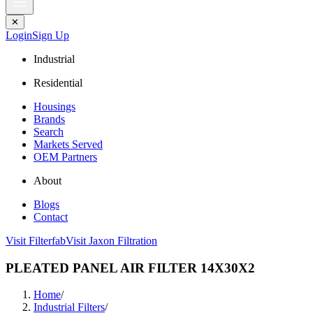
✕
Login
Sign Up
Industrial
Residential
Housings
Brands
Search
Markets Served
OEM Partners
About
Blogs
Contact
Visit Filterfab
Visit Jaxon Filtration
PLEATED PANEL AIR FILTER 14X30X2
Home
/
Industrial Filters
/