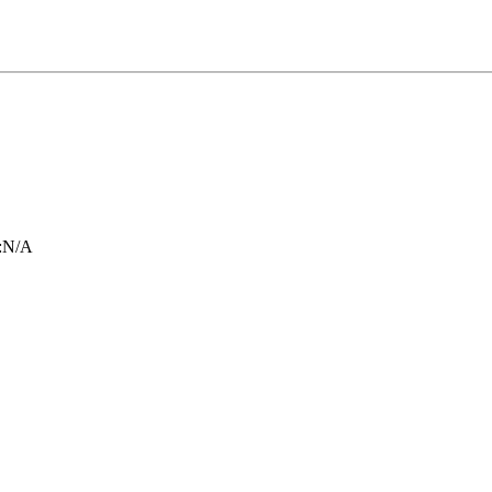
:
N/A