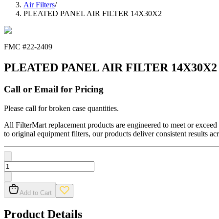
Air Filters
/
PLEATED PANEL AIR FILTER 14X30X2
FMC #
22-2409
PLEATED PANEL AIR FILTER 14X30X2
Call or Email for Pricing
Please call for broken case quantities.
All FilterMart replacement products are engineered to meet or exceed O
to original equipment filters, our products deliver consistent results ac
Add to Cart
Product Details