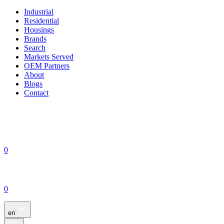
Industrial
Residential
Housings
Brands
Search
Markets Served
OEM Partners
About
Blogs
Contact
0
0
en