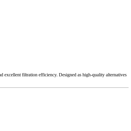
excellent filtration efficiency. Designed as high-quality alternatives