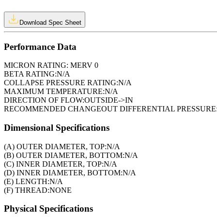
Download Spec Sheet
Performance Data
MICRON RATING:
MERV 0
BETA RATING:
N/A
COLLAPSE PRESSURE RATING:
N/A
MAXIMUM TEMPERATURE:
N/A
DIRECTION OF FLOW:
OUTSIDE->IN
RECOMMENDED CHANGEOUT DIFFERENTIAL PRESSURE
Dimensional Specifications
(A) OUTER DIAMETER, TOP:
N/A
(B) OUTER DIAMETER, BOTTOM:
N/A
(C) INNER DIAMETER, TOP:
N/A
(D) INNER DIAMETER, BOTTOM:
N/A
(E) LENGTH:
N/A
(F) THREAD:
NONE
Physical Specifications