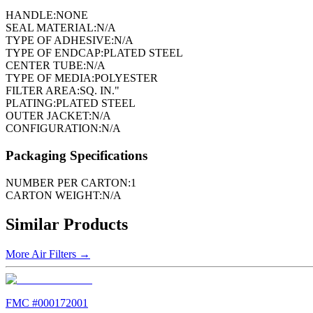
HANDLE:
NONE
SEAL MATERIAL:
N/A
TYPE OF ADHESIVE:
N/A
TYPE OF ENDCAP:
PLATED STEEL
CENTER TUBE:
N/A
TYPE OF MEDIA:
POLYESTER
FILTER AREA:
SQ. IN."
PLATING:
PLATED STEEL
OUTER JACKET:
N/A
CONFIGURATION:
N/A
Packaging Specifications
NUMBER PER CARTON:
1
CARTON WEIGHT:
N/A
Similar Products
More
Air Filters
→
FMC #
000172001