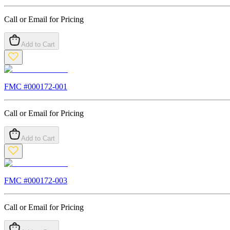
Call or Email for Pricing
Add to Cart
FMC #
000172-001
Call or Email for Pricing
Add to Cart
FMC #
000172-003
Call or Email for Pricing