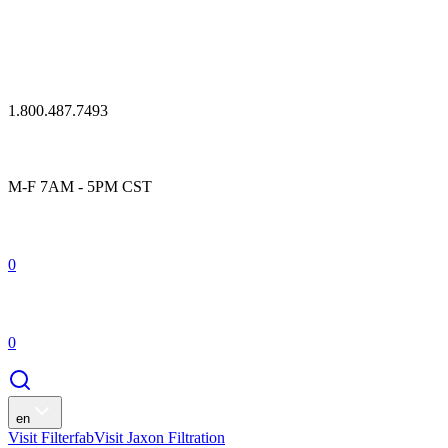
1.800.487.7493
M-F 7AM - 5PM CST
0
0
en
Visit Filterfab
Visit Jaxon Filtration