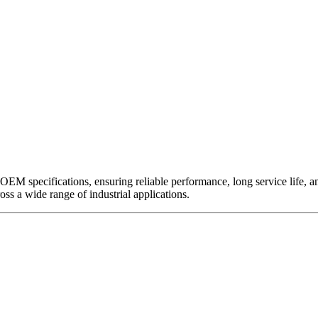
EM specifications, ensuring reliable performance, long service life, and 
ross a wide range of industrial applications.