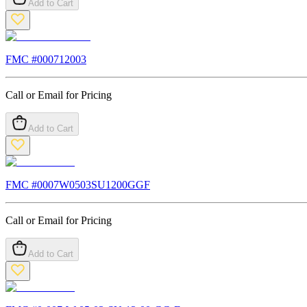
Add to Cart
FMC #
000712003
Call or Email for Pricing
Add to Cart
FMC #
0007W0503SU1200GGF
Call or Email for Pricing
Add to Cart