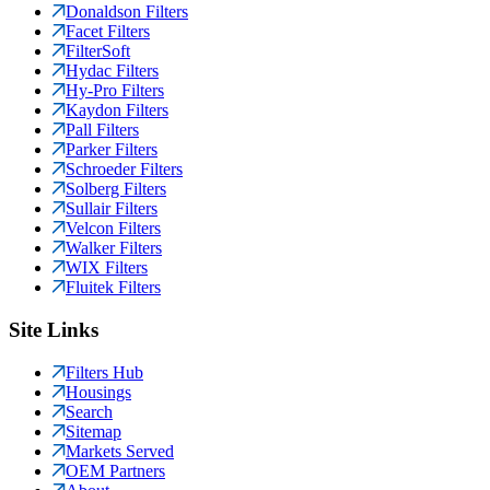
Donaldson Filters
Facet Filters
FilterSoft
Hydac Filters
Hy-Pro Filters
Kaydon Filters
Pall Filters
Parker Filters
Schroeder Filters
Solberg Filters
Sullair Filters
Velcon Filters
Walker Filters
WIX Filters
Fluitek Filters
Site Links
Filters Hub
Housings
Search
Sitemap
Markets Served
OEM Partners