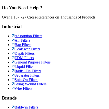
Do You Need Help ?
Over 1,137,727 Cross-References on Thousands of Products
Industrial
Adsorption Filters
Air Filters
Bag Filters
Coalescer Filters
Depth Filters
EDM Filters
General Purpose Filters
Liquid Filters
Radial Fin Filters
Separator Filters
Spin-On Filters
String Wound Filters
Wire Filters
Brands
Baldwin Filters