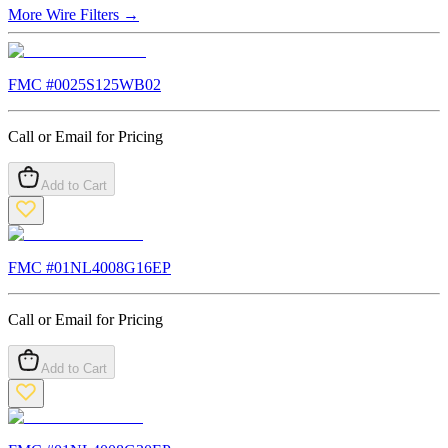
More
Wire Filters
→
FMC #
0025S125WB02
Call or Email for Pricing
Add to Cart
FMC #
01NL4008G16EP
Call or Email for Pricing
Add to Cart