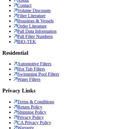
About
Contact
Volume Discounts
Filter Literature
Housings & Vessels
Order Literature
Pall Data Information
Pall Filter Numbers
BIO-TEK
Residential
Automotive Filters
Hot Tub Filters
Swimming Pool Filters
Water Filters
Privacy Links
Terms & Conditions
Return Policy
Shipping Policy
Privacy Policy
CA Privacy Policy
Warranty