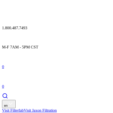
1.800.487.7493
M-F 7AM - 5PM CST
0
0
en
Visit Filterfab
Visit Jaxon Filtration