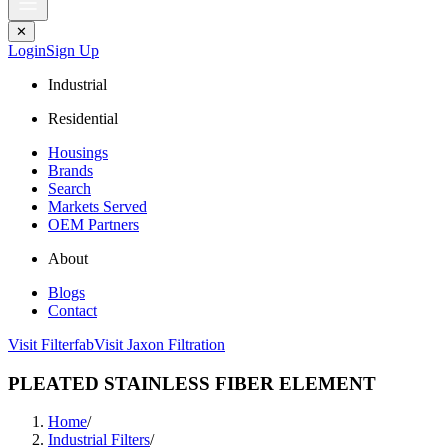
✕
Login
Sign Up
Industrial
Residential
Housings
Brands
Search
Markets Served
OEM Partners
About
Blogs
Contact
Visit Filterfab
Visit Jaxon Filtration
PLEATED STAINLESS FIBER ELEMENT
Home
/
Industrial Filters
/