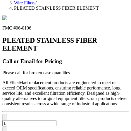
Wire Filters
/
PLEATED STAINLESS FIBER ELEMENT
FMC #
06-0196
PLEATED STAINLESS FIBER
ELEMENT
Call or Email for Pricing
Please call for broken case quantities.
All FilterMart replacement products are engineered to meet or
exceed OEM specifications, ensuring reliable performance, long
service life, and excellent filtration efficiency. Designed as high-
quality alternatives to original equipment filters, our products deliver
consistent results across a wide range of industrial applications.