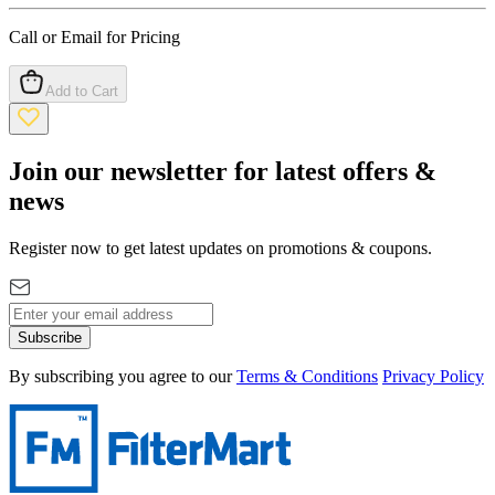
Call or Email for Pricing
Add to Cart
Join our newsletter for latest offers &
news
Register now to get latest updates on promotions & coupons.
Subscribe
By subscribing you agree to our
Terms & Conditions
Privacy Policy