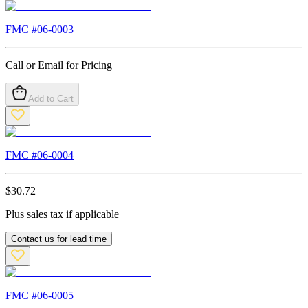
FMC #
06-0003
Call or Email for Pricing
Add to Cart
FMC #
06-0004
$
30.72
Plus sales tax if applicable
Contact us for lead time
FMC #
06-0005