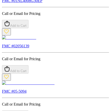
FMC #
01NL4008G30EP
Call or Email for Pricing
Add to Cart
FMC #
02056139
Call or Email for Pricing
Add to Cart
FMC #
05-5094
Call or Email for Pricing