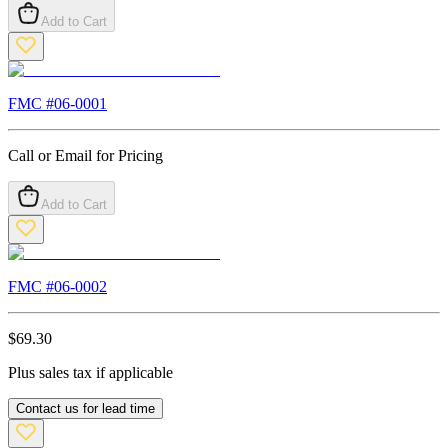
Add to Cart
FMC #
06-0001
Call or Email for Pricing
Add to Cart
FMC #
06-0002
$
69.30
Plus sales tax if applicable
Contact us for lead time