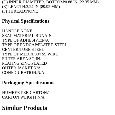
(D) INNER DIAMETER, BOTTOM:
0.88 IN (22.35 MM)
(E) LENGTH:
3.54 IN (89.92 MM)
(F) THREAD:
NONE
Physical Specifications
HANDLE:
NONE
SEAL MATERIAL:
BUNA-N
TYPE OF ADHESIVE:
N/A
TYPE OF ENDCAP:
PLATED STEEL
CENTER TUBE:
STEEL
TYPE OF MEDIA:
304 SS WIRE
FILTER AREA:
SQ.IN.
PLATING:
ZINC PLATED
OUTER JACKET:
N/A
CONFIGURATION:
N/A
Packaging Specifications
NUMBER PER CARTON:
1
CARTON WEIGHT:
N/A
Similar Products