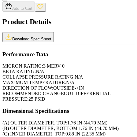
Add to Cart
Product Details
Download Spec Sheet
Performance Data
MICRON RATING:
3 MERV 0
BETA RATING:
N/A
COLLAPSE PRESSURE RATING:
N/A
MAXIMUM TEMPERATURE:
N/A
DIRECTION OF FLOW:
OUTSIDE->IN
RECOMMENDED CHANGEOUT DIFFERENTIAL
PRESSURE:
25 PSID
Dimensional Specifications
(A) OUTER DIAMETER, TOP:
1.76 IN (44.70 MM)
(B) OUTER DIAMETER, BOTTOM:
1.76 IN (44.70 MM)
(C) INNER DIAMETER, TOP:
0.88 IN (22.35 MM)