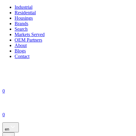
Industrial
Residential
Housings
Brands
Search
Markets Served
OEM Partners
About
Blogs
Contact
0
0
en