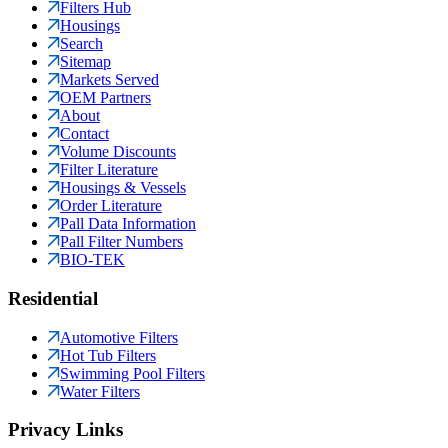
Filters Hub
Housings
Search
Sitemap
Markets Served
OEM Partners
About
Contact
Volume Discounts
Filter Literature
Housings & Vessels
Order Literature
Pall Data Information
Pall Filter Numbers
BIO-TEK
Residential
Automotive Filters
Hot Tub Filters
Swimming Pool Filters
Water Filters
Privacy Links