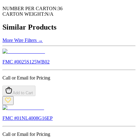
NUMBER PER CARTON:
36
CARTON WEIGHT:
N/A
Similar Products
More
Wire Filters
→
FMC #
0025S125WB02
Call or Email for Pricing
Add to Cart
FMC #
01NL4008G16EP
Call or Email for Pricing