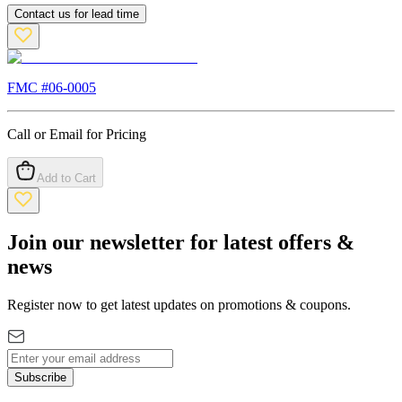
Contact us for lead time
FMC #
06-0005
Call or Email for Pricing
Add to Cart
Join our newsletter for latest offers &
news
Register now to get latest updates on promotions & coupons.
Subscribe