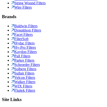
String Wound Filters
Wire Filters
Brands
Baldwin Filters
Donaldson Filters
Facet Filters
FilterSoft
Hydac Filters
Hy-Pro Filters
Kaydon Filters
Pall Filters
Parker Filters
Schroeder Filters
Solberg Filters
Sullair Filters
Velcon Filters
Walker Filters
WIX Filters
Fluitek Filters
Site Links