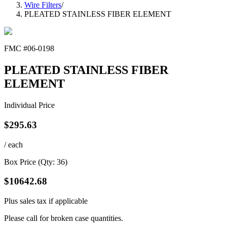
Wire Filters
/
PLEATED STAINLESS FIBER ELEMENT
FMC #
06-0198
PLEATED STAINLESS FIBER
ELEMENT
Individual Price
$
295.63
/ each
Box Price (Qty:
36
)
$
10642.68
Plus sales tax if applicable
Please call for broken case quantities.