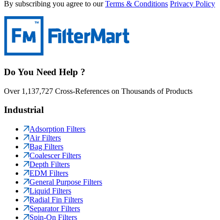
By subscribing you agree to our
Terms & Conditions
Privacy Policy
Do You Need Help ?
Over 1,137,727 Cross-References on Thousands of Products
Industrial
Adsorption Filters
Air Filters
Bag Filters
Coalescer Filters
Depth Filters
EDM Filters
General Purpose Filters
Liquid Filters
Radial Fin Filters
Separator Filters
Spin-On Filters