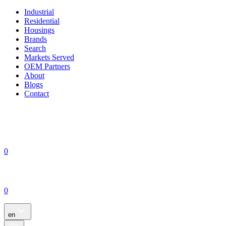
Industrial
Residential
Housings
Brands
Search
Markets Served
OEM Partners
About
Blogs
Contact
0
0
en