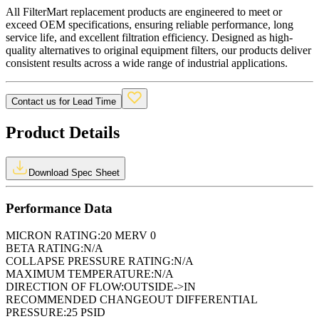
All FilterMart replacement products are engineered to meet or
exceed OEM specifications, ensuring reliable performance, long
service life, and excellent filtration efficiency. Designed as high-
quality alternatives to original equipment filters, our products deliver
consistent results across a wide range of industrial applications.
Contact us for Lead Time
Product Details
Download Spec Sheet
Performance Data
MICRON RATING:
20 MERV 0
BETA RATING:
N/A
COLLAPSE PRESSURE RATING:
N/A
MAXIMUM TEMPERATURE:
N/A
DIRECTION OF FLOW:
OUTSIDE->IN
RECOMMENDED CHANGEOUT DIFFERENTIAL
PRESSURE:
25 PSID