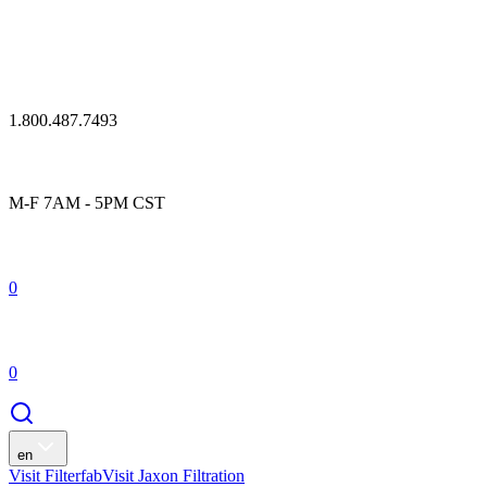
1.800.487.7493
M-F 7AM - 5PM CST
0
0
en
Visit Filterfab
Visit Jaxon Filtration