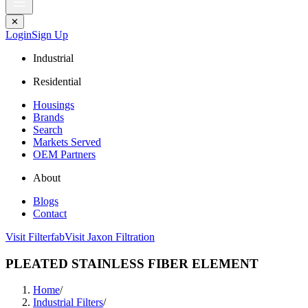
✕
Login
Sign Up
Industrial
Residential
Housings
Brands
Search
Markets Served
OEM Partners
About
Blogs
Contact
Visit Filterfab
Visit Jaxon Filtration
PLEATED STAINLESS FIBER ELEMENT
Home
/
Industrial Filters
/