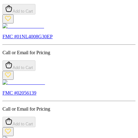
Add to Cart
FMC #
01NL4008G30EP
Call or Email for Pricing
Add to Cart
FMC #
02056139
Call or Email for Pricing
Add to Cart