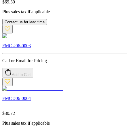
$
69.30
Plus sales tax if applicable
Contact us for lead time
FMC #
06-0003
Call or Email for Pricing
Add to Cart
FMC #
06-0004
$
30.72
Plus sales tax if applicable