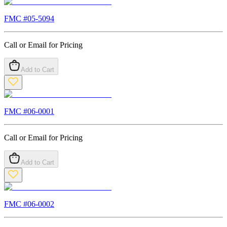
FMC #
05-5094
Call or Email for Pricing
Add to Cart
FMC #
06-0001
Call or Email for Pricing
Add to Cart
FMC #
06-0002