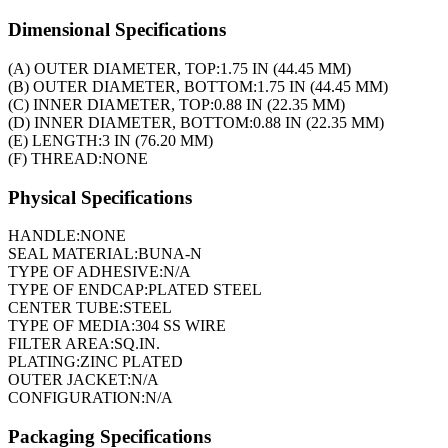
Dimensional Specifications
(A) OUTER DIAMETER, TOP:
1.75 IN (44.45 MM)
(B) OUTER DIAMETER, BOTTOM:
1.75 IN (44.45 MM)
(C) INNER DIAMETER, TOP:
0.88 IN (22.35 MM)
(D) INNER DIAMETER, BOTTOM:
0.88 IN (22.35 MM)
(E) LENGTH:
3 IN (76.20 MM)
(F) THREAD:
NONE
Physical Specifications
HANDLE:
NONE
SEAL MATERIAL:
BUNA-N
TYPE OF ADHESIVE:
N/A
TYPE OF ENDCAP:
PLATED STEEL
CENTER TUBE:
STEEL
TYPE OF MEDIA:
304 SS WIRE
FILTER AREA:
SQ.IN.
PLATING:
ZINC PLATED
OUTER JACKET:
N/A
CONFIGURATION:
N/A
Packaging Specifications