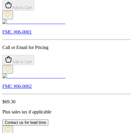
Add to Cart
FMC #
06-0001
Call or Email for Pricing
Add to Cart
FMC #
06-0002
$
69.30
Plus sales tax if applicable
Contact us for lead time