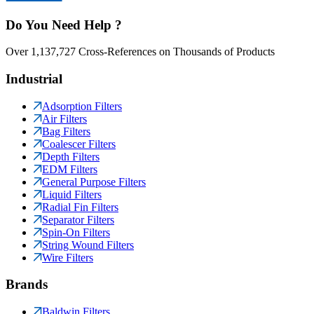
Do You Need Help ?
Over 1,137,727 Cross-References on Thousands of Products
Industrial
Adsorption Filters
Air Filters
Bag Filters
Coalescer Filters
Depth Filters
EDM Filters
General Purpose Filters
Liquid Filters
Radial Fin Filters
Separator Filters
Spin-On Filters
String Wound Filters
Wire Filters
Brands
Baldwin Filters