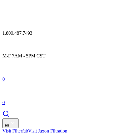
1.800.487.7493
M-F 7AM - 5PM CST
0
0
en
Visit Filterfab
Visit Jaxon Filtration