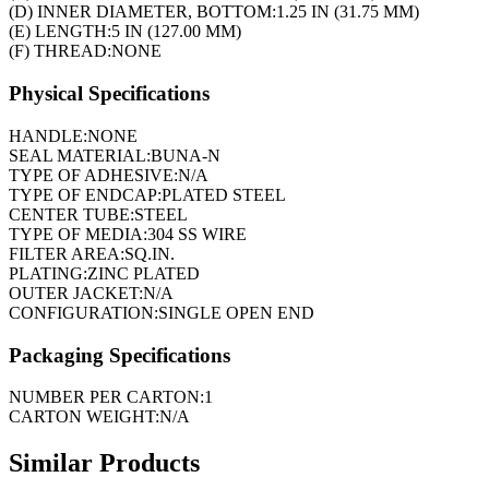
(D) INNER DIAMETER, BOTTOM:
1.25 IN (31.75 MM)
(E) LENGTH:
5 IN (127.00 MM)
(F) THREAD:
NONE
Physical Specifications
HANDLE:
NONE
SEAL MATERIAL:
BUNA-N
TYPE OF ADHESIVE:
N/A
TYPE OF ENDCAP:
PLATED STEEL
CENTER TUBE:
STEEL
TYPE OF MEDIA:
304 SS WIRE
FILTER AREA:
SQ.IN.
PLATING:
ZINC PLATED
OUTER JACKET:
N/A
CONFIGURATION:
SINGLE OPEN END
Packaging Specifications
NUMBER PER CARTON:
1
CARTON WEIGHT:
N/A
Similar Products