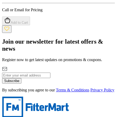
Call or Email for Pricing
Add to Cart
Join our newsletter for latest offers &
news
Register now to get latest updates on promotions & coupons.
Subscribe
By subscribing you agree to our
Terms & Conditions
Privacy Policy