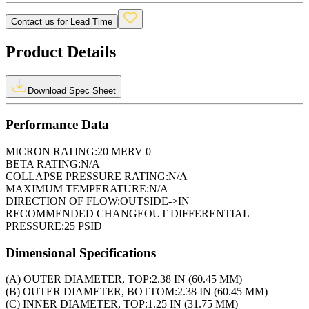
Contact us for Lead Time
Product Details
Download Spec Sheet
Performance Data
MICRON RATING:
20 MERV 0
BETA RATING:
N/A
COLLAPSE PRESSURE RATING:
N/A
MAXIMUM TEMPERATURE:
N/A
DIRECTION OF FLOW:
OUTSIDE->IN
RECOMMENDED CHANGEOUT DIFFERENTIAL
PRESSURE:
25 PSID
Dimensional Specifications
(A) OUTER DIAMETER, TOP:
2.38 IN (60.45 MM)
(B) OUTER DIAMETER, BOTTOM:
2.38 IN (60.45 MM)
(C) INNER DIAMETER, TOP:
1.25 IN (31.75 MM)