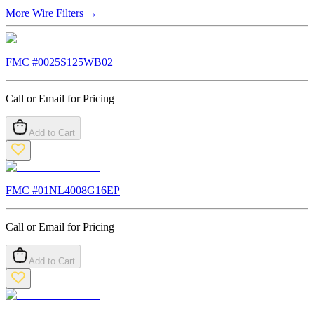
More
Wire Filters
→
FMC #
0025S125WB02
Call or Email for Pricing
Add to Cart
FMC #
01NL4008G16EP
Call or Email for Pricing
Add to Cart