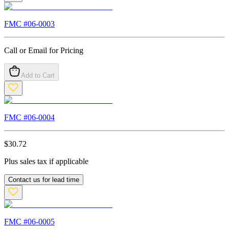
FMC #
06-0003
Call or Email for Pricing
Add to Cart
FMC #
06-0004
$
30.72
Plus sales tax if applicable
Contact us for lead time
FMC #
06-0005