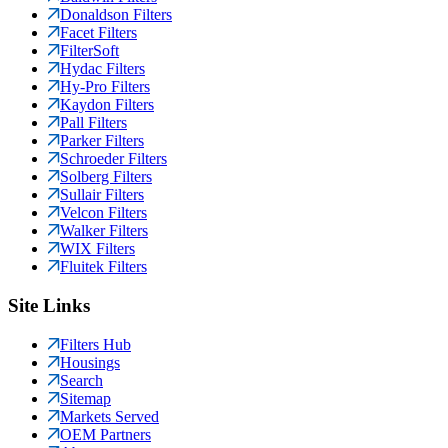
Donaldson Filters
Facet Filters
FilterSoft
Hydac Filters
Hy-Pro Filters
Kaydon Filters
Pall Filters
Parker Filters
Schroeder Filters
Solberg Filters
Sullair Filters
Velcon Filters
Walker Filters
WIX Filters
Fluitek Filters
Site Links
Filters Hub
Housings
Search
Sitemap
Markets Served
OEM Partners