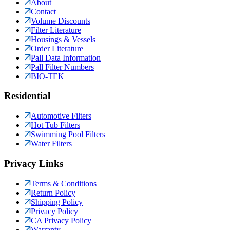
About
Contact
Volume Discounts
Filter Literature
Housings & Vessels
Order Literature
Pall Data Information
Pall Filter Numbers
BIO-TEK
Residential
Automotive Filters
Hot Tub Filters
Swimming Pool Filters
Water Filters
Privacy Links
Terms & Conditions
Return Policy
Shipping Policy
Privacy Policy
CA Privacy Policy
Warranty