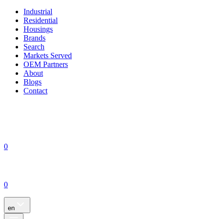
Industrial
Residential
Housings
Brands
Search
Markets Served
OEM Partners
About
Blogs
Contact
0
0
en