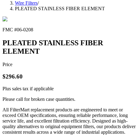
Wire Filters
/
PLEATED STAINLESS FIBER ELEMENT
FMC #
06-0208
PLEATED STAINLESS FIBER
ELEMENT
Price
$
296.60
Plus sales tax if applicable
Please call for broken case quantities.
All FilterMart replacement products are engineered to meet or
exceed OEM specifications, ensuring reliable performance, long
service life, and excellent filtration efficiency. Designed as high-
quality alternatives to original equipment filters, our products deliver
consistent results across a wide range of industrial applications.