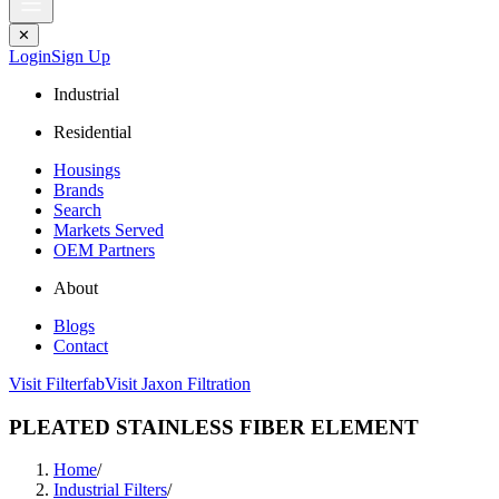
✕
Login
Sign Up
Industrial
Residential
Housings
Brands
Search
Markets Served
OEM Partners
About
Blogs
Contact
Visit Filterfab
Visit Jaxon Filtration
PLEATED STAINLESS FIBER ELEMENT
Home
/
Industrial Filters
/