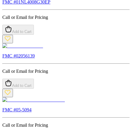
FMC #
01NL4008G30EP
Call or Email for Pricing
Add to Cart
FMC #
02056139
Call or Email for Pricing
Add to Cart
FMC #
05-5094
Call or Email for Pricing