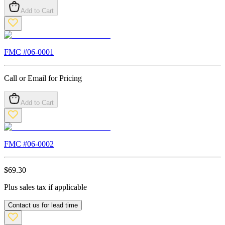
Add to Cart
FMC #
06-0001
Call or Email for Pricing
Add to Cart
FMC #
06-0002
$
69.30
Plus sales tax if applicable
Contact us for lead time