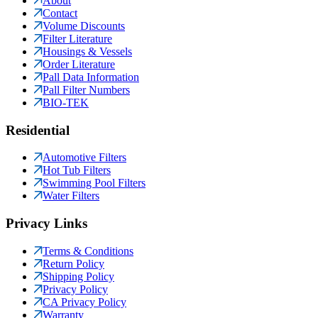
About
Contact
Volume Discounts
Filter Literature
Housings & Vessels
Order Literature
Pall Data Information
Pall Filter Numbers
BIO-TEK
Residential
Automotive Filters
Hot Tub Filters
Swimming Pool Filters
Water Filters
Privacy Links
Terms & Conditions
Return Policy
Shipping Policy
Privacy Policy
CA Privacy Policy
Warranty