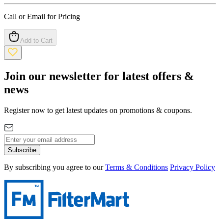
Call or Email for Pricing
Add to Cart
Join our newsletter for latest offers &
news
Register now to get latest updates on promotions & coupons.
Subscribe
By subscribing you agree to our
Terms & Conditions
Privacy Policy