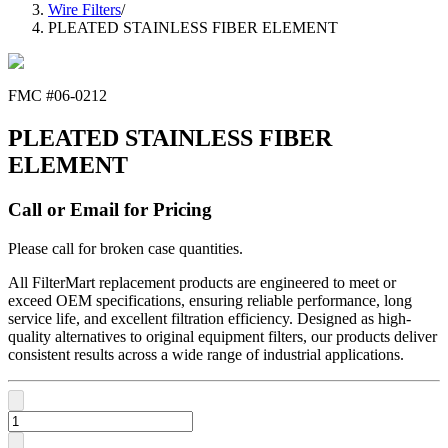
Wire Filters
/
PLEATED STAINLESS FIBER ELEMENT
FMC #
06-0212
PLEATED STAINLESS FIBER
ELEMENT
Call or Email for Pricing
Please call for broken case quantities.
All FilterMart replacement products are engineered to meet or
exceed OEM specifications, ensuring reliable performance, long
service life, and excellent filtration efficiency. Designed as high-
quality alternatives to original equipment filters, our products deliver
consistent results across a wide range of industrial applications.