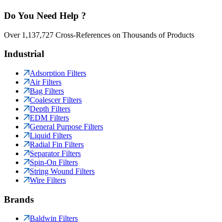
Do You Need Help ?
Over 1,137,727 Cross-References on Thousands of Products
Industrial
Adsorption Filters
Air Filters
Bag Filters
Coalescer Filters
Depth Filters
EDM Filters
General Purpose Filters
Liquid Filters
Radial Fin Filters
Separator Filters
Spin-On Filters
String Wound Filters
Wire Filters
Brands
Baldwin Filters