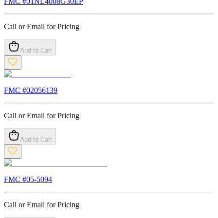
FMC #
01NL4008G30EP
Call or Email for Pricing
Add to Cart
FMC #
02056139
Call or Email for Pricing
Add to Cart
FMC #
05-5094
Call or Email for Pricing