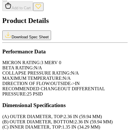
Add to Cart
Product Details
Download Spec Sheet
Performance Data
MICRON RATING:
3 MERV 0
BETA RATING:
N/A
COLLAPSE PRESSURE RATING:
N/A
MAXIMUM TEMPERATURE:
N/A
DIRECTION OF FLOW:
OUTSIDE->IN
RECOMMENDED CHANGEOUT DIFFERENTIAL
PRESSURE:
25 PSID
Dimensional Specifications
(A) OUTER DIAMETER, TOP:
2.36 IN (59.94 MM)
(B) OUTER DIAMETER, BOTTOM:
2.36 IN (59.94 MM)
(C) INNER DIAMETER, TOP:
1.35 IN (34.29 MM)