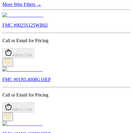
More
Wire Filters
→
FMC #
0025S125WB02
Call or Email for Pricing
Add to Cart
FMC #
01NL4008G16EP
Call or Email for Pricing
Add to Cart