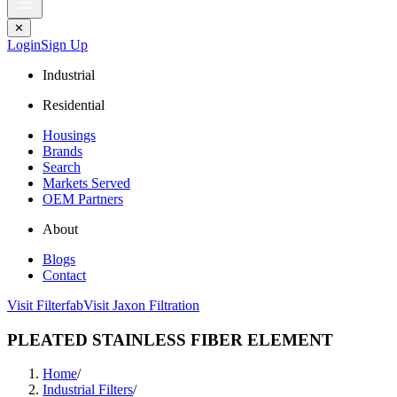
✕
Login
Sign Up
Industrial
Residential
Housings
Brands
Search
Markets Served
OEM Partners
About
Blogs
Contact
Visit Filterfab
Visit Jaxon Filtration
PLEATED STAINLESS FIBER ELEMENT
Home
/
Industrial Filters
/