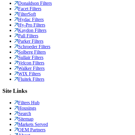
Donaldson Filters
Facet Filters
FilterSoft
Hydac Filters
Hy-Pro Filters
Kaydon Filters
Pall Filters
Parker Filters
Schroeder Filters
Solberg Filters
Sullair Filters
Velcon Filters
Walker Filters
WIX Filters
Fluitek Filters
Site Links
Filters Hub
Housings
Search
Sitemap
Markets Served
OEM Partners