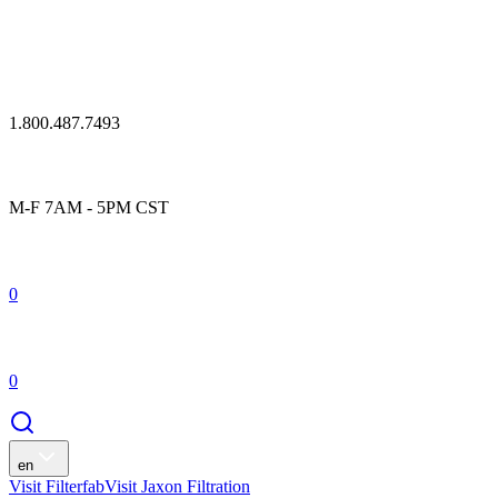
1.800.487.7493
M-F 7AM - 5PM CST
0
0
en
Visit Filterfab
Visit Jaxon Filtration