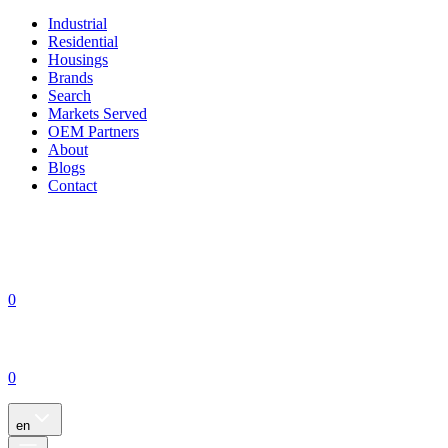
Industrial
Residential
Housings
Brands
Search
Markets Served
OEM Partners
About
Blogs
Contact
0
0
en