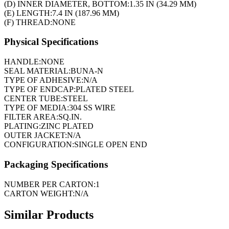
(D) INNER DIAMETER, BOTTOM:
1.35 IN (34.29 MM)
(E) LENGTH:
7.4 IN (187.96 MM)
(F) THREAD:
NONE
Physical Specifications
HANDLE:
NONE
SEAL MATERIAL:
BUNA-N
TYPE OF ADHESIVE:
N/A
TYPE OF ENDCAP:
PLATED STEEL
CENTER TUBE:
STEEL
TYPE OF MEDIA:
304 SS WIRE
FILTER AREA:
SQ.IN.
PLATING:
ZINC PLATED
OUTER JACKET:
N/A
CONFIGURATION:
SINGLE OPEN END
Packaging Specifications
NUMBER PER CARTON:
1
CARTON WEIGHT:
N/A
Similar Products