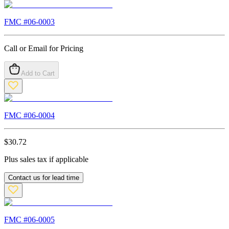
FMC #
06-0003
Call or Email for Pricing
Add to Cart
FMC #
06-0004
$
30.72
Plus sales tax if applicable
Contact us for lead time
FMC #
06-0005