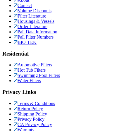
About
Contact
Volume Discounts
Filter Literature
Housings & Vessels
Order Literature
Pall Data Information
Pall Filter Numbers
BIO-TEK
Residential
Automotive Filters
Hot Tub Filters
Swimming Pool Filters
Water Filters
Privacy Links
Terms & Conditions
Return Policy
Shipping Policy
Privacy Policy
CA Privacy Policy
Warranty