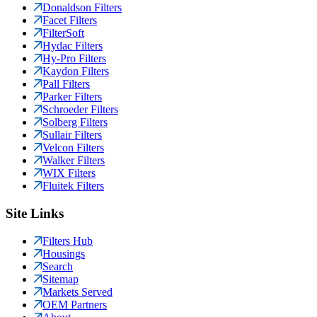
Donaldson Filters
Facet Filters
FilterSoft
Hydac Filters
Hy-Pro Filters
Kaydon Filters
Pall Filters
Parker Filters
Schroeder Filters
Solberg Filters
Sullair Filters
Velcon Filters
Walker Filters
WIX Filters
Fluitek Filters
Site Links
Filters Hub
Housings
Search
Sitemap
Markets Served
OEM Partners