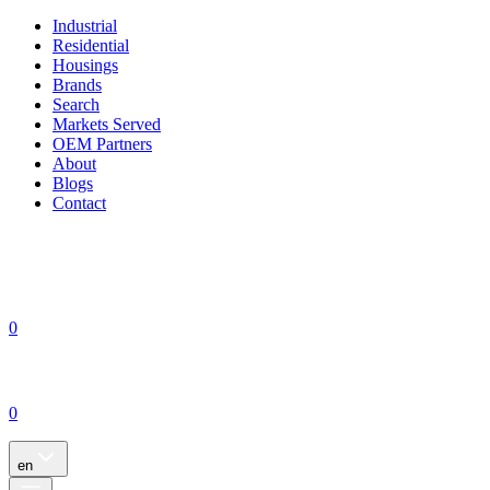
Industrial
Residential
Housings
Brands
Search
Markets Served
OEM Partners
About
Blogs
Contact
0
0
en