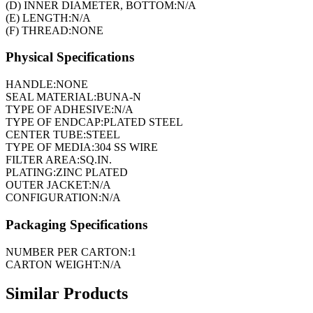
(D) INNER DIAMETER, BOTTOM:
N/A
(E) LENGTH:
N/A
(F) THREAD:
NONE
Physical Specifications
HANDLE:
NONE
SEAL MATERIAL:
BUNA-N
TYPE OF ADHESIVE:
N/A
TYPE OF ENDCAP:
PLATED STEEL
CENTER TUBE:
STEEL
TYPE OF MEDIA:
304 SS WIRE
FILTER AREA:
SQ.IN.
PLATING:
ZINC PLATED
OUTER JACKET:
N/A
CONFIGURATION:
N/A
Packaging Specifications
NUMBER PER CARTON:
1
CARTON WEIGHT:
N/A
Similar Products