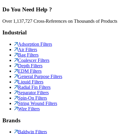
Do You Need Help ?
Over 1,137,727 Cross-References on Thousands of Products
Industrial
Adsorption Filters
Air Filters
Bag Filters
Coalescer Filters
Depth Filters
EDM Filters
General Purpose Filters
Liquid Filters
Radial Fin Filters
Separator Filters
Spin-On Filters
String Wound Filters
Wire Filters
Brands
Baldwin Filters