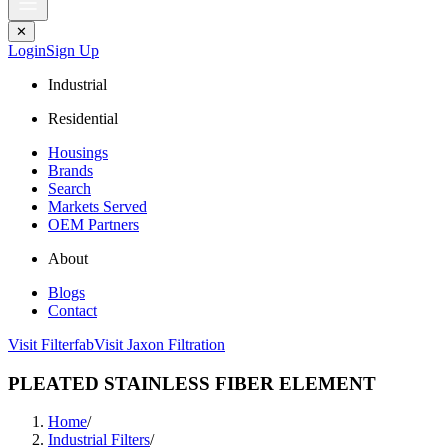
✕
Login
Sign Up
Industrial
Residential
Housings
Brands
Search
Markets Served
OEM Partners
About
Blogs
Contact
Visit Filterfab
Visit Jaxon Filtration
PLEATED STAINLESS FIBER ELEMENT
Home
/
Industrial Filters
/