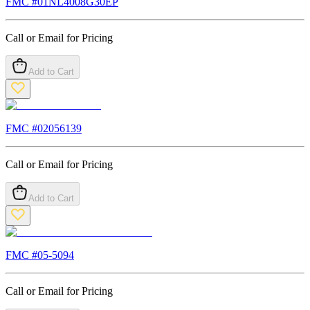
FMC #
01NL4008G30EP
Call or Email for Pricing
Add to Cart
FMC #
02056139
Call or Email for Pricing
Add to Cart
FMC #
05-5094
Call or Email for Pricing