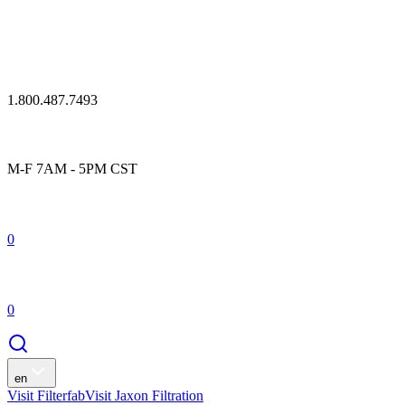
1.800.487.7493
M-F 7AM - 5PM CST
0
0
en
Visit Filterfab
Visit Jaxon Filtration