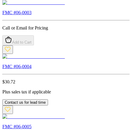
FMC #
06-0003
Call or Email for Pricing
Add to Cart
FMC #
06-0004
$
30.72
Plus sales tax if applicable
Contact us for lead time
FMC #
06-0005