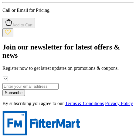
Call or Email for Pricing
Add to Cart
Join our newsletter for latest offers &
news
Register now to get latest updates on promotions & coupons.
Subscribe
By subscribing you agree to our
Terms & Conditions
Privacy Policy