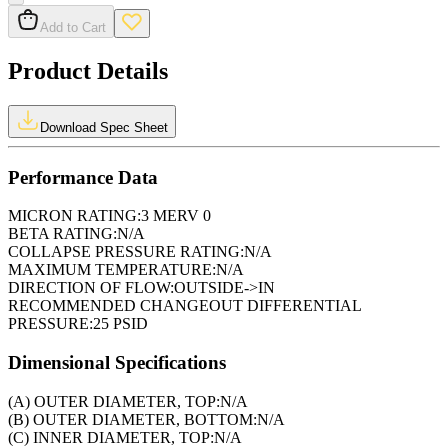
Add to Cart
Product Details
Download Spec Sheet
Performance Data
MICRON RATING:
3 MERV 0
BETA RATING:
N/A
COLLAPSE PRESSURE RATING:
N/A
MAXIMUM TEMPERATURE:
N/A
DIRECTION OF FLOW:
OUTSIDE->IN
RECOMMENDED CHANGEOUT DIFFERENTIAL
PRESSURE:
25 PSID
Dimensional Specifications
(A) OUTER DIAMETER, TOP:
N/A
(B) OUTER DIAMETER, BOTTOM:
N/A
(C) INNER DIAMETER, TOP:
N/A