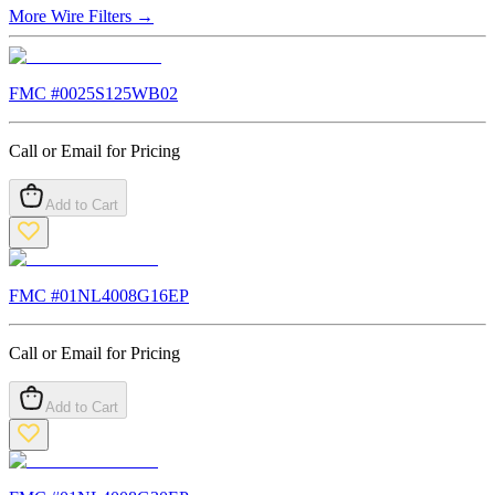
More
Wire Filters
→
FMC #
0025S125WB02
Call or Email for Pricing
Add to Cart
FMC #
01NL4008G16EP
Call or Email for Pricing
Add to Cart