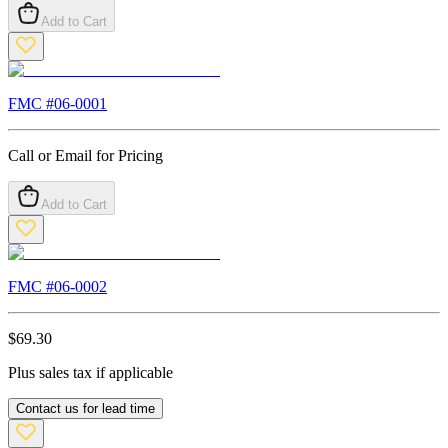
Add to Cart
FMC #
06-0001
Call or Email for Pricing
Add to Cart
FMC #
06-0002
$
69.30
Plus sales tax if applicable
Contact us for lead time