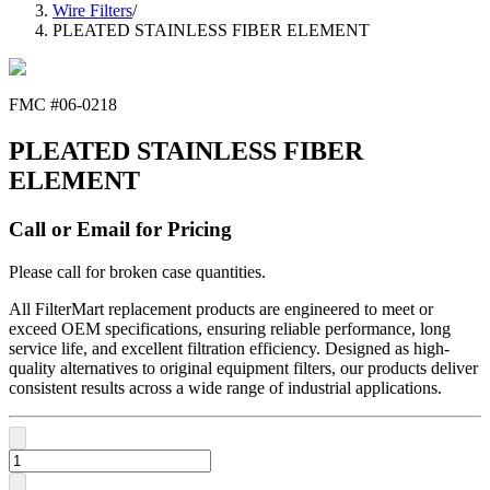
Wire Filters
/
PLEATED STAINLESS FIBER ELEMENT
FMC #
06-0218
PLEATED STAINLESS FIBER
ELEMENT
Call or Email for Pricing
Please call for broken case quantities.
All FilterMart replacement products are engineered to meet or
exceed OEM specifications, ensuring reliable performance, long
service life, and excellent filtration efficiency. Designed as high-
quality alternatives to original equipment filters, our products deliver
consistent results across a wide range of industrial applications.