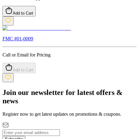
Add to Cart
FMC #
01-0009
Call or Email for Pricing
Add to Cart
Join our newsletter for latest offers &
news
Register now to get latest updates on promotions & coupons.