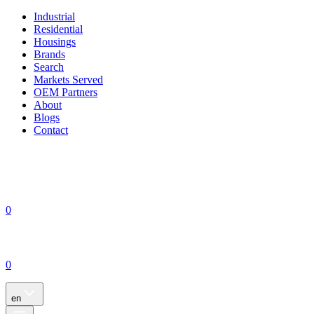
Industrial
Residential
Housings
Brands
Search
Markets Served
OEM Partners
About
Blogs
Contact
0
0
en