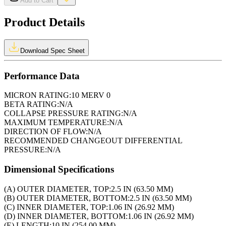
Add to Cart
Product Details
Download Spec Sheet
Performance Data
MICRON RATING:
10 MERV 0
BETA RATING:
N/A
COLLAPSE PRESSURE RATING:
N/A
MAXIMUM TEMPERATURE:
N/A
DIRECTION OF FLOW:
N/A
RECOMMENDED CHANGEOUT DIFFERENTIAL
PRESSURE:
N/A
Dimensional Specifications
(A) OUTER DIAMETER, TOP:
2.5 IN (63.50 MM)
(B) OUTER DIAMETER, BOTTOM:
2.5 IN (63.50 MM)
(C) INNER DIAMETER, TOP:
1.06 IN (26.92 MM)
(D) INNER DIAMETER, BOTTOM:
1.06 IN (26.92 MM)
(E) LENGTH:
10 IN (254.00 MM)