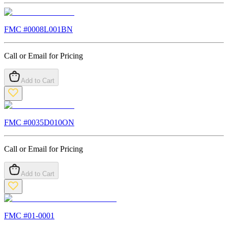
FMC #
0008L001BN
Call or Email for Pricing
Add to Cart
FMC #
0035D010ON
Call or Email for Pricing
Add to Cart
FMC #
01-0001