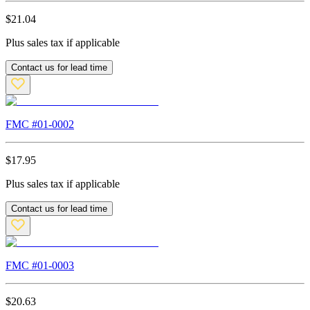
$
21.04
Plus sales tax if applicable
Contact us for lead time
FMC #
01-0002
$
17.95
Plus sales tax if applicable
Contact us for lead time
FMC #
01-0003
$
20.63