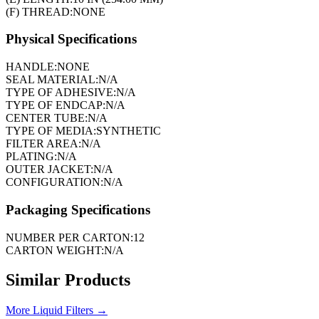
(F) THREAD:
NONE
Physical Specifications
HANDLE:
NONE
SEAL MATERIAL:
N/A
TYPE OF ADHESIVE:
N/A
TYPE OF ENDCAP:
N/A
CENTER TUBE:
N/A
TYPE OF MEDIA:
SYNTHETIC
FILTER AREA:
N/A
PLATING:
N/A
OUTER JACKET:
N/A
CONFIGURATION:
N/A
Packaging Specifications
NUMBER PER CARTON:
12
CARTON WEIGHT:
N/A
Similar Products
More
Liquid Filters
→