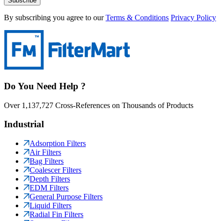
Subscribe
By subscribing you agree to our
Terms & Conditions
Privacy Policy
Do You Need Help ?
Over 1,137,727 Cross-References on Thousands of Products
Industrial
Adsorption Filters
Air Filters
Bag Filters
Coalescer Filters
Depth Filters
EDM Filters
General Purpose Filters
Liquid Filters
Radial Fin Filters