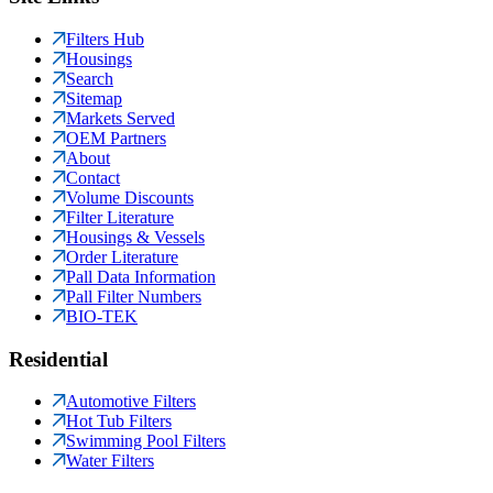
Filters Hub
Housings
Search
Sitemap
Markets Served
OEM Partners
About
Contact
Volume Discounts
Filter Literature
Housings & Vessels
Order Literature
Pall Data Information
Pall Filter Numbers
BIO-TEK
Residential
Automotive Filters
Hot Tub Filters
Swimming Pool Filters
Water Filters