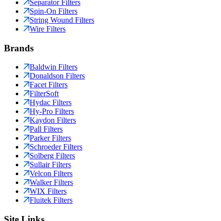
Separator Filters
Spin-On Filters
String Wound Filters
Wire Filters
Brands
Baldwin Filters
Donaldson Filters
Facet Filters
FilterSoft
Hydac Filters
Hy-Pro Filters
Kaydon Filters
Pall Filters
Parker Filters
Schroeder Filters
Solberg Filters
Sullair Filters
Velcon Filters
Walker Filters
WIX Filters
Fluitek Filters
Site Links