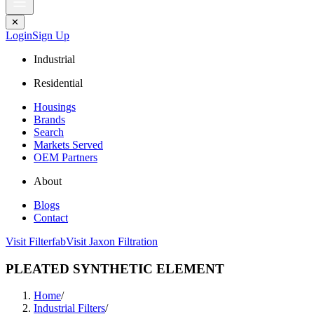
✕
Login
Sign Up
Industrial
Residential
Housings
Brands
Search
Markets Served
OEM Partners
About
Blogs
Contact
Visit Filterfab
Visit Jaxon Filtration
PLEATED SYNTHETIC ELEMENT
Home
/
Industrial Filters
/