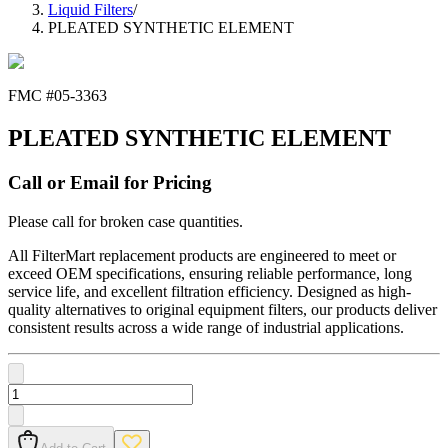
Liquid Filters
/
PLEATED SYNTHETIC ELEMENT
FMC #
05-3363
PLEATED SYNTHETIC ELEMENT
Call or Email for Pricing
Please call for broken case quantities.
All FilterMart replacement products are engineered to meet or
exceed OEM specifications, ensuring reliable performance, long
service life, and excellent filtration efficiency. Designed as high-
quality alternatives to original equipment filters, our products deliver
consistent results across a wide range of industrial applications.