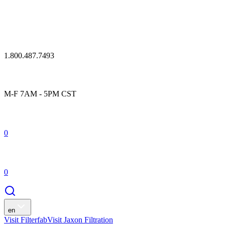
1.800.487.7493
M-F 7AM - 5PM CST
0
0
en
Visit Filterfab
Visit Jaxon Filtration