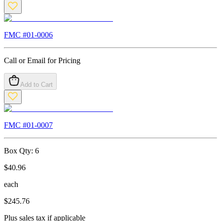
FMC #
01-0006
Call or Email for Pricing
Add to Cart
FMC #
01-0007
Box Qty:
6
$
40.96
each
$
245.76
Plus sales tax if applicable