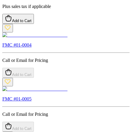
Plus sales tax if applicable
Add to Cart
FMC #
01-0004
Call or Email for Pricing
Add to Cart
FMC #
01-0005
Call or Email for Pricing
Add to Cart