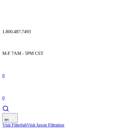
1.800.487.7493
M-F 7AM - 5PM CST
0
0
en
Visit Filterfab
Visit Jaxon Filtration