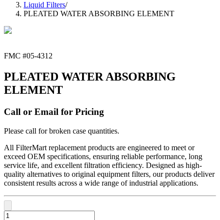
Liquid Filters
/
PLEATED WATER ABSORBING ELEMENT
FMC #
05-4312
PLEATED WATER ABSORBING
ELEMENT
Call or Email for Pricing
Please call for broken case quantities.
All FilterMart replacement products are engineered to meet or
exceed OEM specifications, ensuring reliable performance, long
service life, and excellent filtration efficiency. Designed as high-
quality alternatives to original equipment filters, our products deliver
consistent results across a wide range of industrial applications.