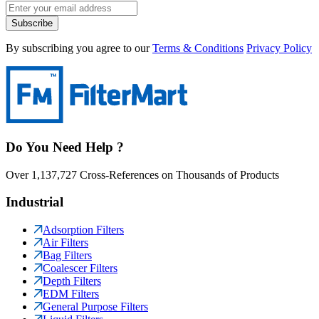
Subscribe
By subscribing you agree to our
Terms & Conditions
Privacy Policy
Do You Need Help ?
Over 1,137,727 Cross-References on Thousands of Products
Industrial
Adsorption Filters
Air Filters
Bag Filters
Coalescer Filters
Depth Filters
EDM Filters
General Purpose Filters