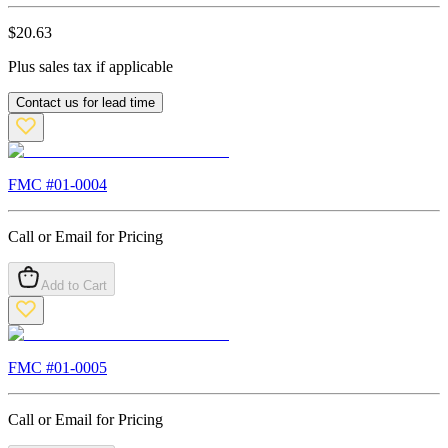
$
20.63
Plus sales tax if applicable
Contact us for lead time
FMC #
01-0004
Call or Email for Pricing
Add to Cart
FMC #
01-0005
Call or Email for Pricing