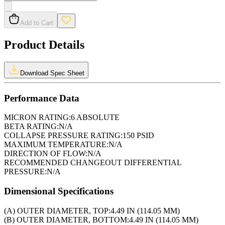
Add to Cart
Product Details
Download Spec Sheet
Performance Data
MICRON RATING:
6 ABSOLUTE
BETA RATING:
N/A
COLLAPSE PRESSURE RATING:
150 PSID
MAXIMUM TEMPERATURE:
N/A
DIRECTION OF FLOW:
N/A
RECOMMENDED CHANGEOUT DIFFERENTIAL
PRESSURE:
N/A
Dimensional Specifications
(A) OUTER DIAMETER, TOP:
4.49 IN (114.05 MM)
(B) OUTER DIAMETER, BOTTOM:
4.49 IN (114.05 MM)