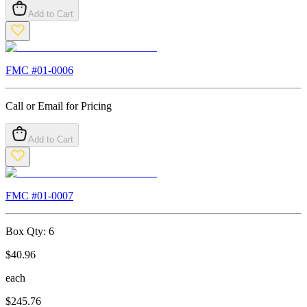
Add to Cart
FMC #
01-0006
Call or Email for Pricing
Add to Cart
FMC #
01-0007
Box Qty:
6
$
40.96
each
$
245.76