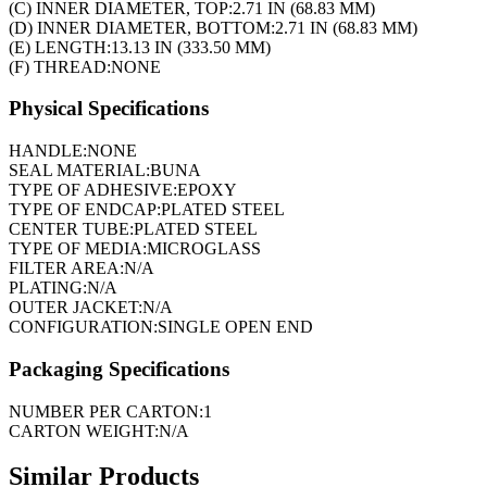
(C) INNER DIAMETER, TOP:
2.71 IN (68.83 MM)
(D) INNER DIAMETER, BOTTOM:
2.71 IN (68.83 MM)
(E) LENGTH:
13.13 IN (333.50 MM)
(F) THREAD:
NONE
Physical Specifications
HANDLE:
NONE
SEAL MATERIAL:
BUNA
TYPE OF ADHESIVE:
EPOXY
TYPE OF ENDCAP:
PLATED STEEL
CENTER TUBE:
PLATED STEEL
TYPE OF MEDIA:
MICROGLASS
FILTER AREA:
N/A
PLATING:
N/A
OUTER JACKET:
N/A
CONFIGURATION:
SINGLE OPEN END
Packaging Specifications
NUMBER PER CARTON:
1
CARTON WEIGHT:
N/A
Similar Products