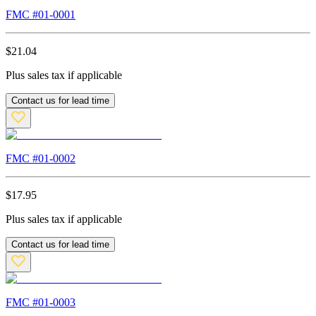
FMC #
01-0001
$
21.04
Plus sales tax if applicable
Contact us for lead time
FMC #
01-0002
$
17.95
Plus sales tax if applicable
Contact us for lead time
FMC #
01-0003