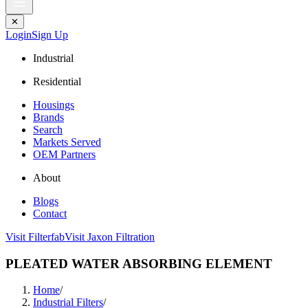
✕
Login
Sign Up
Industrial
Residential
Housings
Brands
Search
Markets Served
OEM Partners
About
Blogs
Contact
Visit Filterfab
Visit Jaxon Filtration
PLEATED WATER ABSORBING ELEMENT
Home
/
Industrial Filters
/