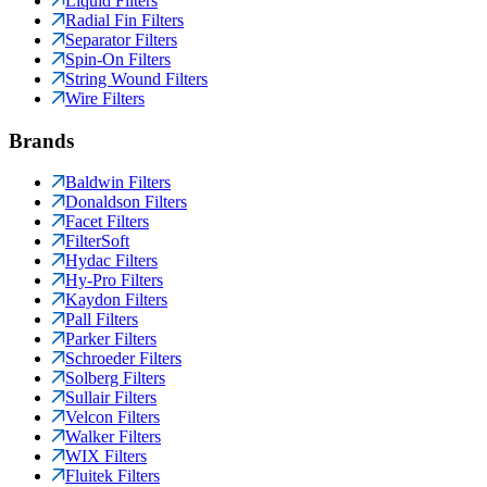
Liquid Filters
Radial Fin Filters
Separator Filters
Spin-On Filters
String Wound Filters
Wire Filters
Brands
Baldwin Filters
Donaldson Filters
Facet Filters
FilterSoft
Hydac Filters
Hy-Pro Filters
Kaydon Filters
Pall Filters
Parker Filters
Schroeder Filters
Solberg Filters
Sullair Filters
Velcon Filters
Walker Filters
WIX Filters
Fluitek Filters