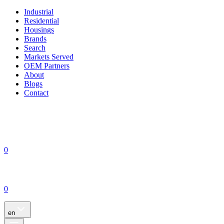
Industrial
Residential
Housings
Brands
Search
Markets Served
OEM Partners
About
Blogs
Contact
0
0
en