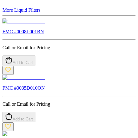
More
Liquid Filters
→
FMC #
0008L001BN
Call or Email for Pricing
Add to Cart
FMC #
0035D010ON
Call or Email for Pricing
Add to Cart