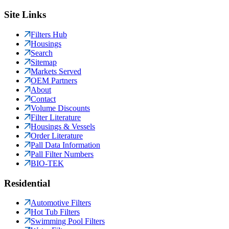
Site Links
Filters Hub
Housings
Search
Sitemap
Markets Served
OEM Partners
About
Contact
Volume Discounts
Filter Literature
Housings & Vessels
Order Literature
Pall Data Information
Pall Filter Numbers
BIO-TEK
Residential
Automotive Filters
Hot Tub Filters
Swimming Pool Filters