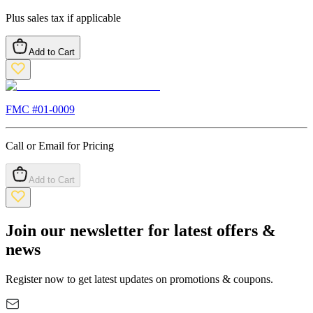
Plus sales tax if applicable
Add to Cart
FMC #
01-0009
Call or Email for Pricing
Add to Cart
Join our newsletter for latest offers &
news
Register now to get latest updates on promotions & coupons.