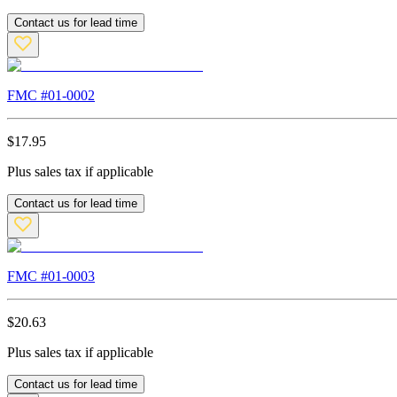
Contact us for lead time
FMC #
01-0002
$
17.95
Plus sales tax if applicable
Contact us for lead time
FMC #
01-0003
$
20.63
Plus sales tax if applicable
Contact us for lead time