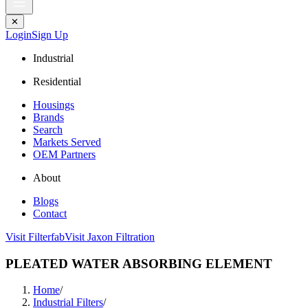
✕
Login
Sign Up
Industrial
Residential
Housings
Brands
Search
Markets Served
OEM Partners
About
Blogs
Contact
Visit Filterfab
Visit Jaxon Filtration
PLEATED WATER ABSORBING ELEMENT
Home
/
Industrial Filters
/