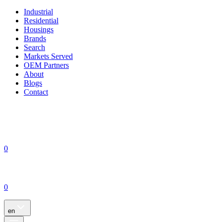
Industrial
Residential
Housings
Brands
Search
Markets Served
OEM Partners
About
Blogs
Contact
0
0
en