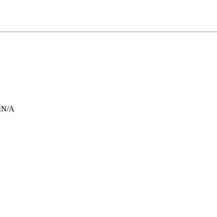
:
N/A