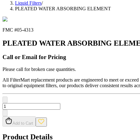
Liquid Filters
/
PLEATED WATER ABSORBING ELEMENT
FMC #
05-4313
PLEATED WATER ABSORBING ELEM
Call or Email for Pricing
Please call for broken case quantities.
All FilterMart replacement products are engineered to meet or exceed O
to original equipment filters, our products deliver consistent results ac
Add to Cart
Product Details