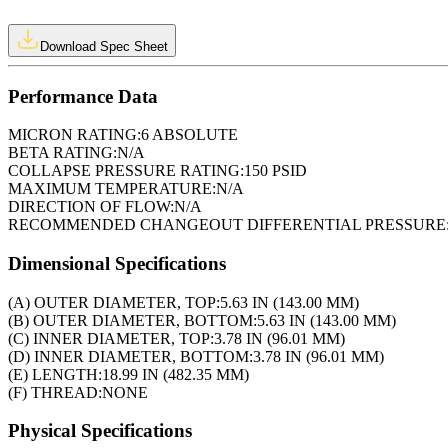
Download Spec Sheet
Performance Data
MICRON RATING:
6 ABSOLUTE
BETA RATING:
N/A
COLLAPSE PRESSURE RATING:
150 PSID
MAXIMUM TEMPERATURE:
N/A
DIRECTION OF FLOW:
N/A
RECOMMENDED CHANGEOUT DIFFERENTIAL PRESSURE
Dimensional Specifications
(A) OUTER DIAMETER, TOP:
5.63 IN (143.00 MM)
(B) OUTER DIAMETER, BOTTOM:
5.63 IN (143.00 MM)
(C) INNER DIAMETER, TOP:
3.78 IN (96.01 MM)
(D) INNER DIAMETER, BOTTOM:
3.78 IN (96.01 MM)
(E) LENGTH:
18.99 IN (482.35 MM)
(F) THREAD:
NONE
Physical Specifications