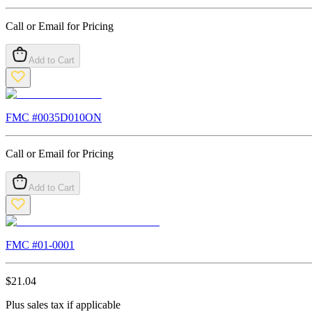
Call or Email for Pricing
Add to Cart
FMC #
0035D010ON
Call or Email for Pricing
Add to Cart
FMC #
01-0001
$
21.04
Plus sales tax if applicable