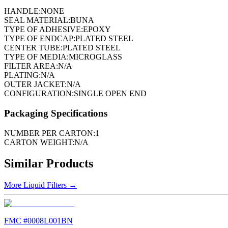
HANDLE:
NONE
SEAL MATERIAL:
BUNA
TYPE OF ADHESIVE:
EPOXY
TYPE OF ENDCAP:
PLATED STEEL
CENTER TUBE:
PLATED STEEL
TYPE OF MEDIA:
MICROGLASS
FILTER AREA:
N/A
PLATING:
N/A
OUTER JACKET:
N/A
CONFIGURATION:
SINGLE OPEN END
Packaging Specifications
NUMBER PER CARTON:
1
CARTON WEIGHT:
N/A
Similar Products
More
Liquid Filters
→
FMC #
0008L001BN