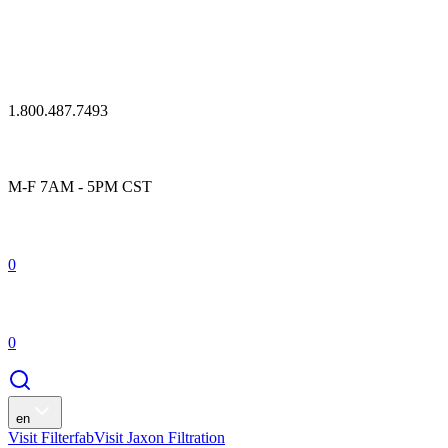
1.800.487.7493
M-F 7AM - 5PM CST
0
0
en
Visit Filterfab
Visit Jaxon Filtration