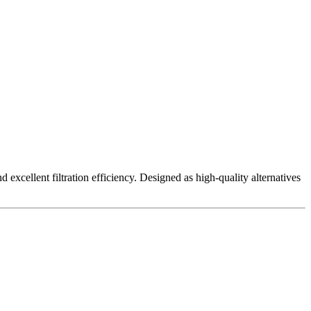
excellent filtration efficiency. Designed as high-quality alternatives