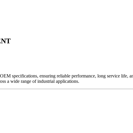
ENT
EM specifications, ensuring reliable performance, long service life, and 
ross a wide range of industrial applications.