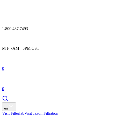
1.800.487.7493
M-F 7AM - 5PM CST
0
0
en
Visit Filterfab
Visit Jaxon Filtration