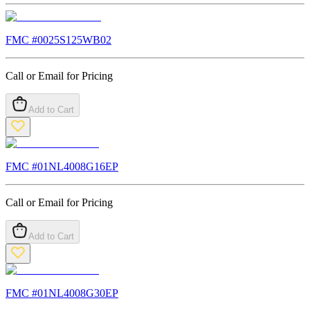
FMC #
0025S125WB02
Call or Email for Pricing
Add to Cart
FMC #
01NL4008G16EP
Call or Email for Pricing
Add to Cart
FMC #
01NL4008G30EP