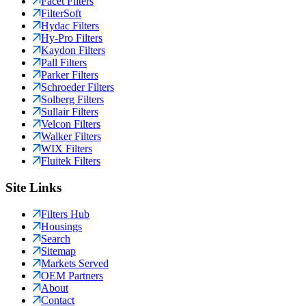
Facet Filters
FilterSoft
Hydac Filters
Hy-Pro Filters
Kaydon Filters
Pall Filters
Parker Filters
Schroeder Filters
Solberg Filters
Sullair Filters
Velcon Filters
Walker Filters
WIX Filters
Fluitek Filters
Site Links
Filters Hub
Housings
Search
Sitemap
Markets Served
OEM Partners
About
Contact