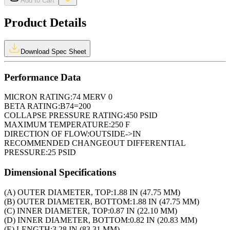
Add to Cart
Product Details
Download Spec Sheet
Performance Data
MICRON RATING:
74 MERV 0
BETA RATING:
B74=200
COLLAPSE PRESSURE RATING:
450 PSID
MAXIMUM TEMPERATURE:
250 F
DIRECTION OF FLOW:
OUTSIDE->IN
RECOMMENDED CHANGEOUT DIFFERENTIAL
PRESSURE:
25 PSID
Dimensional Specifications
(A) OUTER DIAMETER, TOP:
1.88 IN (47.75 MM)
(B) OUTER DIAMETER, BOTTOM:
1.88 IN (47.75 MM)
(C) INNER DIAMETER, TOP:
0.87 IN (22.10 MM)
(D) INNER DIAMETER, BOTTOM:
0.82 IN (20.83 MM)
(E) LENGTH:
3.28 IN (83.31 MM)