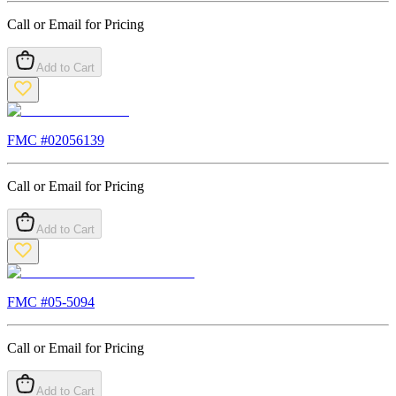
Call or Email for Pricing
Add to Cart
FMC #
02056139
Call or Email for Pricing
Add to Cart
FMC #
05-5094
Call or Email for Pricing
Add to Cart