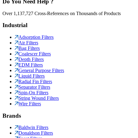
Do You Need Help ?
Over 1,137,727 Cross-References on Thousands of Products
Industrial
Adsorption Filters
Air Filters
Bag Filters
Coalescer Filters
Depth Filters
EDM Filters
General Purpose Filters
Liquid Filters
Radial Fin Filters
Separator Filters
Spin-On Filters
String Wound Filters
Wire Filters
Brands
Baldwin Filters
Donaldson Filters