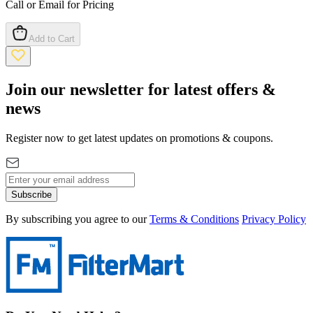
Call or Email for Pricing
Add to Cart
Join our newsletter for latest offers &
news
Register now to get latest updates on promotions & coupons.
Subscribe
By subscribing you agree to our
Terms & Conditions
Privacy Policy