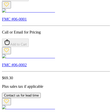
FMC #
06-0001
Call or Email for Pricing
Add to Cart
FMC #
06-0002
$
69.30
Plus sales tax if applicable
Contact us for lead time