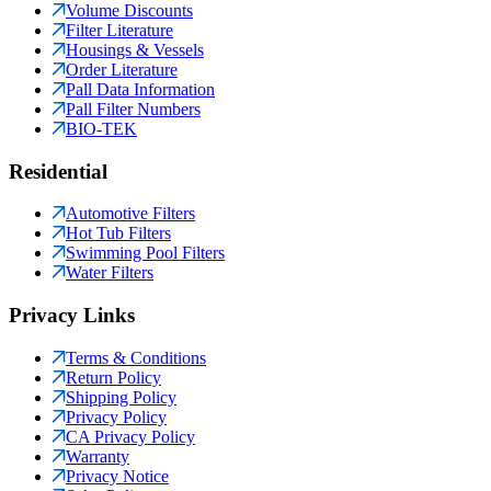
Volume Discounts
Filter Literature
Housings & Vessels
Order Literature
Pall Data Information
Pall Filter Numbers
BIO-TEK
Residential
Automotive Filters
Hot Tub Filters
Swimming Pool Filters
Water Filters
Privacy Links
Terms & Conditions
Return Policy
Shipping Policy
Privacy Policy
CA Privacy Policy
Warranty
Privacy Notice