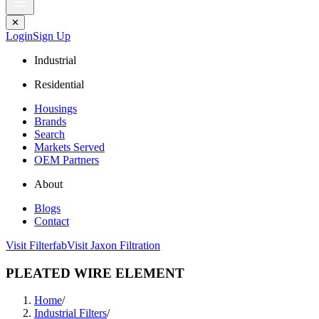
✕
Login
Sign Up
Industrial
Residential
Housings
Brands
Search
Markets Served
OEM Partners
About
Blogs
Contact
Visit Filterfab
Visit Jaxon Filtration
PLEATED WIRE ELEMENT
Home
/
Industrial Filters
/