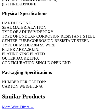
(F) THREAD:
NONE
Physical Specifications
HANDLE:
NONE
SEAL MATERIAL:
VITON
TYPE OF ADHESIVE:
EPOXY
TYPE OF ENDCAP:
CORROSION RESISTANT STEEL
CENTER TUBE:
CORROSION RESISTANT STEEL
TYPE OF MEDIA:
304 SS WIRE
FILTER AREA:
SQ.IN.
PLATING:
ZINC PLATED
OUTER JACKET:
N/A
CONFIGURATION:
SINGLE OPEN END
Packaging Specifications
NUMBER PER CARTON:
1
CARTON WEIGHT:
N/A
Similar Products
More
Wire Filters
→