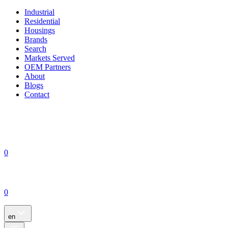
Industrial
Residential
Housings
Brands
Search
Markets Served
OEM Partners
About
Blogs
Contact
0
0
en