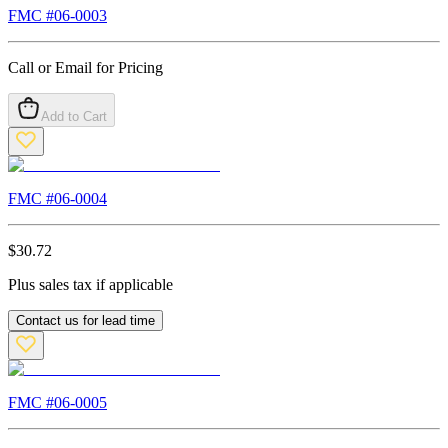
FMC #
06-0003
Call or Email for Pricing
Add to Cart
FMC #
06-0004
$
30.72
Plus sales tax if applicable
Contact us for lead time
FMC #
06-0005