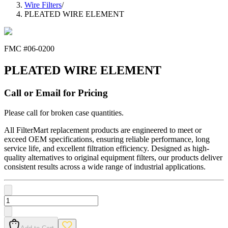
Wire Filters
/
PLEATED WIRE ELEMENT
FMC #
06-0200
PLEATED WIRE ELEMENT
Call or Email for Pricing
Please call for broken case quantities.
All FilterMart replacement products are engineered to meet or
exceed OEM specifications, ensuring reliable performance, long
service life, and excellent filtration efficiency. Designed as high-
quality alternatives to original equipment filters, our products deliver
consistent results across a wide range of industrial applications.