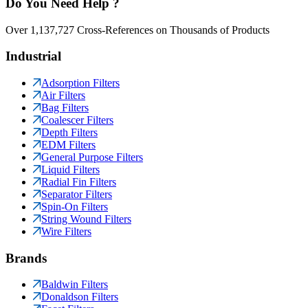
Do You Need Help ?
Over 1,137,727 Cross-References on Thousands of Products
Industrial
Adsorption Filters
Air Filters
Bag Filters
Coalescer Filters
Depth Filters
EDM Filters
General Purpose Filters
Liquid Filters
Radial Fin Filters
Separator Filters
Spin-On Filters
String Wound Filters
Wire Filters
Brands
Baldwin Filters
Donaldson Filters