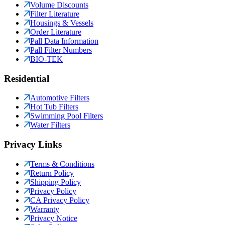
Volume Discounts
Filter Literature
Housings & Vessels
Order Literature
Pall Data Information
Pall Filter Numbers
BIO-TEK
Residential
Automotive Filters
Hot Tub Filters
Swimming Pool Filters
Water Filters
Privacy Links
Terms & Conditions
Return Policy
Shipping Policy
Privacy Policy
CA Privacy Policy
Warranty
Privacy Notice