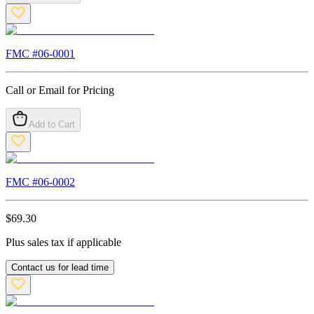
FMC #
06-0001
Call or Email for Pricing
Add to Cart
FMC #
06-0002
$
69.30
Plus sales tax if applicable
Contact us for lead time