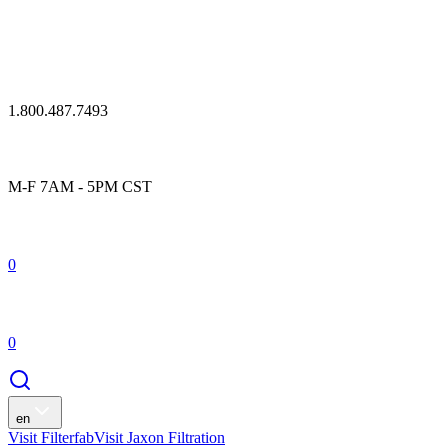
1.800.487.7493
M-F 7AM - 5PM CST
0
0
en
Visit Filterfab
Visit Jaxon Filtration