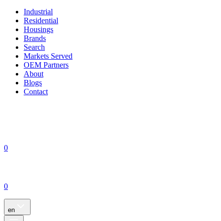
Industrial
Residential
Housings
Brands
Search
Markets Served
OEM Partners
About
Blogs
Contact
0
0
en