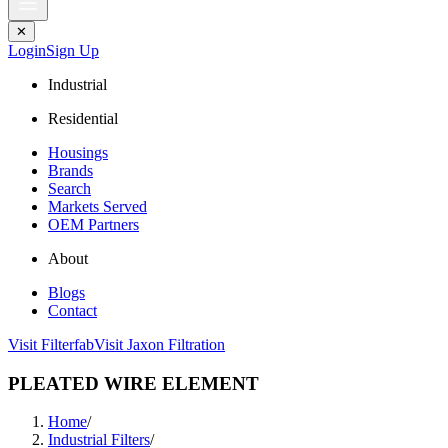
✕
Login
Sign Up
Industrial
Residential
Housings
Brands
Search
Markets Served
OEM Partners
About
Blogs
Contact
Visit Filterfab
Visit Jaxon Filtration
PLEATED WIRE ELEMENT
Home
/
Industrial Filters
/