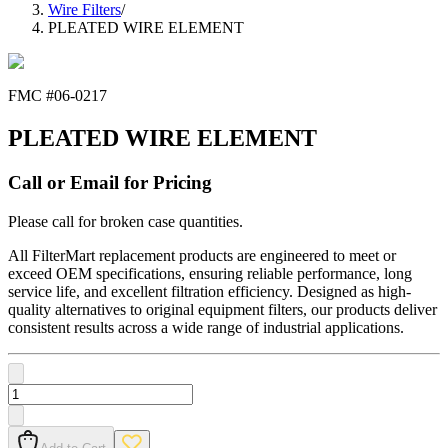
Wire Filters
/
PLEATED WIRE ELEMENT
FMC #
06-0217
PLEATED WIRE ELEMENT
Call or Email for Pricing
Please call for broken case quantities.
All FilterMart replacement products are engineered to meet or
exceed OEM specifications, ensuring reliable performance, long
service life, and excellent filtration efficiency. Designed as high-
quality alternatives to original equipment filters, our products deliver
consistent results across a wide range of industrial applications.