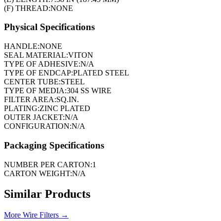
(F) THREAD:
NONE
Physical Specifications
HANDLE:
NONE
SEAL MATERIAL:
VITON
TYPE OF ADHESIVE:
N/A
TYPE OF ENDCAP:
PLATED STEEL
CENTER TUBE:
STEEL
TYPE OF MEDIA:
304 SS WIRE
FILTER AREA:
SQ.IN.
PLATING:
ZINC PLATED
OUTER JACKET:
N/A
CONFIGURATION:
N/A
Packaging Specifications
NUMBER PER CARTON:
1
CARTON WEIGHT:
N/A
Similar Products
More
Wire Filters
→