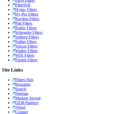
Facet Filters
FilterSoft
Hydac Filters
Hy-Pro Filters
Kaydon Filters
Pall Filters
Parker Filters
Schroeder Filters
Solberg Filters
Sullair Filters
Velcon Filters
Walker Filters
WIX Filters
Fluitek Filters
Site Links
Filters Hub
Housings
Search
Sitemap
Markets Served
OEM Partners
About
Contact