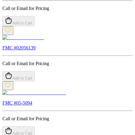
Call or Email for Pricing
Add to Cart
FMC #
02056139
Call or Email for Pricing
Add to Cart
FMC #
05-5094
Call or Email for Pricing
Add to Cart