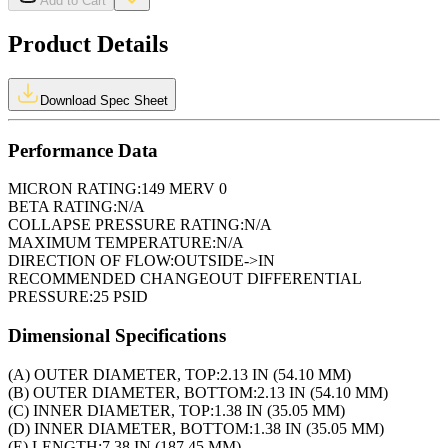
Add to Cart
Product Details
Download Spec Sheet
Performance Data
MICRON RATING:
149 MERV 0
BETA RATING:
N/A
COLLAPSE PRESSURE RATING:
N/A
MAXIMUM TEMPERATURE:
N/A
DIRECTION OF FLOW:
OUTSIDE->IN
RECOMMENDED CHANGEOUT DIFFERENTIAL
PRESSURE:
25 PSID
Dimensional Specifications
(A) OUTER DIAMETER, TOP:
2.13 IN (54.10 MM)
(B) OUTER DIAMETER, BOTTOM:
2.13 IN (54.10 MM)
(C) INNER DIAMETER, TOP:
1.38 IN (35.05 MM)
(D) INNER DIAMETER, BOTTOM:
1.38 IN (35.05 MM)
(E) LENGTH:
7.38 IN (187.45 MM)