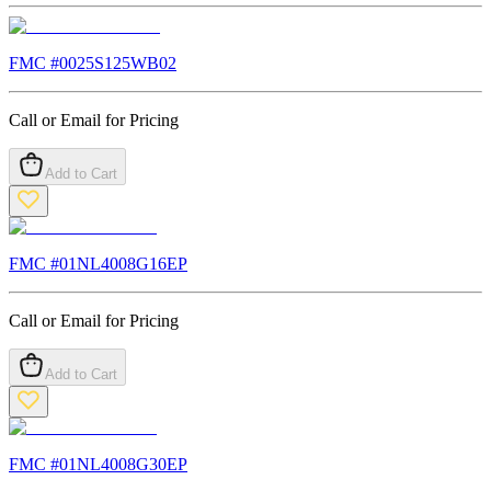
FMC #
0025S125WB02
Call or Email for Pricing
Add to Cart
FMC #
01NL4008G16EP
Call or Email for Pricing
Add to Cart
FMC #
01NL4008G30EP