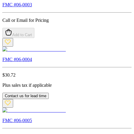
FMC #
06-0003
Call or Email for Pricing
Add to Cart
FMC #
06-0004
$
30.72
Plus sales tax if applicable
Contact us for lead time
FMC #
06-0005