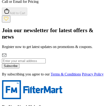
Call or Email for Pricing
Add to Cart
Join our newsletter for latest offers &
news
Register now to get latest updates on promotions & coupons.
Subscribe
By subscribing you agree to our
Terms & Conditions
Privacy Policy