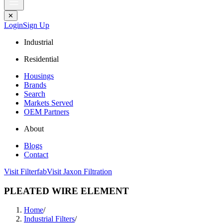
✕
Login
Sign Up
Industrial
Residential
Housings
Brands
Search
Markets Served
OEM Partners
About
Blogs
Contact
Visit Filterfab
Visit Jaxon Filtration
PLEATED WIRE ELEMENT
Home
/
Industrial Filters
/