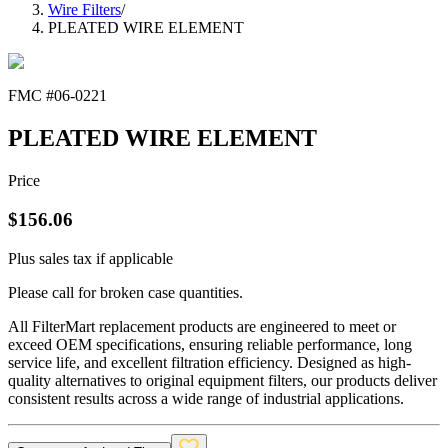
Wire Filters
/
PLEATED WIRE ELEMENT
FMC #
06-0221
PLEATED WIRE ELEMENT
Price
$
156.06
Plus sales tax if applicable
Please call for broken case quantities.
All FilterMart replacement products are engineered to meet or
exceed OEM specifications, ensuring reliable performance, long
service life, and excellent filtration efficiency. Designed as high-
quality alternatives to original equipment filters, our products deliver
consistent results across a wide range of industrial applications.