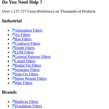
Do You Need Help ?
Over 1,137,727 Cross-References on Thousands of Products
Industrial
Adsorption Filters
Air Filters
Bag Filters
Coalescer Filters
Depth Filters
EDM Filters
General Purpose Filters
Liquid Filters
Radial Fin Filters
Separator Filters
Spin-On Filters
String Wound Filters
Wire Filters
Brands
Baldwin Filters
Donaldson Filters