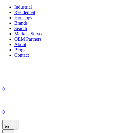
Industrial
Residential
Housings
Brands
Search
Markets Served
OEM Partners
About
Blogs
Contact
0
0
en