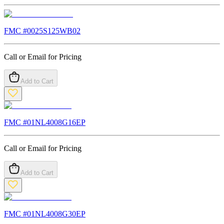
FMC #
0025S125WB02
Call or Email for Pricing
Add to Cart
FMC #
01NL4008G16EP
Call or Email for Pricing
Add to Cart
FMC #
01NL4008G30EP