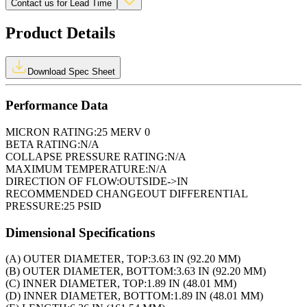
Contact us for Lead Time
Product Details
Download Spec Sheet
Performance Data
MICRON RATING:
25 MERV 0
BETA RATING:
N/A
COLLAPSE PRESSURE RATING:
N/A
MAXIMUM TEMPERATURE:
N/A
DIRECTION OF FLOW:
OUTSIDE->IN
RECOMMENDED CHANGEOUT DIFFERENTIAL
PRESSURE:
25 PSID
Dimensional Specifications
(A) OUTER DIAMETER, TOP:
3.63 IN (92.20 MM)
(B) OUTER DIAMETER, BOTTOM:
3.63 IN (92.20 MM)
(C) INNER DIAMETER, TOP:
1.89 IN (48.01 MM)
(D) INNER DIAMETER, BOTTOM:
1.89 IN (48.01 MM)