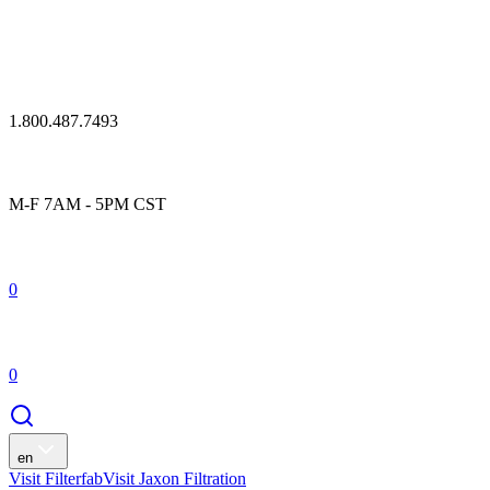
1.800.487.7493
M-F 7AM - 5PM CST
0
0
en
Visit Filterfab
Visit Jaxon Filtration