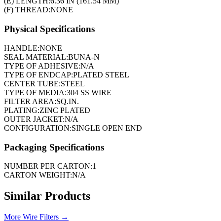
(E) LENGTH:
6.36 IN (161.54 MM)
(F) THREAD:
NONE
Physical Specifications
HANDLE:
NONE
SEAL MATERIAL:
BUNA-N
TYPE OF ADHESIVE:
N/A
TYPE OF ENDCAP:
PLATED STEEL
CENTER TUBE:
STEEL
TYPE OF MEDIA:
304 SS WIRE
FILTER AREA:
SQ.IN.
PLATING:
ZINC PLATED
OUTER JACKET:
N/A
CONFIGURATION:
SINGLE OPEN END
Packaging Specifications
NUMBER PER CARTON:
1
CARTON WEIGHT:
N/A
Similar Products
More
Wire Filters
→