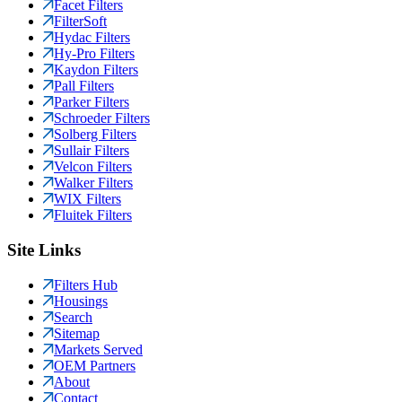
Facet Filters
FilterSoft
Hydac Filters
Hy-Pro Filters
Kaydon Filters
Pall Filters
Parker Filters
Schroeder Filters
Solberg Filters
Sullair Filters
Velcon Filters
Walker Filters
WIX Filters
Fluitek Filters
Site Links
Filters Hub
Housings
Search
Sitemap
Markets Served
OEM Partners
About
Contact