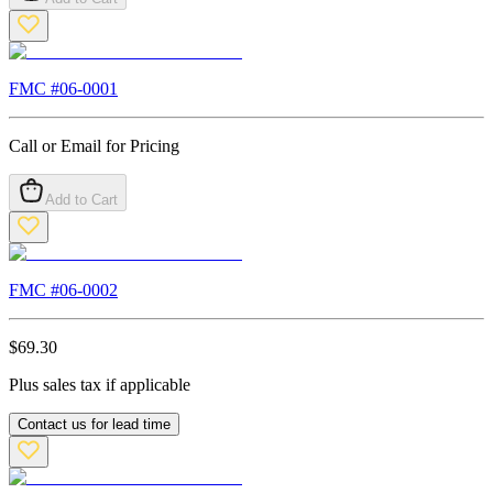
FMC #
06-0001
Call or Email for Pricing
Add to Cart
FMC #
06-0002
$
69.30
Plus sales tax if applicable
Contact us for lead time