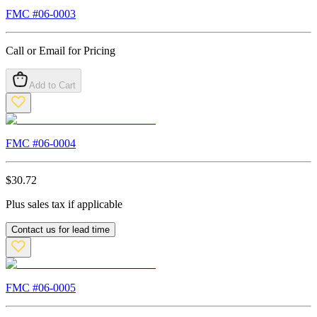
FMC #
06-0003
Call or Email for Pricing
Add to Cart
FMC #
06-0004
$
30.72
Plus sales tax if applicable
Contact us for lead time
FMC #
06-0005