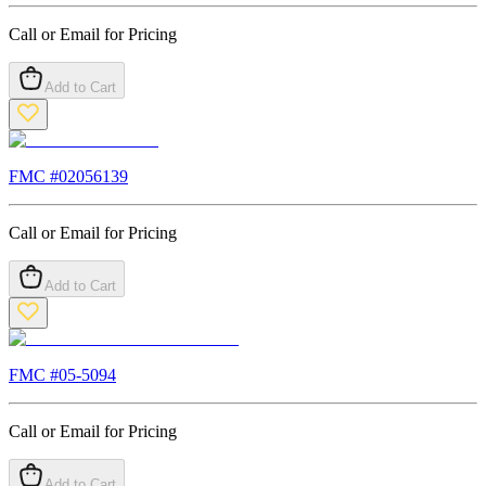
Call or Email for Pricing
Add to Cart
FMC #
02056139
Call or Email for Pricing
Add to Cart
FMC #
05-5094
Call or Email for Pricing
Add to Cart