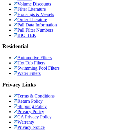
Volume Discounts
Filter Literature
Housings & Vessels
Order Literature
Pall Data Information
Pall Filter Numbers
BIO-TEK
Residential
Automotive Filters
Hot Tub Filters
Swimming Pool Filters
Water Filters
Privacy Links
Terms & Conditions
Return Policy
Shipping Policy
Privacy Policy
CA Privacy Policy
Warranty
Privacy Notice