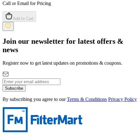
Call or Email for Pricing
Add to Cart
Join our newsletter for latest offers &
news
Register now to get latest updates on promotions & coupons.
Subscribe
By subscribing you agree to our
Terms & Conditions
Privacy Policy