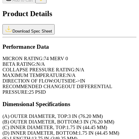
Add to Cart
Product Details
Download Spec Sheet
Performance Data
MICRON RATING:
74 MERV 0
BETA RATING:
N/A
COLLAPSE PRESSURE RATING:
N/A
MAXIMUM TEMPERATURE:
N/A
DIRECTION OF FLOW:
OUTSIDE->IN
RECOMMENDED CHANGEOUT DIFFERENTIAL
PRESSURE:
25 PSID
Dimensional Specifications
(A) OUTER DIAMETER, TOP:
3 IN (76.20 MM)
(B) OUTER DIAMETER, BOTTOM:
3 IN (76.20 MM)
(C) INNER DIAMETER, TOP:
1.75 IN (44.45 MM)
(D) INNER DIAMETER, BOTTOM:
1.75 IN (44.45 MM)
(E) LENGTH:
13.75 IN (349.25 MM)