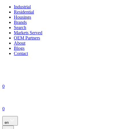
Industrial
Residential
Housings
Brands
Search
Markets Served
OEM Partners
About
Blogs
Contact
0
0
en