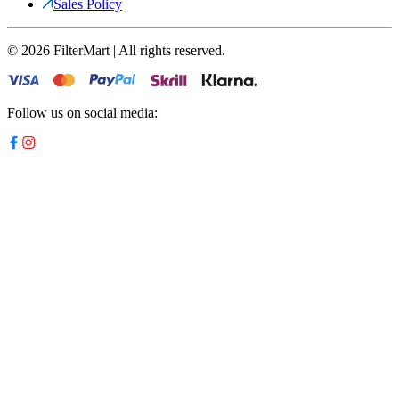
Sales Policy
©
2026
FilterMart | All rights reserved.
Follow us on social media: