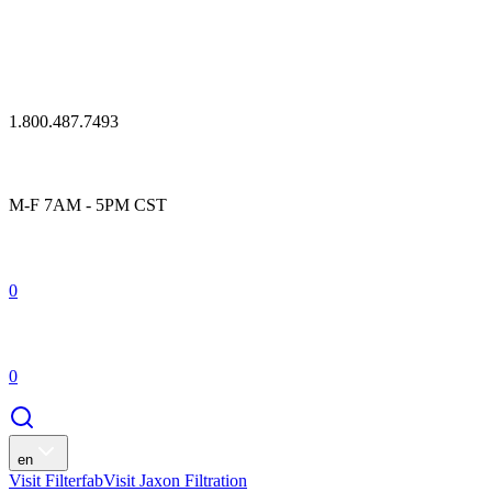
1.800.487.7493
M-F 7AM - 5PM CST
0
0
en
Visit Filterfab
Visit Jaxon Filtration