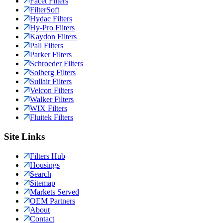
Facet Filters
FilterSoft
Hydac Filters
Hy-Pro Filters
Kaydon Filters
Pall Filters
Parker Filters
Schroeder Filters
Solberg Filters
Sullair Filters
Velcon Filters
Walker Filters
WIX Filters
Fluitek Filters
Site Links
Filters Hub
Housings
Search
Sitemap
Markets Served
OEM Partners
About
Contact