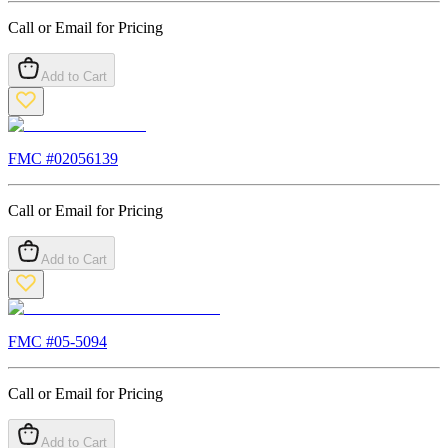
Call or Email for Pricing
Add to Cart
FMC #
02056139
Call or Email for Pricing
Add to Cart
FMC #
05-5094
Call or Email for Pricing
Add to Cart