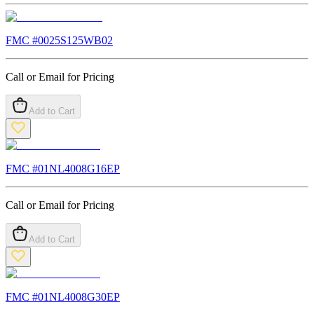
FMC #
0025S125WB02
Call or Email for Pricing
Add to Cart
FMC #
01NL4008G16EP
Call or Email for Pricing
Add to Cart
FMC #
01NL4008G30EP