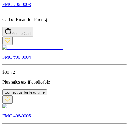
FMC #
06-0003
Call or Email for Pricing
Add to Cart
FMC #
06-0004
$
30.72
Plus sales tax if applicable
Contact us for lead time
FMC #
06-0005