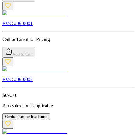
FMC #
06-0001
Call or Email for Pricing
Add to Cart
FMC #
06-0002
$
69.30
Plus sales tax if applicable
Contact us for lead time