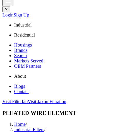
✕
Login
Sign Up
Industrial
Residential
Housings
Brands
Search
Markets Served
OEM Partners
About
Blogs
Contact
Visit Filterfab
Visit Jaxon Filtration
PLEATED WIRE ELEMENT
Home
/
Industrial Filters
/