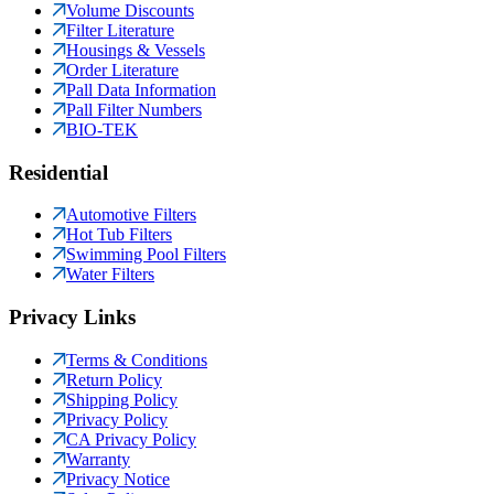
Volume Discounts
Filter Literature
Housings & Vessels
Order Literature
Pall Data Information
Pall Filter Numbers
BIO-TEK
Residential
Automotive Filters
Hot Tub Filters
Swimming Pool Filters
Water Filters
Privacy Links
Terms & Conditions
Return Policy
Shipping Policy
Privacy Policy
CA Privacy Policy
Warranty
Privacy Notice