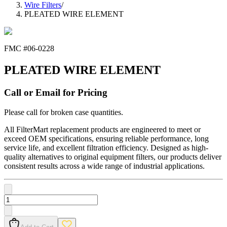
Wire Filters
/
PLEATED WIRE ELEMENT
FMC #
06-0228
PLEATED WIRE ELEMENT
Call or Email for Pricing
Please call for broken case quantities.
All FilterMart replacement products are engineered to meet or
exceed OEM specifications, ensuring reliable performance, long
service life, and excellent filtration efficiency. Designed as high-
quality alternatives to original equipment filters, our products deliver
consistent results across a wide range of industrial applications.