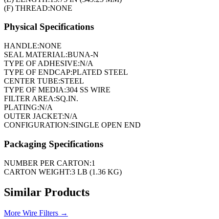
(F) THREAD:
NONE
Physical Specifications
HANDLE:
NONE
SEAL MATERIAL:
BUNA-N
TYPE OF ADHESIVE:
N/A
TYPE OF ENDCAP:
PLATED STEEL
CENTER TUBE:
STEEL
TYPE OF MEDIA:
304 SS WIRE
FILTER AREA:
SQ.IN.
PLATING:
N/A
OUTER JACKET:
N/A
CONFIGURATION:
SINGLE OPEN END
Packaging Specifications
NUMBER PER CARTON:
1
CARTON WEIGHT:
3 LB (1.36 KG)
Similar Products
More
Wire Filters
→