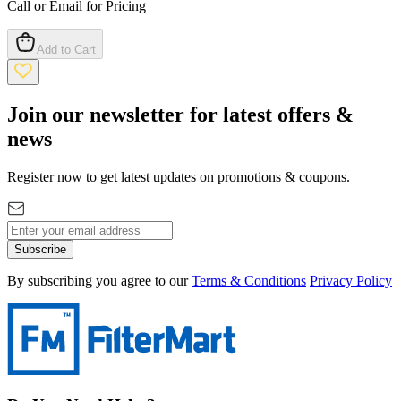
Call or Email for Pricing
Add to Cart
Join our newsletter for latest offers &
news
Register now to get latest updates on promotions & coupons.
Subscribe
By subscribing you agree to our
Terms & Conditions
Privacy Policy