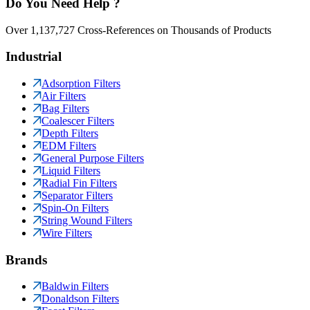
Do You Need Help ?
Over 1,137,727 Cross-References on Thousands of Products
Industrial
Adsorption Filters
Air Filters
Bag Filters
Coalescer Filters
Depth Filters
EDM Filters
General Purpose Filters
Liquid Filters
Radial Fin Filters
Separator Filters
Spin-On Filters
String Wound Filters
Wire Filters
Brands
Baldwin Filters
Donaldson Filters