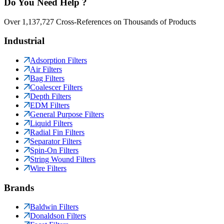
Do You Need Help ?
Over 1,137,727 Cross-References on Thousands of Products
Industrial
Adsorption Filters
Air Filters
Bag Filters
Coalescer Filters
Depth Filters
EDM Filters
General Purpose Filters
Liquid Filters
Radial Fin Filters
Separator Filters
Spin-On Filters
String Wound Filters
Wire Filters
Brands
Baldwin Filters
Donaldson Filters