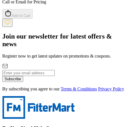
Call or Email for Pricing
Add to Cart
Join our newsletter for latest offers &
news
Register now to get latest updates on promotions & coupons.
Subscribe
By subscribing you agree to our
Terms & Conditions
Privacy Policy