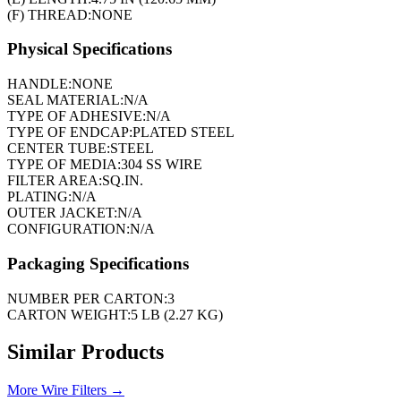
(F) THREAD:
NONE
Physical Specifications
HANDLE:
NONE
SEAL MATERIAL:
N/A
TYPE OF ADHESIVE:
N/A
TYPE OF ENDCAP:
PLATED STEEL
CENTER TUBE:
STEEL
TYPE OF MEDIA:
304 SS WIRE
FILTER AREA:
SQ.IN.
PLATING:
N/A
OUTER JACKET:
N/A
CONFIGURATION:
N/A
Packaging Specifications
NUMBER PER CARTON:
3
CARTON WEIGHT:
5 LB (2.27 KG)
Similar Products
More
Wire Filters
→