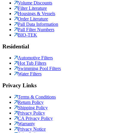
Volume Discounts
Filter Literature
Housings & Vessels
Order Literature
Pall Data Information
Pall Filter Numbers
BIO-TEK
Residential
Automotive Filters
Hot Tub Filters
Swimming Pool Filters
Water Filters
Privacy Links
Terms & Conditions
Return Policy
Shipping Policy
Privacy Policy
CA Privacy Policy
Warranty
Privacy Notice