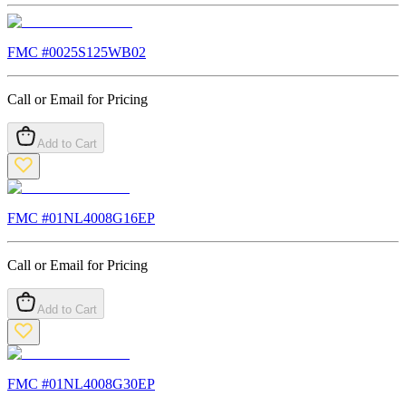
FMC #
0025S125WB02
Call or Email for Pricing
Add to Cart
FMC #
01NL4008G16EP
Call or Email for Pricing
Add to Cart
FMC #
01NL4008G30EP