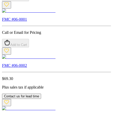
FMC #
06-0001
Call or Email for Pricing
Add to Cart
FMC #
06-0002
$
69.30
Plus sales tax if applicable
Contact us for lead time