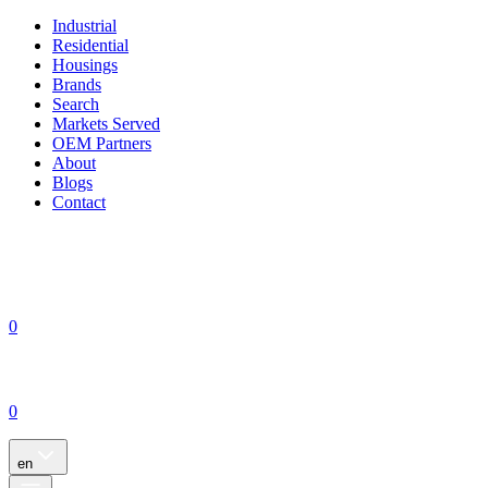
Industrial
Residential
Housings
Brands
Search
Markets Served
OEM Partners
About
Blogs
Contact
0
0
en