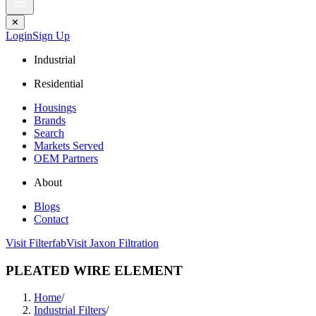
✕
Login
Sign Up
Industrial
Residential
Housings
Brands
Search
Markets Served
OEM Partners
About
Blogs
Contact
Visit Filterfab
Visit Jaxon Filtration
PLEATED WIRE ELEMENT
Home
/
Industrial Filters
/