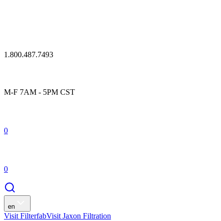
1.800.487.7493
M-F 7AM - 5PM CST
0
0
en
Visit Filterfab
Visit Jaxon Filtration