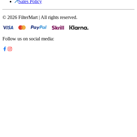
Sales Policy
©
2026
FilterMart | All rights reserved.
Follow us on social media: