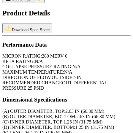
Add to Cart
Product Details
Download Spec Sheet
Performance Data
MICRON RATING:
280 MERV 0
BETA RATING:
N/A
COLLAPSE PRESSURE RATING:
N/A
MAXIMUM TEMPERATURE:
N/A
DIRECTION OF FLOW:
OUTSIDE->IN
RECOMMENDED CHANGEOUT DIFFERENTIAL
PRESSURE:
25 PSID
Dimensional Specifications
(A) OUTER DIAMETER, TOP:
2.63 IN (66.80 MM)
(B) OUTER DIAMETER, BOTTOM:
2.63 IN (66.80 MM)
(C) INNER DIAMETER, TOP:
1.25 IN (31.75 MM)
(D) INNER DIAMETER, BOTTOM:
1.25 IN (31.75 MM)
(E) LENGTH:
4.75 IN (120.65 MM)