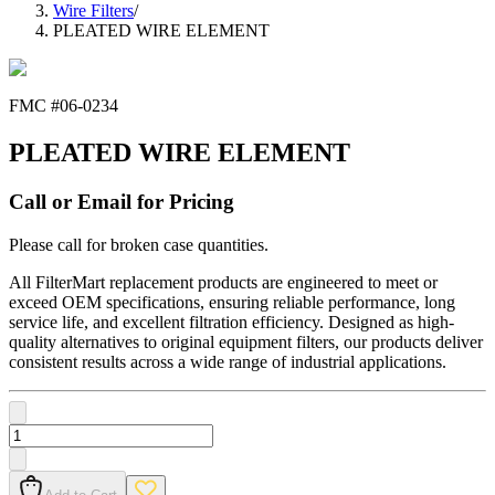
Wire Filters
/
PLEATED WIRE ELEMENT
FMC #
06-0234
PLEATED WIRE ELEMENT
Call or Email for Pricing
Please call for broken case quantities.
All FilterMart replacement products are engineered to meet or
exceed OEM specifications, ensuring reliable performance, long
service life, and excellent filtration efficiency. Designed as high-
quality alternatives to original equipment filters, our products deliver
consistent results across a wide range of industrial applications.