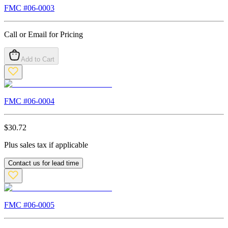
FMC #
06-0003
Call or Email for Pricing
Add to Cart
FMC #
06-0004
$
30.72
Plus sales tax if applicable
Contact us for lead time
FMC #
06-0005