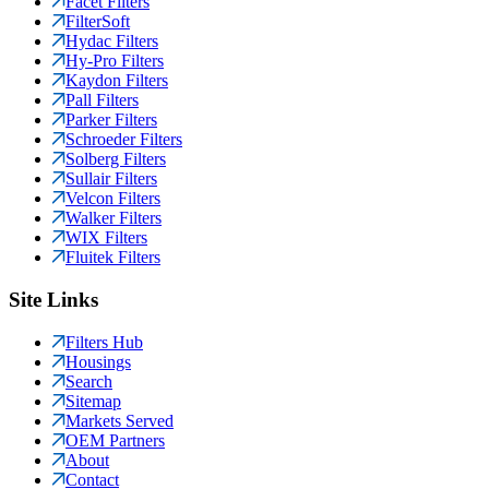
Facet Filters
FilterSoft
Hydac Filters
Hy-Pro Filters
Kaydon Filters
Pall Filters
Parker Filters
Schroeder Filters
Solberg Filters
Sullair Filters
Velcon Filters
Walker Filters
WIX Filters
Fluitek Filters
Site Links
Filters Hub
Housings
Search
Sitemap
Markets Served
OEM Partners
About
Contact