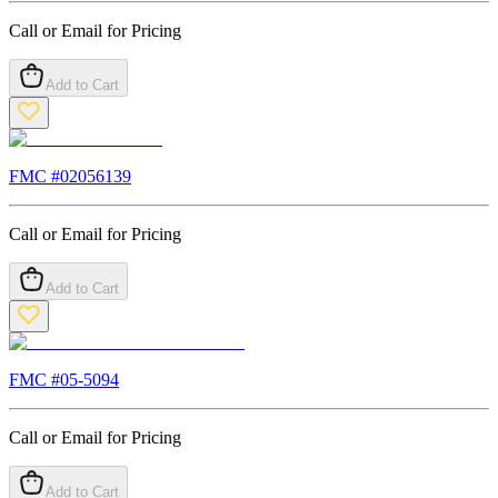
Call or Email for Pricing
Add to Cart
FMC #
02056139
Call or Email for Pricing
Add to Cart
FMC #
05-5094
Call or Email for Pricing
Add to Cart