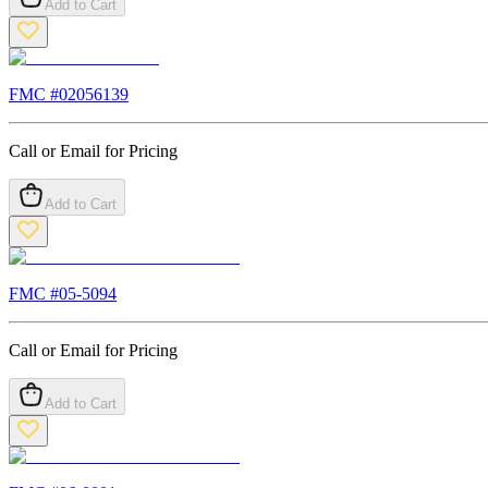
Add to Cart
FMC #
02056139
Call or Email for Pricing
Add to Cart
FMC #
05-5094
Call or Email for Pricing
Add to Cart