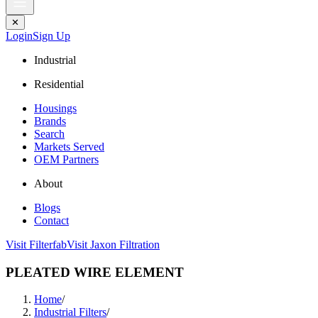
✕
Login
Sign Up
Industrial
Residential
Housings
Brands
Search
Markets Served
OEM Partners
About
Blogs
Contact
Visit Filterfab
Visit Jaxon Filtration
PLEATED WIRE ELEMENT
Home
/
Industrial Filters
/