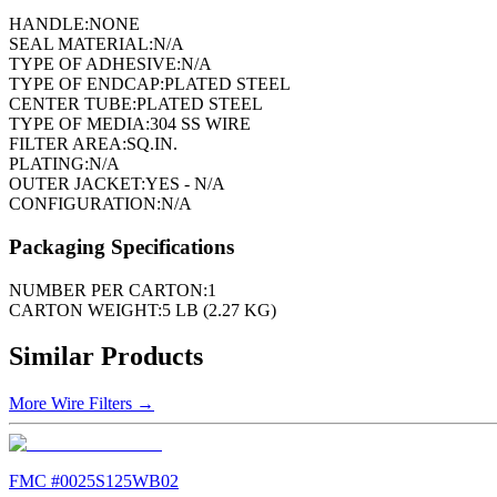
HANDLE:
NONE
SEAL MATERIAL:
N/A
TYPE OF ADHESIVE:
N/A
TYPE OF ENDCAP:
PLATED STEEL
CENTER TUBE:
PLATED STEEL
TYPE OF MEDIA:
304 SS WIRE
FILTER AREA:
SQ.IN.
PLATING:
N/A
OUTER JACKET:
YES - N/A
CONFIGURATION:
N/A
Packaging Specifications
NUMBER PER CARTON:
1
CARTON WEIGHT:
5 LB (2.27 KG)
Similar Products
More
Wire Filters
→
FMC #
0025S125WB02