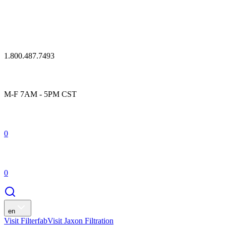
1.800.487.7493
M-F 7AM - 5PM CST
0
0
en
Visit Filterfab
Visit Jaxon Filtration