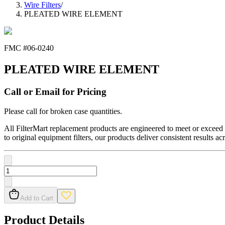
Wire Filters
/
PLEATED WIRE ELEMENT
FMC #
06-0240
PLEATED WIRE ELEMENT
Call or Email for Pricing
Please call for broken case quantities.
All FilterMart replacement products are engineered to meet or exceed O
to original equipment filters, our products deliver consistent results ac
Add to Cart
Product Details