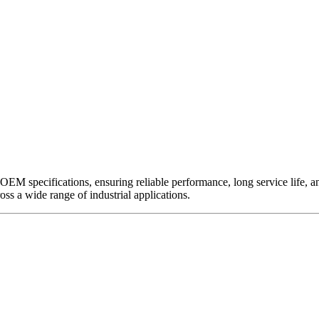
EM specifications, ensuring reliable performance, long service life, and 
ross a wide range of industrial applications.