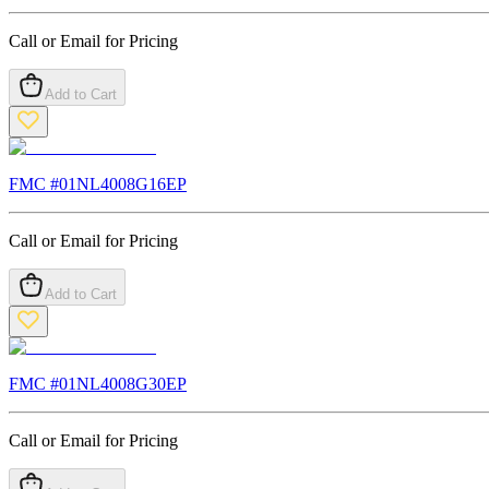
Call or Email for Pricing
Add to Cart
FMC #
01NL4008G16EP
Call or Email for Pricing
Add to Cart
FMC #
01NL4008G30EP
Call or Email for Pricing