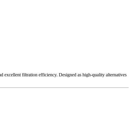
excellent filtration efficiency. Designed as high-quality alternatives