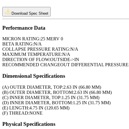
Download Spec Sheet
Performance Data
MICRON RATING:
25 MERV 0
BETA RATING:
N/A
COLLAPSE PRESSURE RATING:
N/A
MAXIMUM TEMPERATURE:
N/A
DIRECTION OF FLOW:
OUTSIDE->IN
RECOMMENDED CHANGEOUT DIFFERENTIAL PRESSURE
Dimensional Specifications
(A) OUTER DIAMETER, TOP:
2.63 IN (66.80 MM)
(B) OUTER DIAMETER, BOTTOM:
2.63 IN (66.80 MM)
(C) INNER DIAMETER, TOP:
1.25 IN (31.75 MM)
(D) INNER DIAMETER, BOTTOM:
1.25 IN (31.75 MM)
(E) LENGTH:
4.75 IN (120.65 MM)
(F) THREAD:
NONE
Physical Specifications