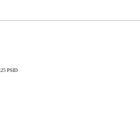
:
25 PSID