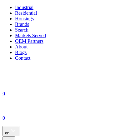
Industrial
Residential
Housings
Brands
Search
Markets Served
OEM Partners
About
Blogs
Contact
0
0
en