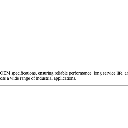
EM specifications, ensuring reliable performance, long service life, and 
ross a wide range of industrial applications.