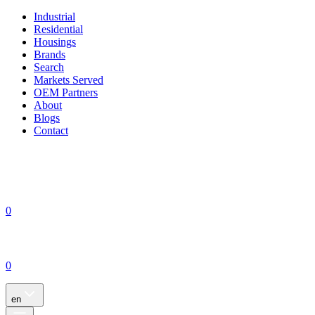
Industrial
Residential
Housings
Brands
Search
Markets Served
OEM Partners
About
Blogs
Contact
0
0
en