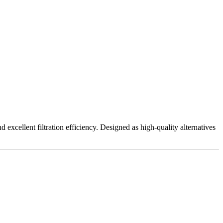
excellent filtration efficiency. Designed as high-quality alternatives