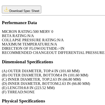
Download Spec Sheet
Performance Data
MICRON RATING:
500 MERV 0
BETA RATING:
N/A
COLLAPSE PRESSURE RATING:
N/A
MAXIMUM TEMPERATURE:
N/A
DIRECTION OF FLOW:
OUTSIDE->IN
RECOMMENDED CHANGEOUT DIFFERENTIAL PRESSURE
Dimensional Specifications
(A) OUTER DIAMETER, TOP:
4 IN (101.60 MM)
(B) OUTER DIAMETER, BOTTOM:
4 IN (101.60 MM)
(C) INNER DIAMETER, TOP:
2.63 IN (66.80 MM)
(D) INNER DIAMETER, BOTTOM:
2.63 IN (66.80 MM)
(E) LENGTH:
8.8 IN (223.52 MM)
(F) THREAD:
NONE
Physical Specifications