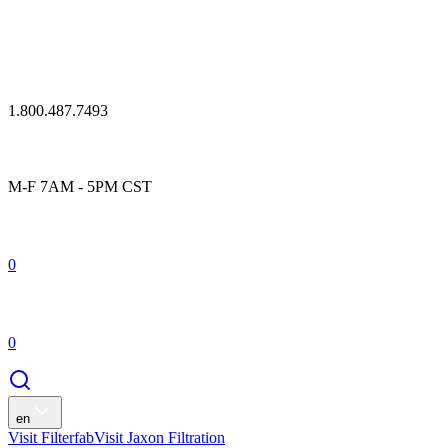
1.800.487.7493
M-F 7AM - 5PM CST
0
0
en
Visit Filterfab
Visit Jaxon Filtration