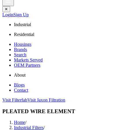
✕
Login
Sign Up
Industrial
Residential
Housings
Brands
Search
Markets Served
OEM Partners
About
Blogs
Contact
Visit Filterfab
Visit Jaxon Filtration
PLEATED WIRE ELEMENT
Home
/
Industrial Filters
/