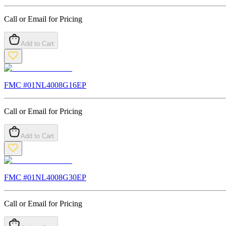
Call or Email for Pricing
Add to Cart
FMC #
01NL4008G16EP
Call or Email for Pricing
Add to Cart
FMC #
01NL4008G30EP
Call or Email for Pricing