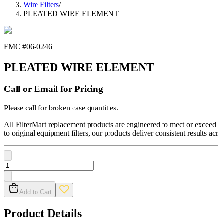
Wire Filters
/
PLEATED WIRE ELEMENT
FMC #
06-0246
PLEATED WIRE ELEMENT
Call or Email for Pricing
Please call for broken case quantities.
All FilterMart replacement products are engineered to meet or exceed O
to original equipment filters, our products deliver consistent results ac
Add to Cart
Product Details