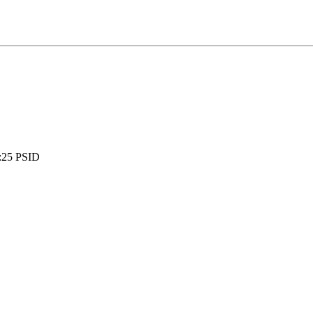
:
25 PSID