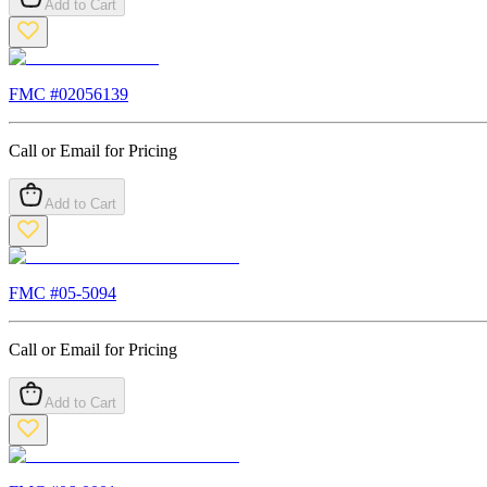
Add to Cart
FMC #
02056139
Call or Email for Pricing
Add to Cart
FMC #
05-5094
Call or Email for Pricing
Add to Cart