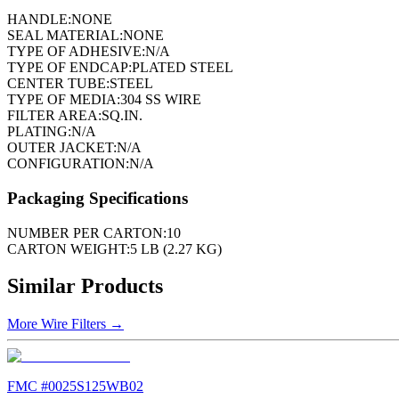
HANDLE:
NONE
SEAL MATERIAL:
NONE
TYPE OF ADHESIVE:
N/A
TYPE OF ENDCAP:
PLATED STEEL
CENTER TUBE:
STEEL
TYPE OF MEDIA:
304 SS WIRE
FILTER AREA:
SQ.IN.
PLATING:
N/A
OUTER JACKET:
N/A
CONFIGURATION:
N/A
Packaging Specifications
NUMBER PER CARTON:
10
CARTON WEIGHT:
5 LB (2.27 KG)
Similar Products
More
Wire Filters
→
FMC #
0025S125WB02