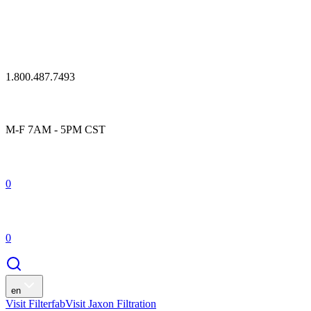
1.800.487.7493
M-F 7AM - 5PM CST
0
0
en
Visit Filterfab
Visit Jaxon Filtration