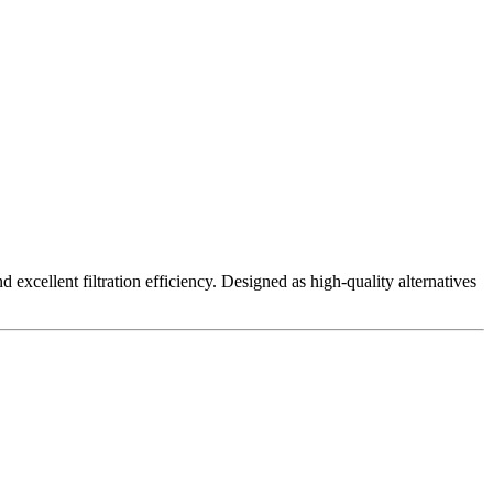
excellent filtration efficiency. Designed as high-quality alternatives