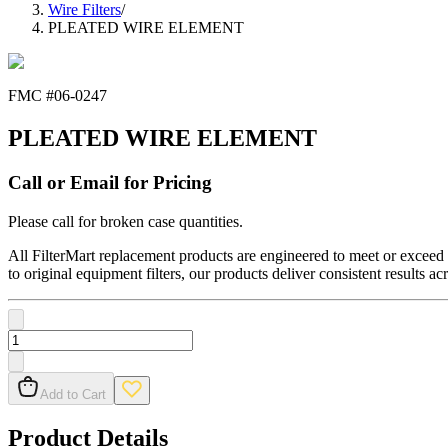
Wire Filters
/
PLEATED WIRE ELEMENT
FMC #
06-0247
PLEATED WIRE ELEMENT
Call or Email for Pricing
Please call for broken case quantities.
All FilterMart replacement products are engineered to meet or exceed O
to original equipment filters, our products deliver consistent results ac
Add to Cart
Product Details