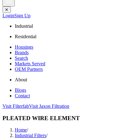
✕
Login
Sign Up
Industrial
Residential
Housings
Brands
Search
Markets Served
OEM Partners
About
Blogs
Contact
Visit Filterfab
Visit Jaxon Filtration
PLEATED WIRE ELEMENT
Home
/
Industrial Filters
/