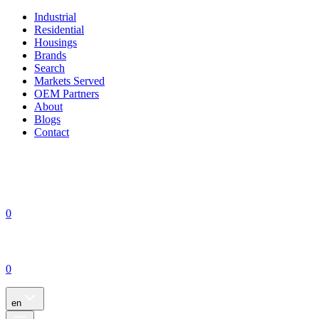
Industrial
Residential
Housings
Brands
Search
Markets Served
OEM Partners
About
Blogs
Contact
0
0
en