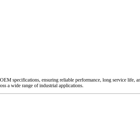
EM specifications, ensuring reliable performance, long service life, and 
ross a wide range of industrial applications.