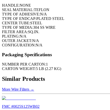
HANDLE:
NONE
SEAL MATERIAL:
TEFLON
TYPE OF ADHESIVE:
N/A
TYPE OF ENDCAP:
PLATED STEEL
CENTER TUBE:
STEEL
TYPE OF MEDIA:
304 SS WIRE
FILTER AREA:
SQ.IN.
PLATING:
N/A
OUTER JACKET:
N/A
CONFIGURATION:
N/A
Packaging Specifications
NUMBER PER CARTON:
1
CARTON WEIGHT:
5 LB (2.27 KG)
Similar Products
More
Wire Filters
→
FMC #
0025S125WB02