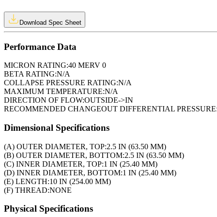
Download Spec Sheet
Performance Data
MICRON RATING:
40 MERV 0
BETA RATING:
N/A
COLLAPSE PRESSURE RATING:
N/A
MAXIMUM TEMPERATURE:
N/A
DIRECTION OF FLOW:
OUTSIDE->IN
RECOMMENDED CHANGEOUT DIFFERENTIAL PRESSURE
Dimensional Specifications
(A) OUTER DIAMETER, TOP:
2.5 IN (63.50 MM)
(B) OUTER DIAMETER, BOTTOM:
2.5 IN (63.50 MM)
(C) INNER DIAMETER, TOP:
1 IN (25.40 MM)
(D) INNER DIAMETER, BOTTOM:
1 IN (25.40 MM)
(E) LENGTH:
10 IN (254.00 MM)
(F) THREAD:
NONE
Physical Specifications