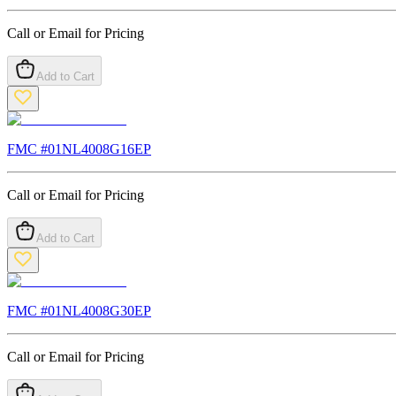
Call or Email for Pricing
Add to Cart
FMC #
01NL4008G16EP
Call or Email for Pricing
Add to Cart
FMC #
01NL4008G30EP
Call or Email for Pricing