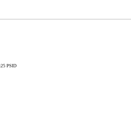
:
25 PSID