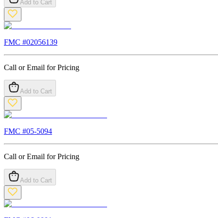
Add to Cart
FMC #
02056139
Call or Email for Pricing
Add to Cart
FMC #
05-5094
Call or Email for Pricing
Add to Cart