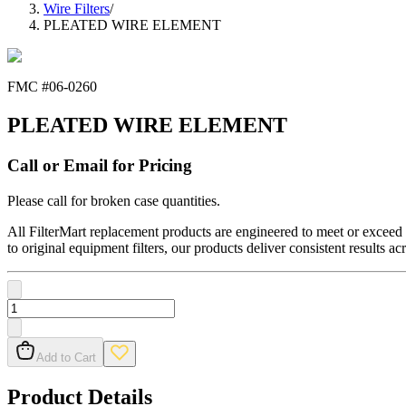
Wire Filters
/
PLEATED WIRE ELEMENT
FMC #
06-0260
PLEATED WIRE ELEMENT
Call or Email for Pricing
Please call for broken case quantities.
All FilterMart replacement products are engineered to meet or exceed O
to original equipment filters, our products deliver consistent results ac
Add to Cart
Product Details