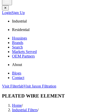
✕
Login
Sign Up
Industrial
Residential
Housings
Brands
Search
Markets Served
OEM Partners
About
Blogs
Contact
Visit Filterfab
Visit Jaxon Filtration
PLEATED WIRE ELEMENT
Home
/
Industrial Filters
/