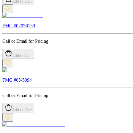
Add to Cart
FMC #
02056139
Call or Email for Pricing
Add to Cart
FMC #
05-5094
Call or Email for Pricing
Add to Cart