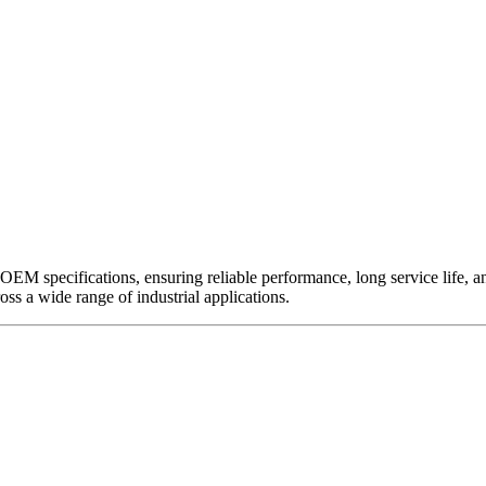
EM specifications, ensuring reliable performance, long service life, and 
ross a wide range of industrial applications.