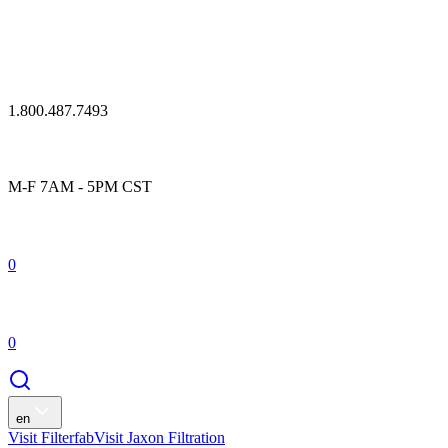
1.800.487.7493
M-F 7AM - 5PM CST
0
0
en
Visit Filterfab
Visit Jaxon Filtration