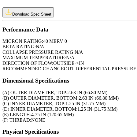
Download Spec Sheet
Performance Data
MICRON RATING:
40 MERV 0
BETA RATING:
N/A
COLLAPSE PRESSURE RATING:
N/A
MAXIMUM TEMPERATURE:
N/A
DIRECTION OF FLOW:
OUTSIDE->IN
RECOMMENDED CHANGEOUT DIFFERENTIAL PRESSURE
Dimensional Specifications
(A) OUTER DIAMETER, TOP:
2.63 IN (66.80 MM)
(B) OUTER DIAMETER, BOTTOM:
2.63 IN (66.80 MM)
(C) INNER DIAMETER, TOP:
1.25 IN (31.75 MM)
(D) INNER DIAMETER, BOTTOM:
1.25 IN (31.75 MM)
(E) LENGTH:
4.75 IN (120.65 MM)
(F) THREAD:
NONE
Physical Specifications