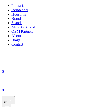
Industrial
Residential
Housings
Brands
Search
Markets Served
OEM Partners
About
Blogs
Contact
0
0
en