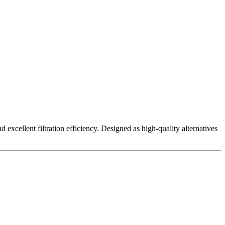
excellent filtration efficiency. Designed as high-quality alternatives