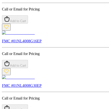
Call or Email for Pricing
Add to Cart
FMC #
01NL4008G16EP
Call or Email for Pricing
Add to Cart
FMC #
01NL4008G30EP
Call or Email for Pricing