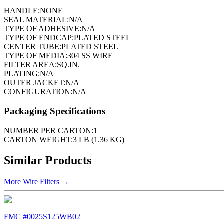
HANDLE:
NONE
SEAL MATERIAL:
N/A
TYPE OF ADHESIVE:
N/A
TYPE OF ENDCAP:
PLATED STEEL
CENTER TUBE:
PLATED STEEL
TYPE OF MEDIA:
304 SS WIRE
FILTER AREA:
SQ.IN.
PLATING:
N/A
OUTER JACKET:
N/A
CONFIGURATION:
N/A
Packaging Specifications
NUMBER PER CARTON:
1
CARTON WEIGHT:
3 LB (1.36 KG)
Similar Products
More
Wire Filters
→
FMC #
0025S125WB02