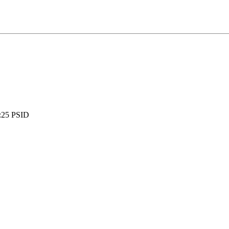
:
25 PSID