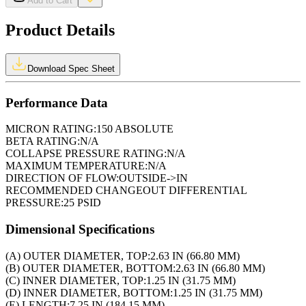
Add to Cart
Product Details
Download Spec Sheet
Performance Data
MICRON RATING:
150 ABSOLUTE
BETA RATING:
N/A
COLLAPSE PRESSURE RATING:
N/A
MAXIMUM TEMPERATURE:
N/A
DIRECTION OF FLOW:
OUTSIDE->IN
RECOMMENDED CHANGEOUT DIFFERENTIAL
PRESSURE:
25 PSID
Dimensional Specifications
(A) OUTER DIAMETER, TOP:
2.63 IN (66.80 MM)
(B) OUTER DIAMETER, BOTTOM:
2.63 IN (66.80 MM)
(C) INNER DIAMETER, TOP:
1.25 IN (31.75 MM)
(D) INNER DIAMETER, BOTTOM:
1.25 IN (31.75 MM)
(E) LENGTH:
7.25 IN (184.15 MM)