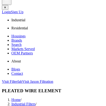
✕
Login
Sign Up
Industrial
Residential
Housings
Brands
Search
Markets Served
OEM Partners
About
Blogs
Contact
Visit Filterfab
Visit Jaxon Filtration
PLEATED WIRE ELEMENT
Home
/
Industrial Filters
/