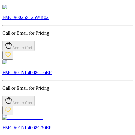
FMC #
0025S125WB02
Call or Email for Pricing
Add to Cart
FMC #
01NL4008G16EP
Call or Email for Pricing
Add to Cart
FMC #
01NL4008G30EP