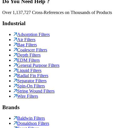
Do You Need Help ?
Over 1,137,727 Cross-References on Thousands of Products
Industrial
Adsorption Filters
Air Filters
Bag Filters
Coalescer Filters
Depth Filters
EDM Filters
General Purpose Filters
Liquid Filters
Radial Fin Filters
Separator Filters
Spin-On Filters
String Wound Filters
Wire Filters
Brands
Baldwin Filters
Donaldson Filters