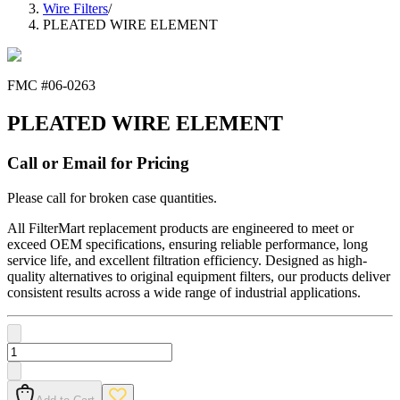
Wire Filters
/
PLEATED WIRE ELEMENT
FMC #
06-0263
PLEATED WIRE ELEMENT
Call or Email for Pricing
Please call for broken case quantities.
All FilterMart replacement products are engineered to meet or
exceed OEM specifications, ensuring reliable performance, long
service life, and excellent filtration efficiency. Designed as high-
quality alternatives to original equipment filters, our products deliver
consistent results across a wide range of industrial applications.