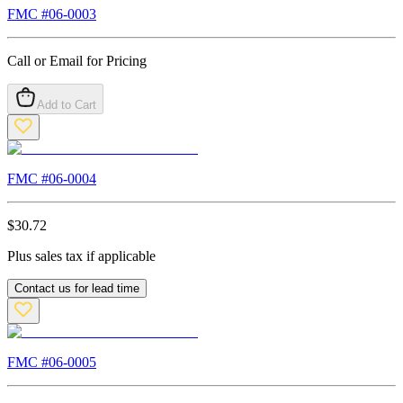
FMC #
06-0003
Call or Email for Pricing
Add to Cart
FMC #
06-0004
$
30.72
Plus sales tax if applicable
Contact us for lead time
FMC #
06-0005