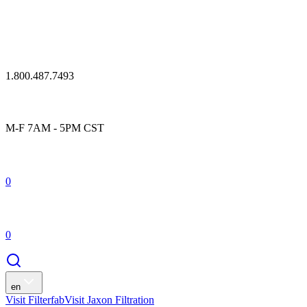
1.800.487.7493
M-F 7AM - 5PM CST
0
0
en
Visit Filterfab
Visit Jaxon Filtration