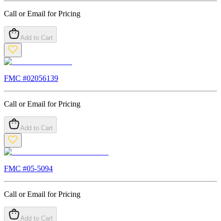
Call or Email for Pricing
Add to Cart
FMC #
02056139
Call or Email for Pricing
Add to Cart
FMC #
05-5094
Call or Email for Pricing
Add to Cart