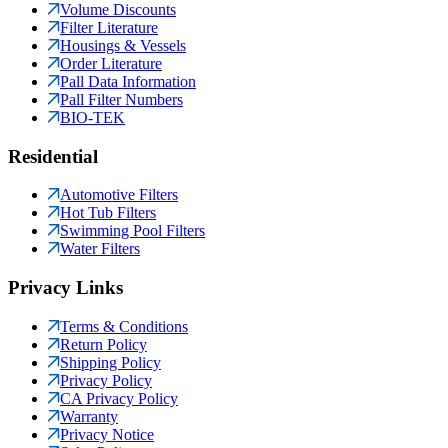
Volume Discounts
Filter Literature
Housings & Vessels
Order Literature
Pall Data Information
Pall Filter Numbers
BIO-TEK
Residential
Automotive Filters
Hot Tub Filters
Swimming Pool Filters
Water Filters
Privacy Links
Terms & Conditions
Return Policy
Shipping Policy
Privacy Policy
CA Privacy Policy
Warranty
Privacy Notice