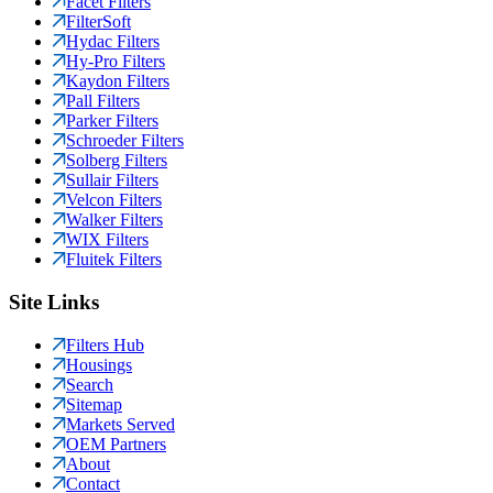
Facet Filters
FilterSoft
Hydac Filters
Hy-Pro Filters
Kaydon Filters
Pall Filters
Parker Filters
Schroeder Filters
Solberg Filters
Sullair Filters
Velcon Filters
Walker Filters
WIX Filters
Fluitek Filters
Site Links
Filters Hub
Housings
Search
Sitemap
Markets Served
OEM Partners
About
Contact