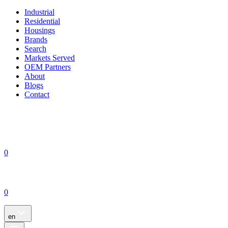
Industrial
Residential
Housings
Brands
Search
Markets Served
OEM Partners
About
Blogs
Contact
0
0
en