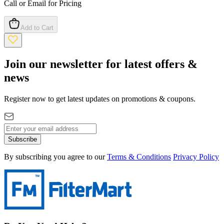
Call or Email for Pricing
Add to Cart
Join our newsletter for latest offers &
news
Register now to get latest updates on promotions & coupons.
Subscribe
By subscribing you agree to our
Terms & Conditions
Privacy Policy