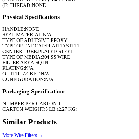
(F) THREAD:
NONE
Physical Specifications
HANDLE:
NONE
SEAL MATERIAL:
N/A
TYPE OF ADHESIVE:
EPOXY
TYPE OF ENDCAP:
PLATED STEEL
CENTER TUBE:
PLATED STEEL
TYPE OF MEDIA:
304 SS WIRE
FILTER AREA:
SQ.IN.
PLATING:
N/A
OUTER JACKET:
N/A
CONFIGURATION:
N/A
Packaging Specifications
NUMBER PER CARTON:
1
CARTON WEIGHT:
5 LB (2.27 KG)
Similar Products
More
Wire Filters
→