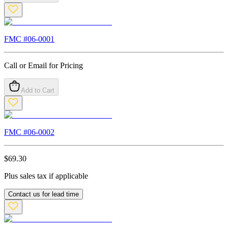
FMC #
06-0001
Call or Email for Pricing
Add to Cart
FMC #
06-0002
$
69.30
Plus sales tax if applicable
Contact us for lead time