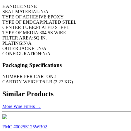
HANDLE:
NONE
SEAL MATERIAL:
N/A
TYPE OF ADHESIVE:
EPOXY
TYPE OF ENDCAP:
PLATED STEEL
CENTER TUBE:
PLATED STEEL
TYPE OF MEDIA:
304 SS WIRE
FILTER AREA:
SQ.IN.
PLATING:
N/A
OUTER JACKET:
N/A
CONFIGURATION:
N/A
Packaging Specifications
NUMBER PER CARTON:
1
CARTON WEIGHT:
5 LB (2.27 KG)
Similar Products
More
Wire Filters
→
FMC #
0025S125WB02