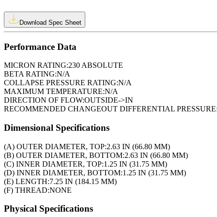
Download Spec Sheet
Performance Data
MICRON RATING:
230 ABSOLUTE
BETA RATING:
N/A
COLLAPSE PRESSURE RATING:
N/A
MAXIMUM TEMPERATURE:
N/A
DIRECTION OF FLOW:
OUTSIDE->IN
RECOMMENDED CHANGEOUT DIFFERENTIAL PRESSURE
Dimensional Specifications
(A) OUTER DIAMETER, TOP:
2.63 IN (66.80 MM)
(B) OUTER DIAMETER, BOTTOM:
2.63 IN (66.80 MM)
(C) INNER DIAMETER, TOP:
1.25 IN (31.75 MM)
(D) INNER DIAMETER, BOTTOM:
1.25 IN (31.75 MM)
(E) LENGTH:
7.25 IN (184.15 MM)
(F) THREAD:
NONE
Physical Specifications