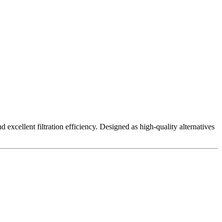
excellent filtration efficiency. Designed as high-quality alternatives