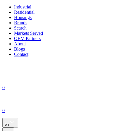
Industrial
Residential
Housings
Brands
Search
Markets Served
OEM Partners
About
Blogs
Contact
0
0
en