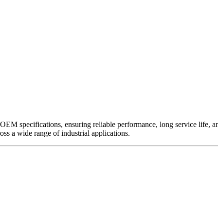
EM specifications, ensuring reliable performance, long service life, and 
ross a wide range of industrial applications.