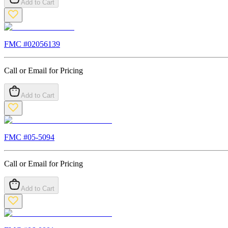
Add to Cart
FMC #
02056139
Call or Email for Pricing
Add to Cart
FMC #
05-5094
Call or Email for Pricing
Add to Cart