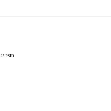
:
25 PSID