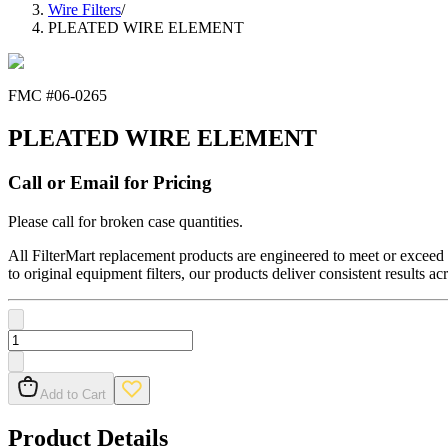
Wire Filters
/
PLEATED WIRE ELEMENT
FMC #
06-0265
PLEATED WIRE ELEMENT
Call or Email for Pricing
Please call for broken case quantities.
All FilterMart replacement products are engineered to meet or exceed O
to original equipment filters, our products deliver consistent results ac
Add to Cart
Product Details