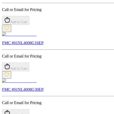
Call or Email for Pricing
Add to Cart
FMC #
01NL4008G16EP
Call or Email for Pricing
Add to Cart
FMC #
01NL4008G30EP
Call or Email for Pricing