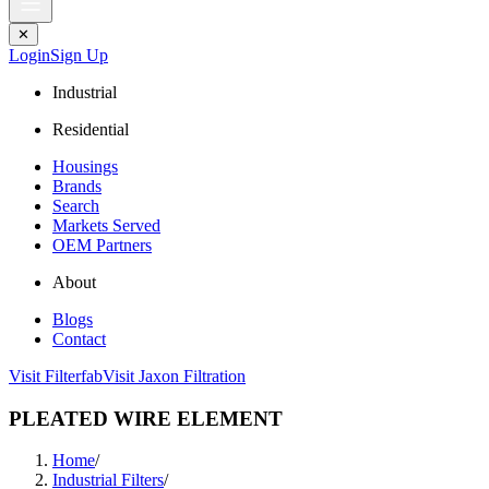
✕
Login
Sign Up
Industrial
Residential
Housings
Brands
Search
Markets Served
OEM Partners
About
Blogs
Contact
Visit Filterfab
Visit Jaxon Filtration
PLEATED WIRE ELEMENT
Home
/
Industrial Filters
/