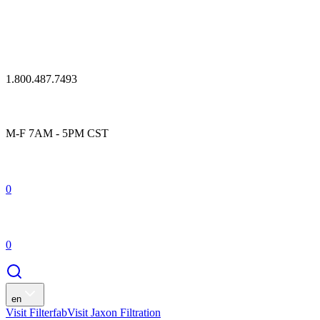
1.800.487.7493
M-F 7AM - 5PM CST
0
0
en
Visit Filterfab
Visit Jaxon Filtration