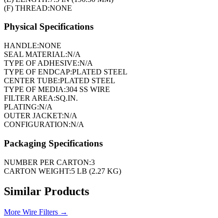
(F) THREAD:
NONE
Physical Specifications
HANDLE:
NONE
SEAL MATERIAL:
N/A
TYPE OF ADHESIVE:
N/A
TYPE OF ENDCAP:
PLATED STEEL
CENTER TUBE:
PLATED STEEL
TYPE OF MEDIA:
304 SS WIRE
FILTER AREA:
SQ.IN.
PLATING:
N/A
OUTER JACKET:
N/A
CONFIGURATION:
N/A
Packaging Specifications
NUMBER PER CARTON:
3
CARTON WEIGHT:
5 LB (2.27 KG)
Similar Products
More
Wire Filters
→