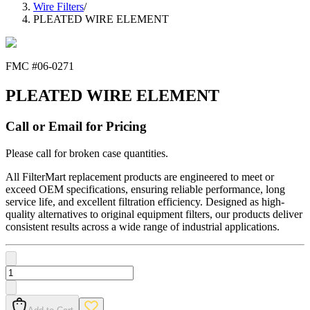
Wire Filters
/
PLEATED WIRE ELEMENT
FMC #
06-0271
PLEATED WIRE ELEMENT
Call or Email for Pricing
Please call for broken case quantities.
All FilterMart replacement products are engineered to meet or
exceed OEM specifications, ensuring reliable performance, long
service life, and excellent filtration efficiency. Designed as high-
quality alternatives to original equipment filters, our products deliver
consistent results across a wide range of industrial applications.