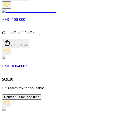
FMC #
06-0001
Call or Email for Pricing
Add to Cart
FMC #
06-0002
$
69.30
Plus sales tax if applicable
Contact us for lead time