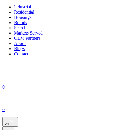
Industrial
Residential
Housings
Brands
Search
Markets Served
OEM Partners
About
Blogs
Contact
0
0
en