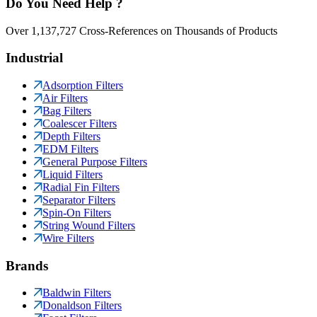
Do You Need Help ?
Over 1,137,727 Cross-References on Thousands of Products
Industrial
Adsorption Filters
Air Filters
Bag Filters
Coalescer Filters
Depth Filters
EDM Filters
General Purpose Filters
Liquid Filters
Radial Fin Filters
Separator Filters
Spin-On Filters
String Wound Filters
Wire Filters
Brands
Baldwin Filters
Donaldson Filters