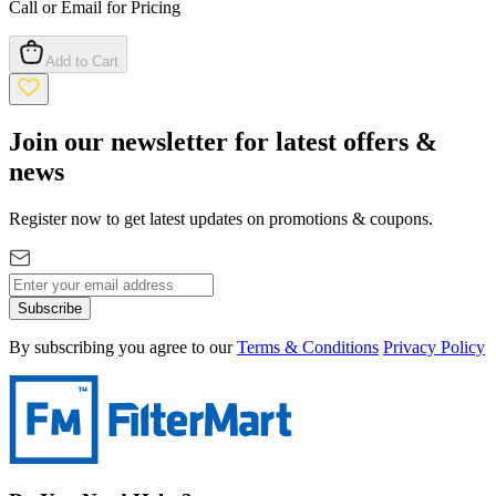
Call or Email for Pricing
Add to Cart
Join our newsletter for latest offers &
news
Register now to get latest updates on promotions & coupons.
Subscribe
By subscribing you agree to our
Terms & Conditions
Privacy Policy