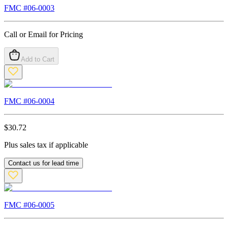
FMC #
06-0003
Call or Email for Pricing
Add to Cart
FMC #
06-0004
$
30.72
Plus sales tax if applicable
Contact us for lead time
FMC #
06-0005