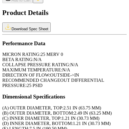
Add to Cart
Product Details
Download Spec Sheet
Performance Data
MICRON RATING:
25 MERV 0
BETA RATING:
N/A
COLLAPSE PRESSURE RATING:
N/A
MAXIMUM TEMPERATURE:
N/A
DIRECTION OF FLOW:
OUTSIDE->IN
RECOMMENDED CHANGEOUT DIFFERENTIAL
PRESSURE:
25 PSID
Dimensional Specifications
(A) OUTER DIAMETER, TOP:
2.51 IN (63.75 MM)
(B) OUTER DIAMETER, BOTTOM:
2.49 IN (63.25 MM)
(C) INNER DIAMETER, TOP:
1.21 IN (30.73 MM)
(D) INNER DIAMETER, BOTTOM:
1.21 IN (30.73 MM)
(E) LENGTH:
7.5 IN (190.50 MM)