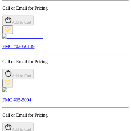
Call or Email for Pricing
Add to Cart
FMC #
02056139
Call or Email for Pricing
Add to Cart
FMC #
05-5094
Call or Email for Pricing
Add to Cart