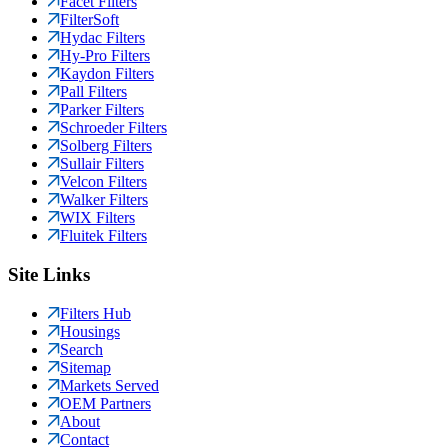
Facet Filters
FilterSoft
Hydac Filters
Hy-Pro Filters
Kaydon Filters
Pall Filters
Parker Filters
Schroeder Filters
Solberg Filters
Sullair Filters
Velcon Filters
Walker Filters
WIX Filters
Fluitek Filters
Site Links
Filters Hub
Housings
Search
Sitemap
Markets Served
OEM Partners
About
Contact