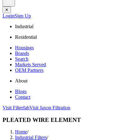
✕
Login
Sign Up
Industrial
Residential
Housings
Brands
Search
Markets Served
OEM Partners
About
Blogs
Contact
Visit Filterfab
Visit Jaxon Filtration
PLEATED WIRE ELEMENT
Home
/
Industrial Filters
/