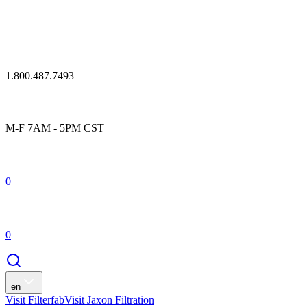
1.800.487.7493
M-F 7AM - 5PM CST
0
0
en
Visit Filterfab
Visit Jaxon Filtration