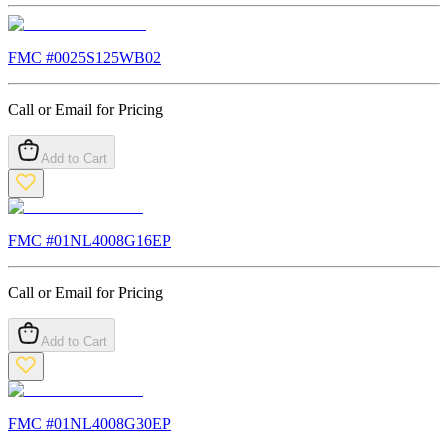
FMC #
0025S125WB02
Call or Email for Pricing
Add to Cart
FMC #
01NL4008G16EP
Call or Email for Pricing
Add to Cart
FMC #
01NL4008G30EP