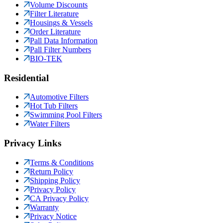
Volume Discounts
Filter Literature
Housings & Vessels
Order Literature
Pall Data Information
Pall Filter Numbers
BIO-TEK
Residential
Automotive Filters
Hot Tub Filters
Swimming Pool Filters
Water Filters
Privacy Links
Terms & Conditions
Return Policy
Shipping Policy
Privacy Policy
CA Privacy Policy
Warranty
Privacy Notice