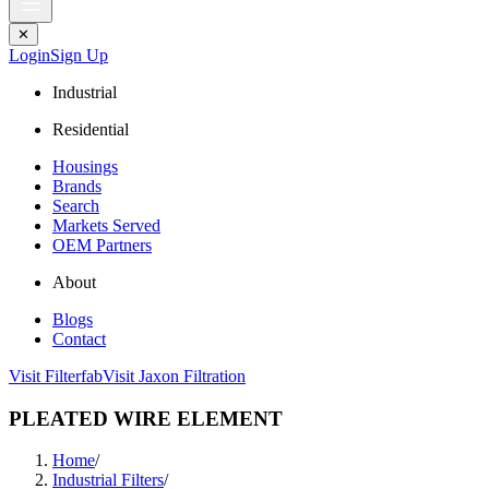
✕
Login
Sign Up
Industrial
Residential
Housings
Brands
Search
Markets Served
OEM Partners
About
Blogs
Contact
Visit Filterfab
Visit Jaxon Filtration
PLEATED WIRE ELEMENT
Home
/
Industrial Filters
/