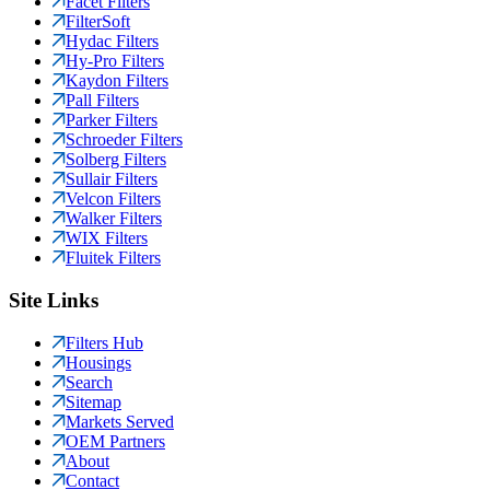
Facet Filters
FilterSoft
Hydac Filters
Hy-Pro Filters
Kaydon Filters
Pall Filters
Parker Filters
Schroeder Filters
Solberg Filters
Sullair Filters
Velcon Filters
Walker Filters
WIX Filters
Fluitek Filters
Site Links
Filters Hub
Housings
Search
Sitemap
Markets Served
OEM Partners
About
Contact