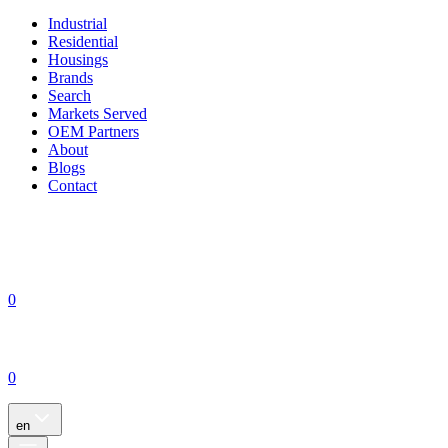
Industrial
Residential
Housings
Brands
Search
Markets Served
OEM Partners
About
Blogs
Contact
0
0
en