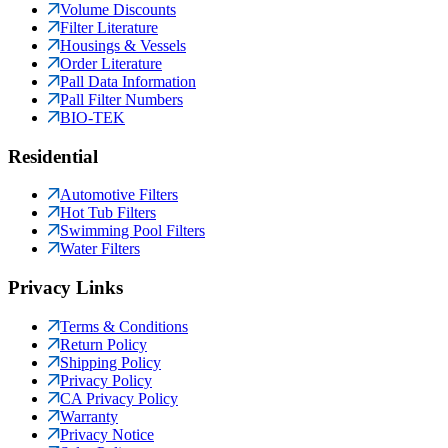
Volume Discounts
Filter Literature
Housings & Vessels
Order Literature
Pall Data Information
Pall Filter Numbers
BIO-TEK
Residential
Automotive Filters
Hot Tub Filters
Swimming Pool Filters
Water Filters
Privacy Links
Terms & Conditions
Return Policy
Shipping Policy
Privacy Policy
CA Privacy Policy
Warranty
Privacy Notice