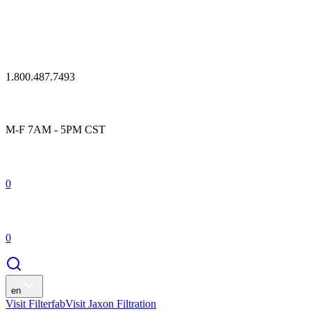
1.800.487.7493
M-F 7AM - 5PM CST
0
0
en
Visit Filterfab
Visit Jaxon Filtration