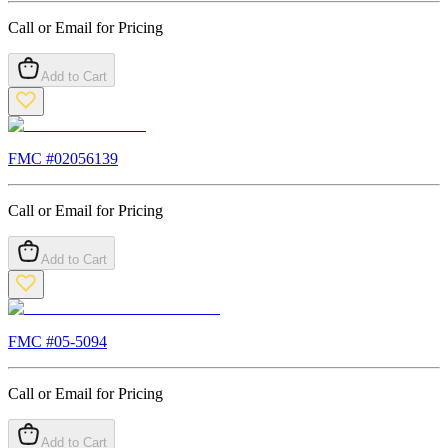
Call or Email for Pricing
Add to Cart
FMC #
02056139
Call or Email for Pricing
Add to Cart
FMC #
05-5094
Call or Email for Pricing
Add to Cart