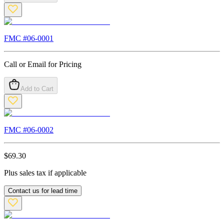
FMC #
06-0001
Call or Email for Pricing
Add to Cart
FMC #
06-0002
$
69.30
Plus sales tax if applicable
Contact us for lead time