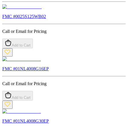
FMC #
0025S125WB02
Call or Email for Pricing
Add to Cart
FMC #
01NL4008G16EP
Call or Email for Pricing
Add to Cart
FMC #
01NL4008G30EP