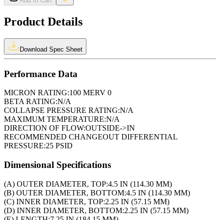
Add to Cart
Product Details
Download Spec Sheet
Performance Data
MICRON RATING:
100 MERV 0
BETA RATING:
N/A
COLLAPSE PRESSURE RATING:
N/A
MAXIMUM TEMPERATURE:
N/A
DIRECTION OF FLOW:
OUTSIDE->IN
RECOMMENDED CHANGEOUT DIFFERENTIAL
PRESSURE:
25 PSID
Dimensional Specifications
(A) OUTER DIAMETER, TOP:
4.5 IN (114.30 MM)
(B) OUTER DIAMETER, BOTTOM:
4.5 IN (114.30 MM)
(C) INNER DIAMETER, TOP:
2.25 IN (57.15 MM)
(D) INNER DIAMETER, BOTTOM:
2.25 IN (57.15 MM)
(E) LENGTH:
7.25 IN (184.15 MM)