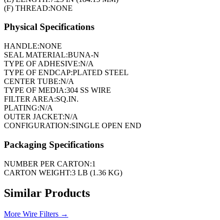
(F) THREAD:
NONE
Physical Specifications
HANDLE:
NONE
SEAL MATERIAL:
BUNA-N
TYPE OF ADHESIVE:
N/A
TYPE OF ENDCAP:
PLATED STEEL
CENTER TUBE:
N/A
TYPE OF MEDIA:
304 SS WIRE
FILTER AREA:
SQ.IN.
PLATING:
N/A
OUTER JACKET:
N/A
CONFIGURATION:
SINGLE OPEN END
Packaging Specifications
NUMBER PER CARTON:
1
CARTON WEIGHT:
3 LB (1.36 KG)
Similar Products
More
Wire Filters
→