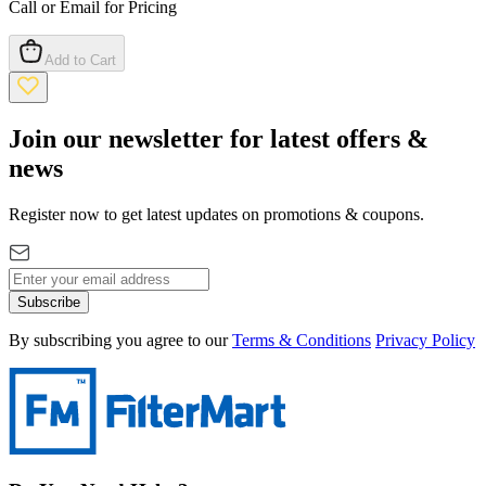
Call or Email for Pricing
Add to Cart
Join our newsletter for latest offers &
news
Register now to get latest updates on promotions & coupons.
Subscribe
By subscribing you agree to our
Terms & Conditions
Privacy Policy