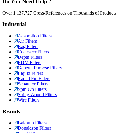
Do You Need Help ?
Over 1,137,727 Cross-References on Thousands of Products
Industrial
Adsorption Filters
Air Filters
Bag Filters
Coalescer Filters
Depth Filters
EDM Filters
General Purpose Filters
Liquid Filters
Radial Fin Filters
Separator Filters
Spin-On Filters
String Wound Filters
Wire Filters
Brands
Baldwin Filters
Donaldson Filters