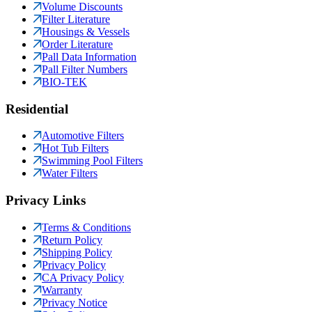
Volume Discounts
Filter Literature
Housings & Vessels
Order Literature
Pall Data Information
Pall Filter Numbers
BIO-TEK
Residential
Automotive Filters
Hot Tub Filters
Swimming Pool Filters
Water Filters
Privacy Links
Terms & Conditions
Return Policy
Shipping Policy
Privacy Policy
CA Privacy Policy
Warranty
Privacy Notice