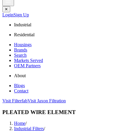
✕
Login
Sign Up
Industrial
Residential
Housings
Brands
Search
Markets Served
OEM Partners
About
Blogs
Contact
Visit Filterfab
Visit Jaxon Filtration
PLEATED WIRE ELEMENT
Home
/
Industrial Filters
/