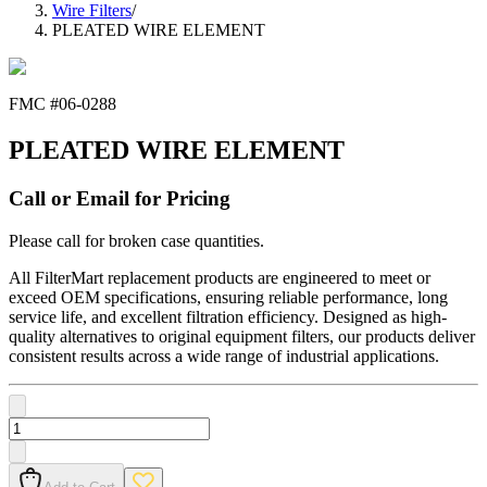
Wire Filters
/
PLEATED WIRE ELEMENT
FMC #
06-0288
PLEATED WIRE ELEMENT
Call or Email for Pricing
Please call for broken case quantities.
All FilterMart replacement products are engineered to meet or
exceed OEM specifications, ensuring reliable performance, long
service life, and excellent filtration efficiency. Designed as high-
quality alternatives to original equipment filters, our products deliver
consistent results across a wide range of industrial applications.