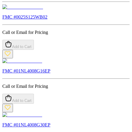
FMC #
0025S125WB02
Call or Email for Pricing
Add to Cart
FMC #
01NL4008G16EP
Call or Email for Pricing
Add to Cart
FMC #
01NL4008G30EP