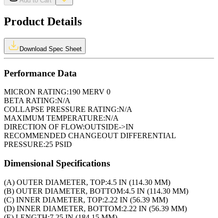
Add to Cart
Product Details
Download Spec Sheet
Performance Data
MICRON RATING:
190 MERV 0
BETA RATING:
N/A
COLLAPSE PRESSURE RATING:
N/A
MAXIMUM TEMPERATURE:
N/A
DIRECTION OF FLOW:
OUTSIDE->IN
RECOMMENDED CHANGEOUT DIFFERENTIAL
PRESSURE:
25 PSID
Dimensional Specifications
(A) OUTER DIAMETER, TOP:
4.5 IN (114.30 MM)
(B) OUTER DIAMETER, BOTTOM:
4.5 IN (114.30 MM)
(C) INNER DIAMETER, TOP:
2.22 IN (56.39 MM)
(D) INNER DIAMETER, BOTTOM:
2.22 IN (56.39 MM)
(E) LENGTH:
7.25 IN (184.15 MM)