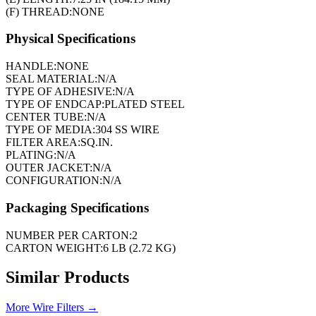
(F) THREAD:
NONE
Physical Specifications
HANDLE:
NONE
SEAL MATERIAL:
N/A
TYPE OF ADHESIVE:
N/A
TYPE OF ENDCAP:
PLATED STEEL
CENTER TUBE:
N/A
TYPE OF MEDIA:
304 SS WIRE
FILTER AREA:
SQ.IN.
PLATING:
N/A
OUTER JACKET:
N/A
CONFIGURATION:
N/A
Packaging Specifications
NUMBER PER CARTON:
2
CARTON WEIGHT:
6 LB (2.72 KG)
Similar Products
More
Wire Filters
→