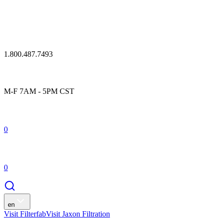
1.800.487.7493
M-F 7AM - 5PM CST
0
0
en
Visit Filterfab
Visit Jaxon Filtration