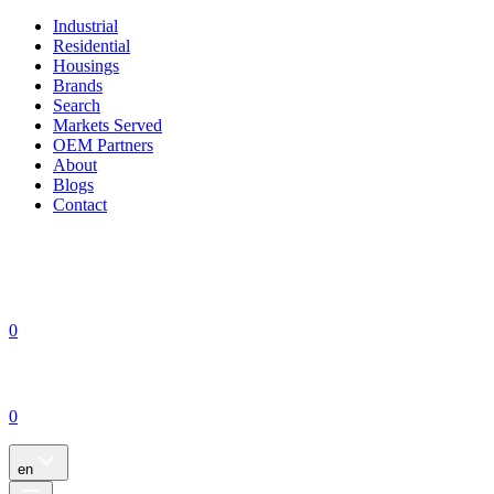
Industrial
Residential
Housings
Brands
Search
Markets Served
OEM Partners
About
Blogs
Contact
0
0
en