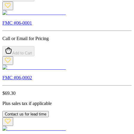
FMC #
06-0001
Call or Email for Pricing
Add to Cart
FMC #
06-0002
$
69.30
Plus sales tax if applicable
Contact us for lead time