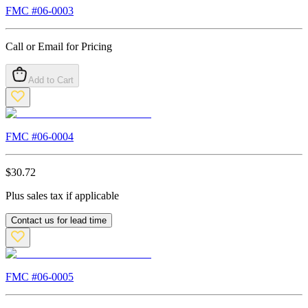
FMC #
06-0003
Call or Email for Pricing
Add to Cart
FMC #
06-0004
$
30.72
Plus sales tax if applicable
Contact us for lead time
FMC #
06-0005