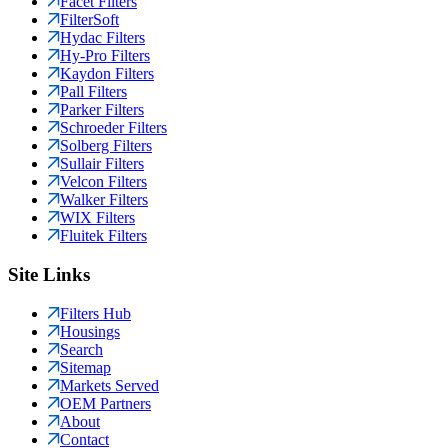
Facet Filters
FilterSoft
Hydac Filters
Hy-Pro Filters
Kaydon Filters
Pall Filters
Parker Filters
Schroeder Filters
Solberg Filters
Sullair Filters
Velcon Filters
Walker Filters
WIX Filters
Fluitek Filters
Site Links
Filters Hub
Housings
Search
Sitemap
Markets Served
OEM Partners
About
Contact