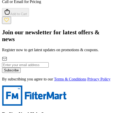
Call or Email for Pricing
Add to Cart
Join our newsletter for latest offers &
news
Register now to get latest updates on promotions & coupons.
Subscribe
By subscribing you agree to our
Terms & Conditions
Privacy Policy