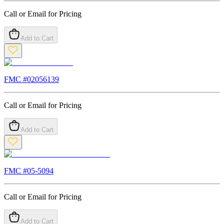
Call or Email for Pricing
Add to Cart
FMC #
02056139
Call or Email for Pricing
Add to Cart
FMC #
05-5094
Call or Email for Pricing
Add to Cart