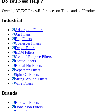
Do You Need Help ?
Over 1,137,727 Cross-References on Thousands of Products
Industrial
Adsorption Filters
Air Filters
Bag Filters
Coalescer Filters
Depth Filters
EDM Filters
General Purpose Filters
Liquid Filters
Radial Fin Filters
Separator Filters
Spin-On Filters
String Wound Filters
Wire Filters
Brands
Baldwin Filters
Donaldson Filters