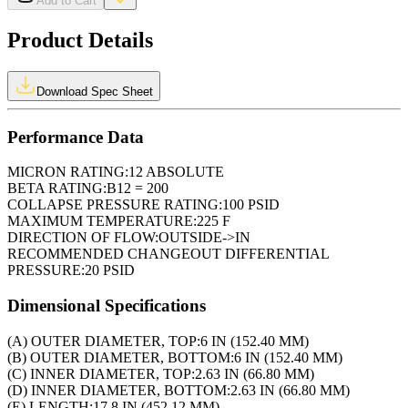
Add to Cart
Product Details
Download Spec Sheet
Performance Data
MICRON RATING:
12 ABSOLUTE
BETA RATING:
B12 = 200
COLLAPSE PRESSURE RATING:
100 PSID
MAXIMUM TEMPERATURE:
225 F
DIRECTION OF FLOW:
OUTSIDE->IN
RECOMMENDED CHANGEOUT DIFFERENTIAL
PRESSURE:
20 PSID
Dimensional Specifications
(A) OUTER DIAMETER, TOP:
6 IN (152.40 MM)
(B) OUTER DIAMETER, BOTTOM:
6 IN (152.40 MM)
(C) INNER DIAMETER, TOP:
2.63 IN (66.80 MM)
(D) INNER DIAMETER, BOTTOM:
2.63 IN (66.80 MM)
(E) LENGTH:
17.8 IN (452.12 MM)