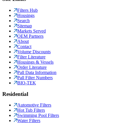
Filters Hub
Housings
Search
Sitemap
Markets Served
OEM Partners
About
Contact
Volume Discounts
Filter Literature
Housings & Vessels
Order Literature
Pall Data Information
Pall Filter Numbers
BIO-TEK
Residential
Automotive Filters
Hot Tub Filters
Swimming Pool Filters
Water Filters