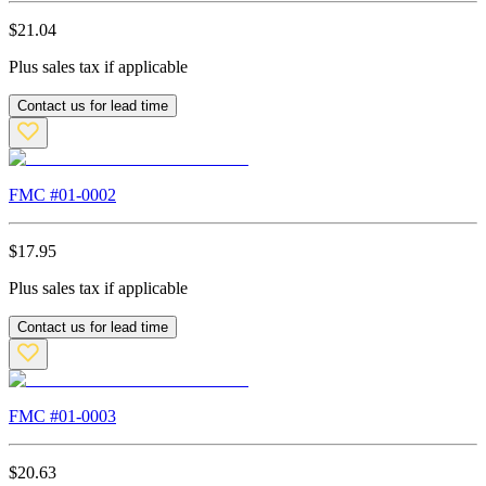
$
21.04
Plus sales tax if applicable
Contact us for lead time
FMC #
01-0002
$
17.95
Plus sales tax if applicable
Contact us for lead time
FMC #
01-0003
$
20.63