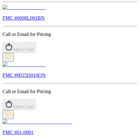
FMC #
0008L001BN
Call or Email for Pricing
Add to Cart
FMC #
0035D010ON
Call or Email for Pricing
Add to Cart
FMC #
01-0001