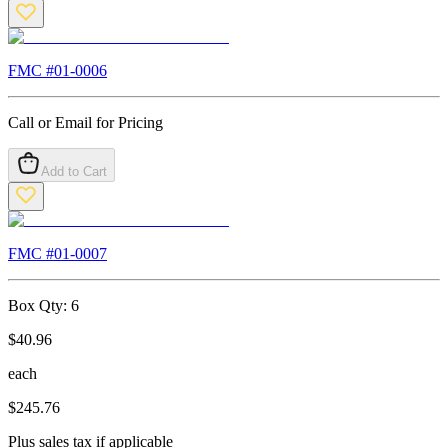
FMC #
01-0006
Call or Email for Pricing
Add to Cart
FMC #
01-0007
Box Qty:
6
$
40.96
each
$
245.76
Plus sales tax if applicable