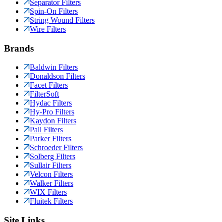
Separator Filters
Spin-On Filters
String Wound Filters
Wire Filters
Brands
Baldwin Filters
Donaldson Filters
Facet Filters
FilterSoft
Hydac Filters
Hy-Pro Filters
Kaydon Filters
Pall Filters
Parker Filters
Schroeder Filters
Solberg Filters
Sullair Filters
Velcon Filters
Walker Filters
WIX Filters
Fluitek Filters
Site Links