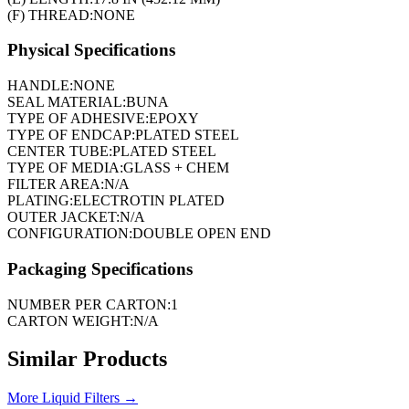
(F) THREAD:
NONE
Physical Specifications
HANDLE:
NONE
SEAL MATERIAL:
BUNA
TYPE OF ADHESIVE:
EPOXY
TYPE OF ENDCAP:
PLATED STEEL
CENTER TUBE:
PLATED STEEL
TYPE OF MEDIA:
GLASS + CHEM
FILTER AREA:
N/A
PLATING:
ELECTROTIN PLATED
OUTER JACKET:
N/A
CONFIGURATION:
DOUBLE OPEN END
Packaging Specifications
NUMBER PER CARTON:
1
CARTON WEIGHT:
N/A
Similar Products
More
Liquid Filters
→