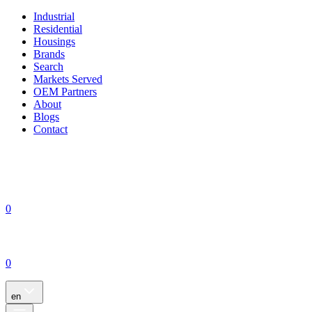
Industrial
Residential
Housings
Brands
Search
Markets Served
OEM Partners
About
Blogs
Contact
0
0
en