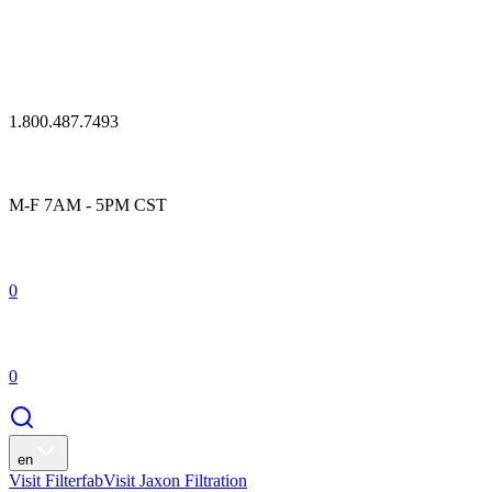
1.800.487.7493
M-F 7AM - 5PM CST
0
0
en
Visit Filterfab
Visit Jaxon Filtration