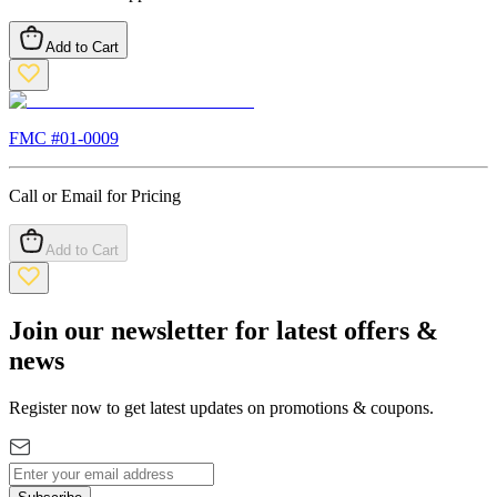
Add to Cart
FMC #
01-0009
Call or Email for Pricing
Add to Cart
Join our newsletter for latest offers &
news
Register now to get latest updates on promotions & coupons.