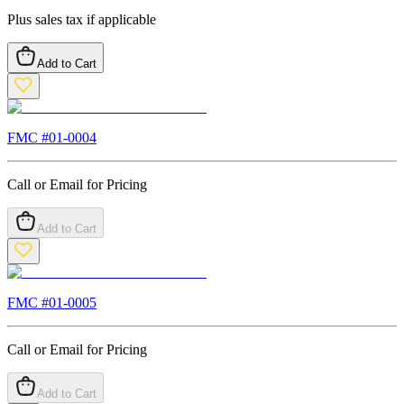
Plus sales tax if applicable
Add to Cart
FMC #
01-0004
Call or Email for Pricing
Add to Cart
FMC #
01-0005
Call or Email for Pricing
Add to Cart