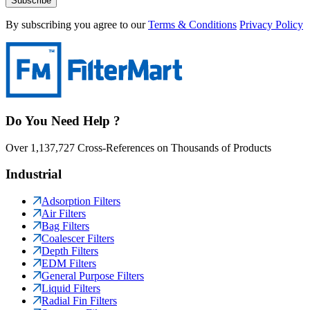
Subscribe
By subscribing you agree to our
Terms & Conditions
Privacy Policy
Do You Need Help ?
Over 1,137,727 Cross-References on Thousands of Products
Industrial
Adsorption Filters
Air Filters
Bag Filters
Coalescer Filters
Depth Filters
EDM Filters
General Purpose Filters
Liquid Filters
Radial Fin Filters