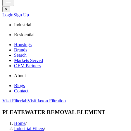
✕
Login
Sign Up
Industrial
Residential
Housings
Brands
Search
Markets Served
OEM Partners
About
Blogs
Contact
Visit Filterfab
Visit Jaxon Filtration
PLEATEWATER REMOVAL ELEMENT
Home
/
Industrial Filters
/