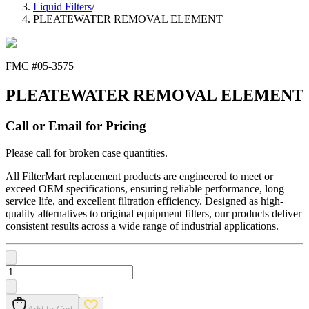
Liquid Filters
/
PLEATEWATER REMOVAL ELEMENT
FMC #
05-3575
PLEATEWATER REMOVAL ELEMENT
Call or Email for Pricing
Please call for broken case quantities.
All FilterMart replacement products are engineered to meet or
exceed OEM specifications, ensuring reliable performance, long
service life, and excellent filtration efficiency. Designed as high-
quality alternatives to original equipment filters, our products deliver
consistent results across a wide range of industrial applications.