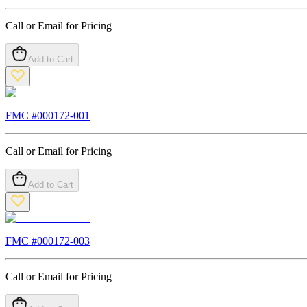
Call or Email for Pricing
Add to Cart
FMC #
000172-001
Call or Email for Pricing
Add to Cart
FMC #
000172-003
Call or Email for Pricing