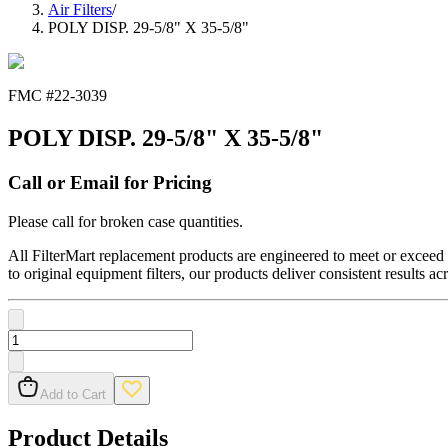
Air Filters
/
POLY DISP. 29-5/8" X 35-5/8"
FMC #
22-3039
POLY DISP. 29-5/8" X 35-5/8"
Call or Email for Pricing
Please call for broken case quantities.
All FilterMart replacement products are engineered to meet or exceed O
to original equipment filters, our products deliver consistent results ac
Add to Cart
Product Details