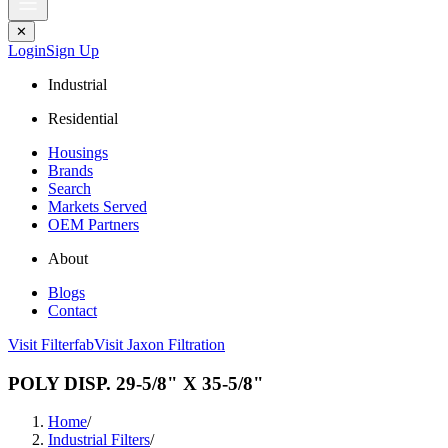
✕
Login
Sign Up
Industrial
Residential
Housings
Brands
Search
Markets Served
OEM Partners
About
Blogs
Contact
Visit Filterfab
Visit Jaxon Filtration
POLY DISP. 29-5/8" X 35-5/8"
Home
/
Industrial Filters
/