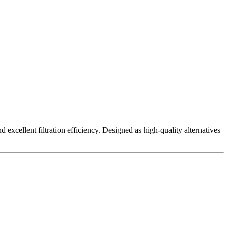
excellent filtration efficiency. Designed as high-quality alternatives