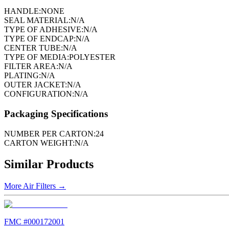
HANDLE:
NONE
SEAL MATERIAL:
N/A
TYPE OF ADHESIVE:
N/A
TYPE OF ENDCAP:
N/A
CENTER TUBE:
N/A
TYPE OF MEDIA:
POLYESTER
FILTER AREA:
N/A
PLATING:
N/A
OUTER JACKET:
N/A
CONFIGURATION:
N/A
Packaging Specifications
NUMBER PER CARTON:
24
CARTON WEIGHT:
N/A
Similar Products
More
Air Filters
→
FMC #
000172001