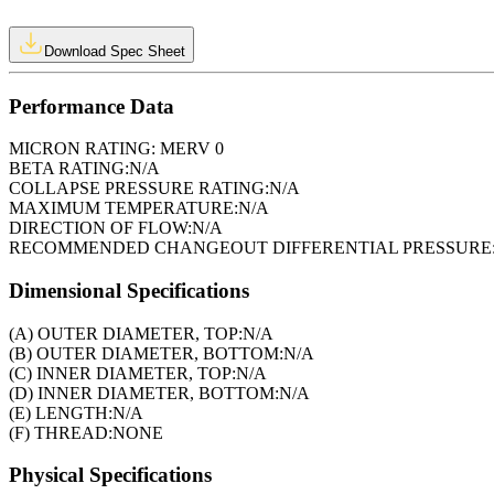
Download Spec Sheet
Performance Data
MICRON RATING:
MERV 0
BETA RATING:
N/A
COLLAPSE PRESSURE RATING:
N/A
MAXIMUM TEMPERATURE:
N/A
DIRECTION OF FLOW:
N/A
RECOMMENDED CHANGEOUT DIFFERENTIAL PRESSURE
Dimensional Specifications
(A) OUTER DIAMETER, TOP:
N/A
(B) OUTER DIAMETER, BOTTOM:
N/A
(C) INNER DIAMETER, TOP:
N/A
(D) INNER DIAMETER, BOTTOM:
N/A
(E) LENGTH:
N/A
(F) THREAD:
NONE
Physical Specifications