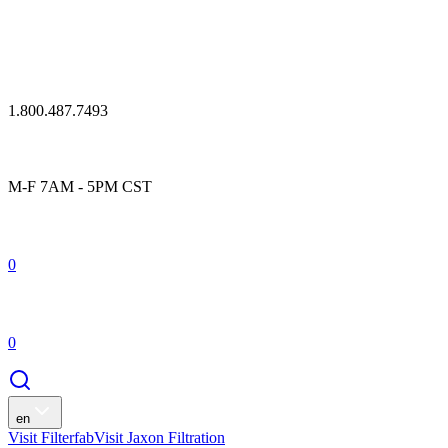
1.800.487.7493
M-F 7AM - 5PM CST
0
0
en
Visit Filterfab
Visit Jaxon Filtration