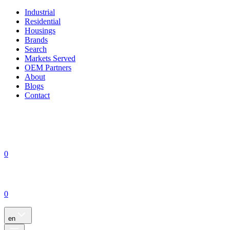
Industrial
Residential
Housings
Brands
Search
Markets Served
OEM Partners
About
Blogs
Contact
0
0
en