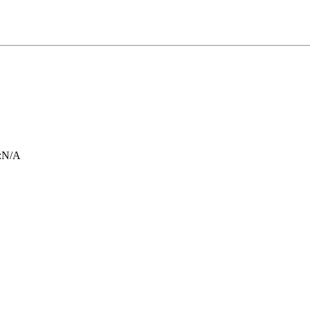
:
N/A