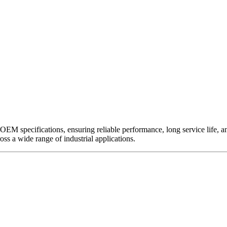
EM specifications, ensuring reliable performance, long service life, and 
ross a wide range of industrial applications.