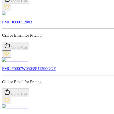
Add to Cart
FMC #
000712003
Call or Email for Pricing
Add to Cart
FMC #
0007W0503SU1200GGF
Call or Email for Pricing
Add to Cart