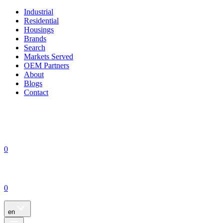
Industrial
Residential
Housings
Brands
Search
Markets Served
OEM Partners
About
Blogs
Contact
0
0
en