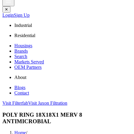
✕
Login
Sign Up
Industrial
Residential
Housings
Brands
Search
Markets Served
OEM Partners
About
Blogs
Contact
Visit Filterfab
Visit Jaxon Filtration
POLY RING 18X18X1 MERV 8
ANTIMICROBIAL
Home
/