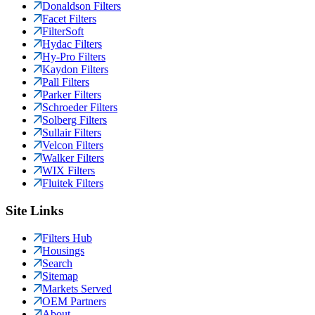
Donaldson Filters
Facet Filters
FilterSoft
Hydac Filters
Hy-Pro Filters
Kaydon Filters
Pall Filters
Parker Filters
Schroeder Filters
Solberg Filters
Sullair Filters
Velcon Filters
Walker Filters
WIX Filters
Fluitek Filters
Site Links
Filters Hub
Housings
Search
Sitemap
Markets Served
OEM Partners
About