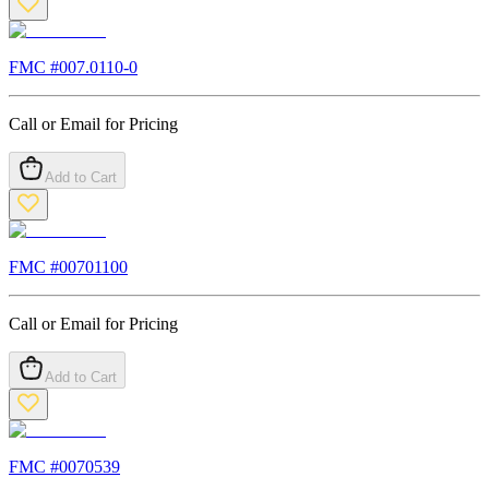
FMC #
007.0110-0
Call or Email for Pricing
Add to Cart
FMC #
00701100
Call or Email for Pricing
Add to Cart
FMC #
0070539