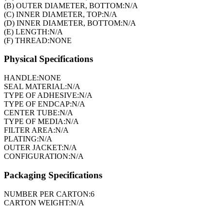
(B) OUTER DIAMETER, BOTTOM:
N/A
(C) INNER DIAMETER, TOP:
N/A
(D) INNER DIAMETER, BOTTOM:
N/A
(E) LENGTH:
N/A
(F) THREAD:
NONE
Physical Specifications
HANDLE:
NONE
SEAL MATERIAL:
N/A
TYPE OF ADHESIVE:
N/A
TYPE OF ENDCAP:
N/A
CENTER TUBE:
N/A
TYPE OF MEDIA:
N/A
FILTER AREA:
N/A
PLATING:
N/A
OUTER JACKET:
N/A
CONFIGURATION:
N/A
Packaging Specifications
NUMBER PER CARTON:
6
CARTON WEIGHT:
N/A