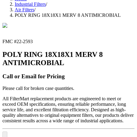
Industrial Filters
/
Air Filters
/
POLY RING 18X18X1 MERV 8 ANTIMICROBIAL
FMC #
22-2593
POLY RING 18X18X1 MERV 8
ANTIMICROBIAL
Call or Email for Pricing
Please call for broken case quantities.
All FilterMart replacement products are engineered to meet or
exceed OEM specifications, ensuring reliable performance, long
service life, and excellent filtration efficiency. Designed as high-
quality alternatives to original equipment filters, our products deliver
consistent results across a wide range of industrial applications.