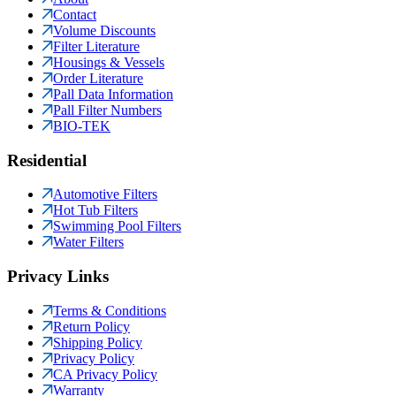
Contact
Volume Discounts
Filter Literature
Housings & Vessels
Order Literature
Pall Data Information
Pall Filter Numbers
BIO-TEK
Residential
Automotive Filters
Hot Tub Filters
Swimming Pool Filters
Water Filters
Privacy Links
Terms & Conditions
Return Policy
Shipping Policy
Privacy Policy
CA Privacy Policy
Warranty