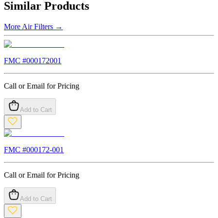
Similar Products
More
Air Filters
→
FMC #
000172001
Call or Email for Pricing
Add to Cart
FMC #
000172-001
Call or Email for Pricing
Add to Cart