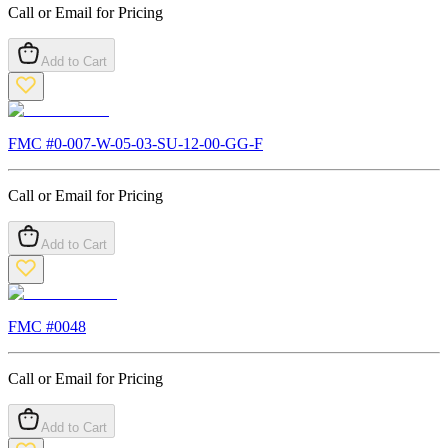
Call or Email for Pricing
Add to Cart
FMC #
0-007-W-05-03-SU-12-00-GG-F
Call or Email for Pricing
Add to Cart
FMC #
0048
Call or Email for Pricing
Add to Cart