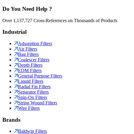
Do You Need Help ?
Over 1,137,727 Cross-References on Thousands of Products
Industrial
Adsorption Filters
Air Filters
Bag Filters
Coalescer Filters
Depth Filters
EDM Filters
General Purpose Filters
Liquid Filters
Radial Fin Filters
Separator Filters
Spin-On Filters
String Wound Filters
Wire Filters
Brands
Baldwin Filters