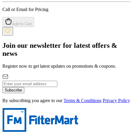
Call or Email for Pricing
Add to Cart
Join our newsletter for latest offers &
news
Register now to get latest updates on promotions & coupons.
Subscribe
By subscribing you agree to our
Terms & Conditions
Privacy Policy