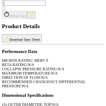
Add to Cart
Product Details
Download Spec Sheet
Performance Data
MICRON RATING:
MERV 0
BETA RATING:
N/A
COLLAPSE PRESSURE RATING:
N/A
MAXIMUM TEMPERATURE:
N/A
DIRECTION OF FLOW:
N/A
RECOMMENDED CHANGEOUT DIFFERENTIAL
PRESSURE:
N/A
Dimensional Specifications
(A) OUTER DIAMETER, TOP:
N/A