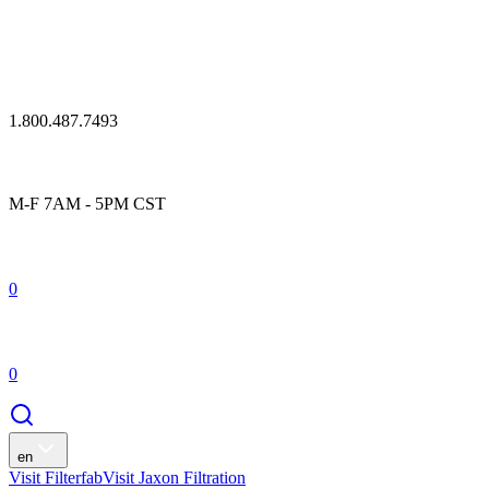
1.800.487.7493
M-F 7AM - 5PM CST
0
0
en
Visit Filterfab
Visit Jaxon Filtration