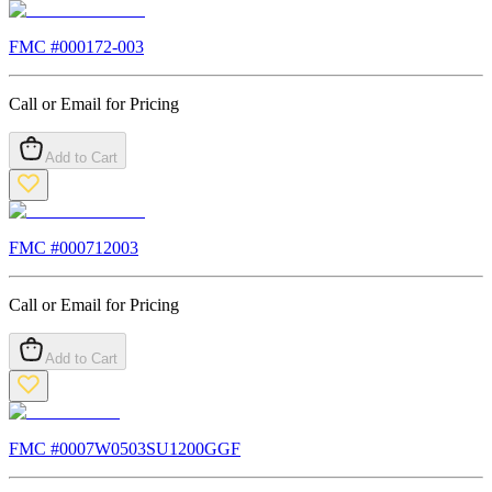
FMC #
000172-003
Call or Email for Pricing
Add to Cart
FMC #
000712003
Call or Email for Pricing
Add to Cart
FMC #
0007W0503SU1200GGF