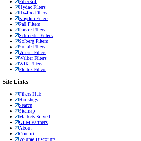
FilterSoft
Hydac Filters
Hy-Pro Filters
Kaydon Filters
Pall Filters
Parker Filters
Schroeder Filters
Solberg Filters
Sullair Filters
Velcon Filters
Walker Filters
WIX Filters
Fluitek Filters
Site Links
Filters Hub
Housings
Search
Sitemap
Markets Served
OEM Partners
About
Contact
Volume Discounts