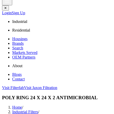
✕
Login
Sign Up
Industrial
Residential
Housings
Brands
Search
Markets Served
OEM Partners
About
Blogs
Contact
Visit Filterfab
Visit Jaxon Filtration
POLY RING 24 X 24 X 2 ANTIMICROBIAL
Home
/
Industrial Filters
/