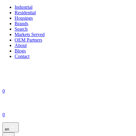
Industrial
Residential
Housings
Brands
Search
Markets Served
OEM Partners
About
Blogs
Contact
0
0
en