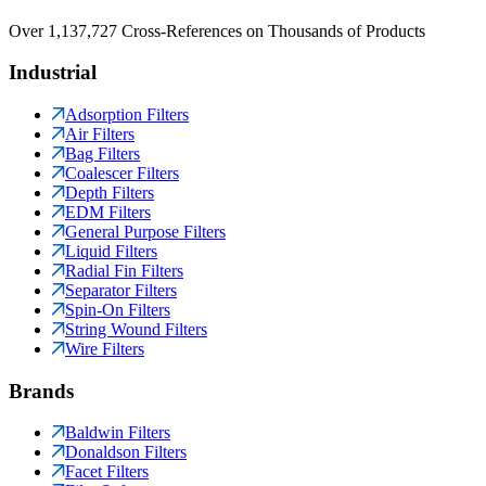
Over 1,137,727 Cross-References on Thousands of Products
Industrial
Adsorption Filters
Air Filters
Bag Filters
Coalescer Filters
Depth Filters
EDM Filters
General Purpose Filters
Liquid Filters
Radial Fin Filters
Separator Filters
Spin-On Filters
String Wound Filters
Wire Filters
Brands
Baldwin Filters
Donaldson Filters
Facet Filters