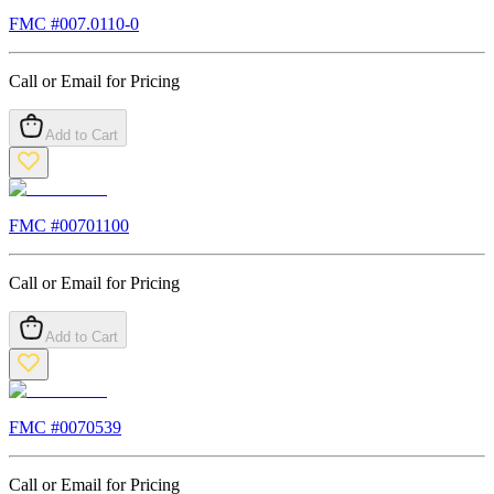
FMC #
007.0110-0
Call or Email for Pricing
Add to Cart
FMC #
00701100
Call or Email for Pricing
Add to Cart
FMC #
0070539
Call or Email for Pricing