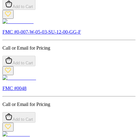
Add to Cart
FMC #
0-007-W-05-03-SU-12-00-GG-F
Call or Email for Pricing
Add to Cart
FMC #
0048
Call or Email for Pricing
Add to Cart