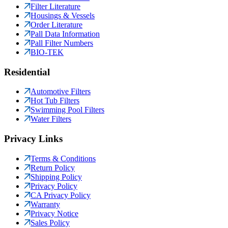
Filter Literature
Housings & Vessels
Order Literature
Pall Data Information
Pall Filter Numbers
BIO-TEK
Residential
Automotive Filters
Hot Tub Filters
Swimming Pool Filters
Water Filters
Privacy Links
Terms & Conditions
Return Policy
Shipping Policy
Privacy Policy
CA Privacy Policy
Warranty
Privacy Notice
Sales Policy