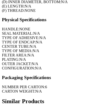
(D) INNER DIAMETER, BOTTOM:
N/A
(E) LENGTH:
N/A
(F) THREAD:
NONE
Physical Specifications
HANDLE:
NONE
SEAL MATERIAL:
N/A
TYPE OF ADHESIVE:
N/A
TYPE OF ENDCAP:
N/A
CENTER TUBE:
N/A
TYPE OF MEDIA:
N/A
FILTER AREA:
N/A
PLATING:
N/A
OUTER JACKET:
N/A
CONFIGURATION:
N/A
Packaging Specifications
NUMBER PER CARTON:
6
CARTON WEIGHT:
N/A
Similar Products