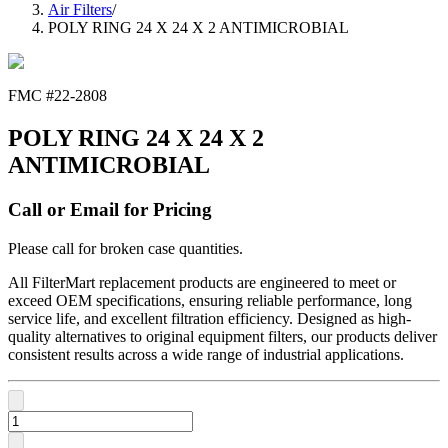
Air Filters
/
POLY RING 24 X 24 X 2 ANTIMICROBIAL
FMC #
22-2808
POLY RING 24 X 24 X 2
ANTIMICROBIAL
Call or Email for Pricing
Please call for broken case quantities.
All FilterMart replacement products are engineered to meet or
exceed OEM specifications, ensuring reliable performance, long
service life, and excellent filtration efficiency. Designed as high-
quality alternatives to original equipment filters, our products deliver
consistent results across a wide range of industrial applications.