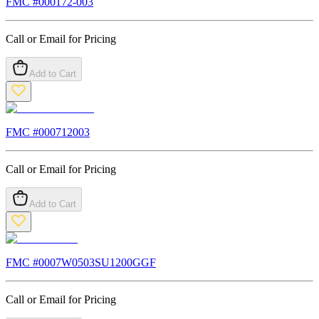
FMC #
000172-003
Call or Email for Pricing
Add to Cart
FMC #
000712003
Call or Email for Pricing
Add to Cart
FMC #
0007W0503SU1200GGF
Call or Email for Pricing