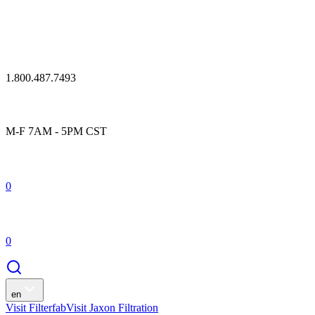
1.800.487.7493
M-F 7AM - 5PM CST
0
0
en
Visit Filterfab
Visit Jaxon Filtration