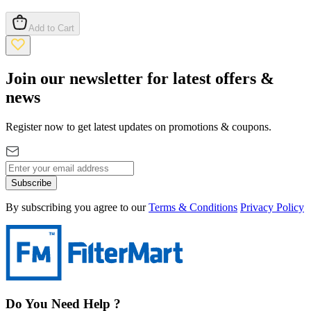
Add to Cart
Join our newsletter for latest offers &
news
Register now to get latest updates on promotions & coupons.
Subscribe
By subscribing you agree to our
Terms & Conditions
Privacy Policy
Do You Need Help ?