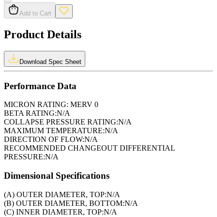
Add to Cart
Product Details
Download Spec Sheet
Performance Data
MICRON RATING:
MERV 0
BETA RATING:
N/A
COLLAPSE PRESSURE RATING:
N/A
MAXIMUM TEMPERATURE:
N/A
DIRECTION OF FLOW:
N/A
RECOMMENDED CHANGEOUT DIFFERENTIAL
PRESSURE:
N/A
Dimensional Specifications
(A) OUTER DIAMETER, TOP:
N/A
(B) OUTER DIAMETER, BOTTOM:
N/A
(C) INNER DIAMETER, TOP:
N/A