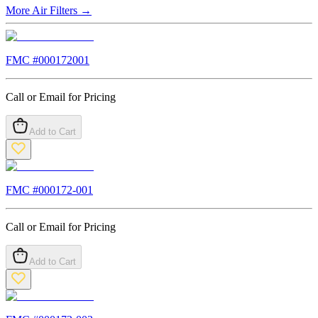
More
Air Filters
→
FMC #
000172001
Call or Email for Pricing
Add to Cart
FMC #
000172-001
Call or Email for Pricing
Add to Cart