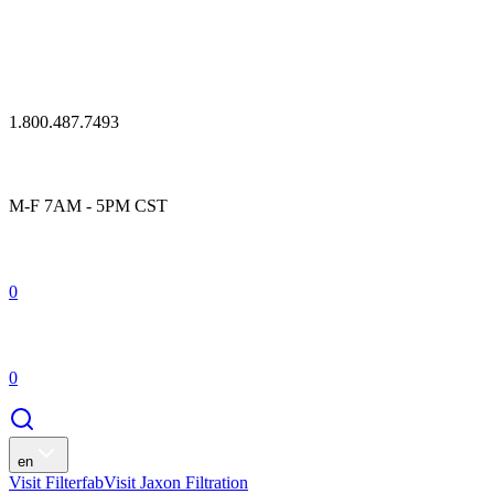
1.800.487.7493
M-F 7AM - 5PM CST
0
0
en
Visit Filterfab
Visit Jaxon Filtration