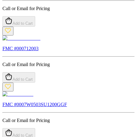
Call or Email for Pricing
Add to Cart
FMC #
000712003
Call or Email for Pricing
Add to Cart
FMC #
0007W0503SU1200GGF
Call or Email for Pricing
Add to Cart