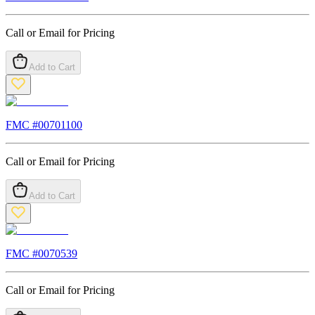
Call or Email for Pricing
Add to Cart
FMC #
00701100
Call or Email for Pricing
Add to Cart
FMC #
0070539
Call or Email for Pricing