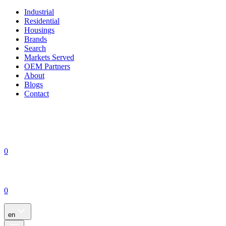
Industrial
Residential
Housings
Brands
Search
Markets Served
OEM Partners
About
Blogs
Contact
0
0
en