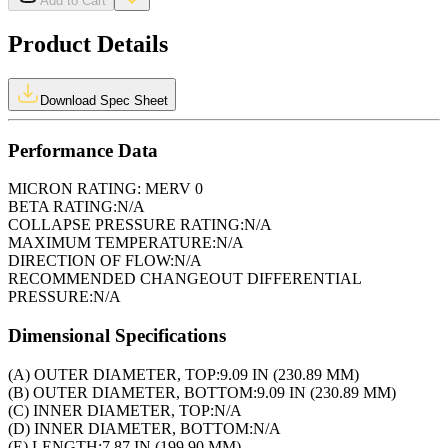
Add to Cart
Product Details
Download Spec Sheet
Performance Data
MICRON RATING:
MERV 0
BETA RATING:
N/A
COLLAPSE PRESSURE RATING:
N/A
MAXIMUM TEMPERATURE:
N/A
DIRECTION OF FLOW:
N/A
RECOMMENDED CHANGEOUT DIFFERENTIAL
PRESSURE:
N/A
Dimensional Specifications
(A) OUTER DIAMETER, TOP:
9.09 IN (230.89 MM)
(B) OUTER DIAMETER, BOTTOM:
9.09 IN (230.89 MM)
(C) INNER DIAMETER, TOP:
N/A
(D) INNER DIAMETER, BOTTOM:
N/A
(E) LENGTH:
7.87 IN (199.90 MM)