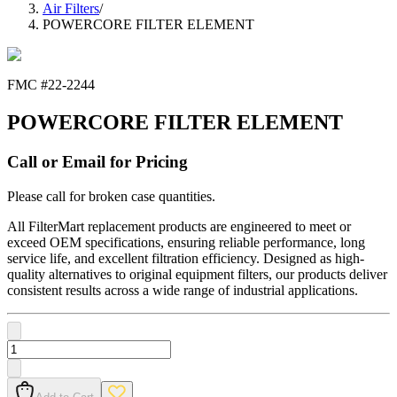
Air Filters
/
POWERCORE FILTER ELEMENT
FMC #
22-2244
POWERCORE FILTER ELEMENT
Call or Email for Pricing
Please call for broken case quantities.
All FilterMart replacement products are engineered to meet or
exceed OEM specifications, ensuring reliable performance, long
service life, and excellent filtration efficiency. Designed as high-
quality alternatives to original equipment filters, our products deliver
consistent results across a wide range of industrial applications.