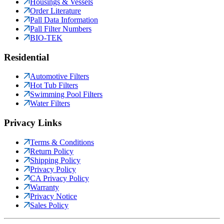
Housings & Vessels
Order Literature
Pall Data Information
Pall Filter Numbers
BIO-TEK
Residential
Automotive Filters
Hot Tub Filters
Swimming Pool Filters
Water Filters
Privacy Links
Terms & Conditions
Return Policy
Shipping Policy
Privacy Policy
CA Privacy Policy
Warranty
Privacy Notice
Sales Policy