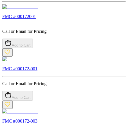
FMC #
000172001
Call or Email for Pricing
Add to Cart
FMC #
000172-001
Call or Email for Pricing
Add to Cart
FMC #
000172-003