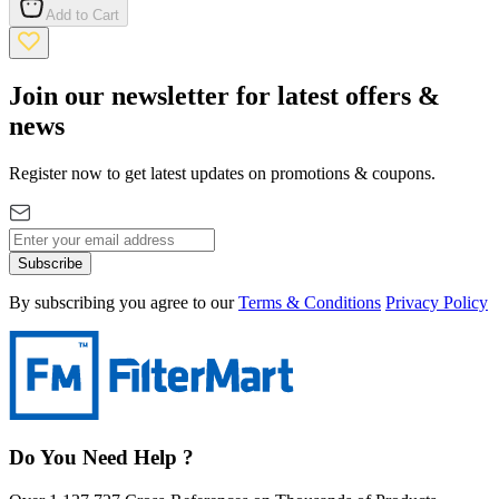
Add to Cart
Join our newsletter for latest offers &
news
Register now to get latest updates on promotions & coupons.
Subscribe
By subscribing you agree to our
Terms & Conditions
Privacy Policy
Do You Need Help ?