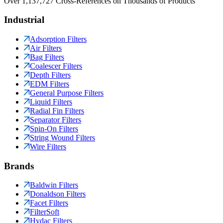
Over 1,137,727 Cross-References on Thousands of Products
Industrial
Adsorption Filters
Air Filters
Bag Filters
Coalescer Filters
Depth Filters
EDM Filters
General Purpose Filters
Liquid Filters
Radial Fin Filters
Separator Filters
Spin-On Filters
String Wound Filters
Wire Filters
Brands
Baldwin Filters
Donaldson Filters
Facet Filters
FilterSoft
Hydac Filters