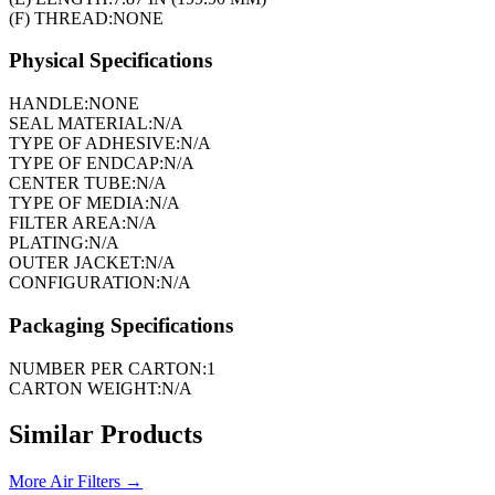
(F) THREAD:
NONE
Physical Specifications
HANDLE:
NONE
SEAL MATERIAL:
N/A
TYPE OF ADHESIVE:
N/A
TYPE OF ENDCAP:
N/A
CENTER TUBE:
N/A
TYPE OF MEDIA:
N/A
FILTER AREA:
N/A
PLATING:
N/A
OUTER JACKET:
N/A
CONFIGURATION:
N/A
Packaging Specifications
NUMBER PER CARTON:
1
CARTON WEIGHT:
N/A
Similar Products
More
Air Filters
→