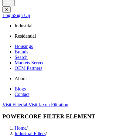
✕
Login
Sign Up
Industrial
Residential
Housings
Brands
Search
Markets Served
OEM Partners
About
Blogs
Contact
Visit Filterfab
Visit Jaxon Filtration
POWERCORE FILTER ELEMENT
Home
/
Industrial Filters
/