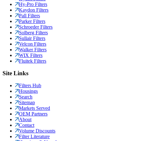
Hy-Pro Filters
Kaydon Filters
Pall Filters
Parker Filters
Schroeder Filters
Solberg Filters
Sullair Filters
Velcon Filters
Walker Filters
WIX Filters
Fluitek Filters
Site Links
Filters Hub
Housings
Search
Sitemap
Markets Served
OEM Partners
About
Contact
Volume Discounts
Filter Literature