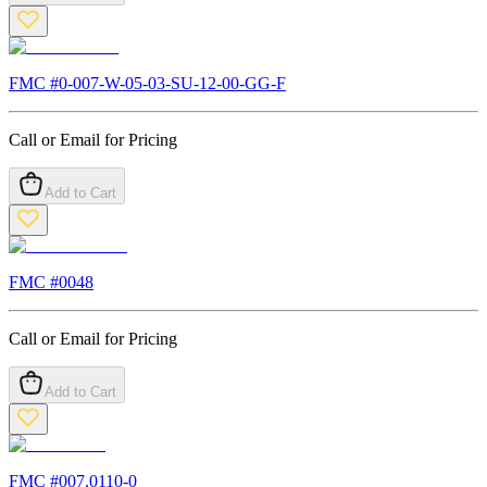
FMC #
0-007-W-05-03-SU-12-00-GG-F
Call or Email for Pricing
Add to Cart
FMC #
0048
Call or Email for Pricing
Add to Cart
FMC #
007.0110-0