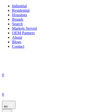
Industrial
Residential
Housings
Brands
Search
Markets Served
OEM Partners
About
Blogs
Contact
0
0
en