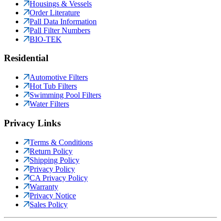
Housings & Vessels
Order Literature
Pall Data Information
Pall Filter Numbers
BIO-TEK
Residential
Automotive Filters
Hot Tub Filters
Swimming Pool Filters
Water Filters
Privacy Links
Terms & Conditions
Return Policy
Shipping Policy
Privacy Policy
CA Privacy Policy
Warranty
Privacy Notice
Sales Policy