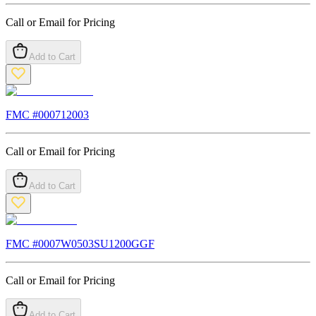
Call or Email for Pricing
Add to Cart
FMC #
000712003
Call or Email for Pricing
Add to Cart
FMC #
0007W0503SU1200GGF
Call or Email for Pricing
Add to Cart