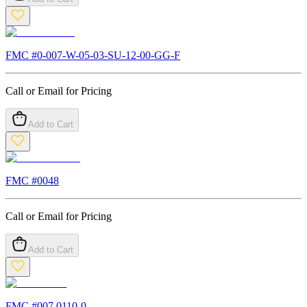
FMC #
0-007-W-05-03-SU-12-00-GG-F
Call or Email for Pricing
Add to Cart
FMC #
0048
Call or Email for Pricing
Add to Cart
FMC #
007.0110-0