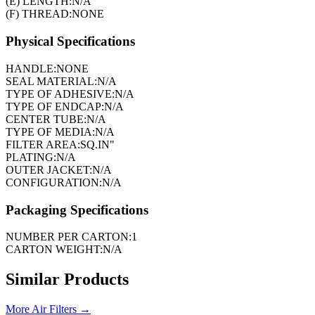
(E) LENGTH:
N/A
(F) THREAD:
NONE
Physical Specifications
HANDLE:
NONE
SEAL MATERIAL:
N/A
TYPE OF ADHESIVE:
N/A
TYPE OF ENDCAP:
N/A
CENTER TUBE:
N/A
TYPE OF MEDIA:
N/A
FILTER AREA:
SQ.IN"
PLATING:
N/A
OUTER JACKET:
N/A
CONFIGURATION:
N/A
Packaging Specifications
NUMBER PER CARTON:
1
CARTON WEIGHT:
N/A
Similar Products
More
Air Filters
→