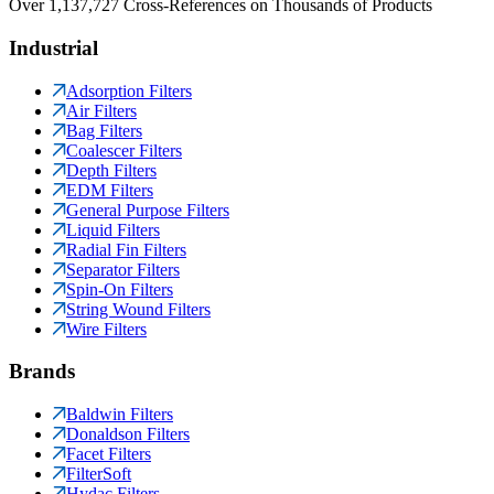
Over 1,137,727 Cross-References on Thousands of Products
Industrial
Adsorption Filters
Air Filters
Bag Filters
Coalescer Filters
Depth Filters
EDM Filters
General Purpose Filters
Liquid Filters
Radial Fin Filters
Separator Filters
Spin-On Filters
String Wound Filters
Wire Filters
Brands
Baldwin Filters
Donaldson Filters
Facet Filters
FilterSoft
Hydac Filters