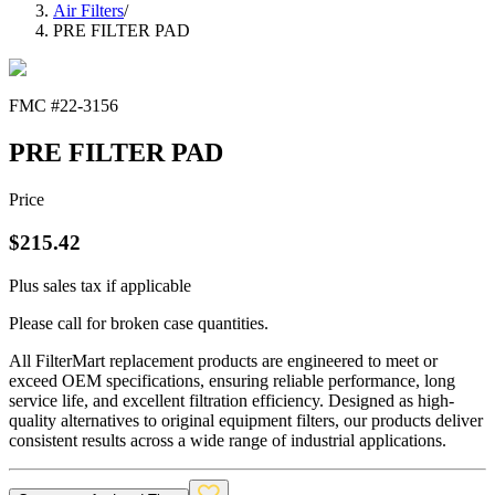
Air Filters
/
PRE FILTER PAD
FMC #
22-3156
PRE FILTER PAD
Price
$
215.42
Plus sales tax if applicable
Please call for broken case quantities.
All FilterMart replacement products are engineered to meet or
exceed OEM specifications, ensuring reliable performance, long
service life, and excellent filtration efficiency. Designed as high-
quality alternatives to original equipment filters, our products deliver
consistent results across a wide range of industrial applications.