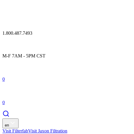
1.800.487.7493
M-F 7AM - 5PM CST
0
0
en
Visit Filterfab
Visit Jaxon Filtration