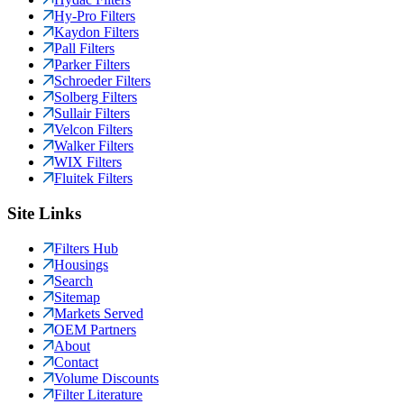
Hy-Pro Filters
Kaydon Filters
Pall Filters
Parker Filters
Schroeder Filters
Solberg Filters
Sullair Filters
Velcon Filters
Walker Filters
WIX Filters
Fluitek Filters
Site Links
Filters Hub
Housings
Search
Sitemap
Markets Served
OEM Partners
About
Contact
Volume Discounts
Filter Literature