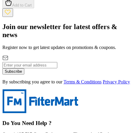
Add to Cart
Join our newsletter for latest offers &
news
Register now to get latest updates on promotions & coupons.
Subscribe
By subscribing you agree to our
Terms & Conditions
Privacy Policy
Do You Need Help ?