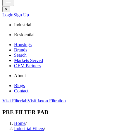
✕
Login
Sign Up
Industrial
Residential
Housings
Brands
Search
Markets Served
OEM Partners
About
Blogs
Contact
Visit Filterfab
Visit Jaxon Filtration
PRE FILTER PAD
Home
/
Industrial Filters
/