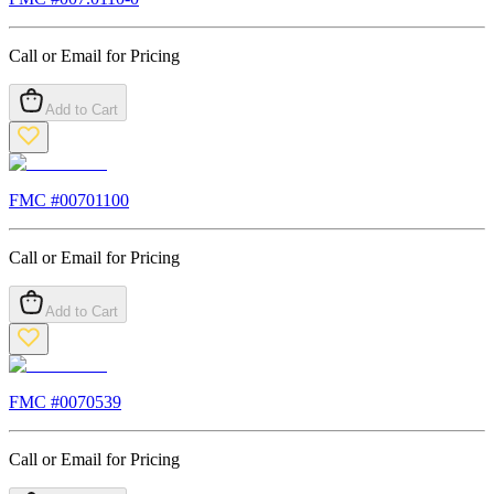
Call or Email for Pricing
Add to Cart
FMC #
00701100
Call or Email for Pricing
Add to Cart
FMC #
0070539
Call or Email for Pricing