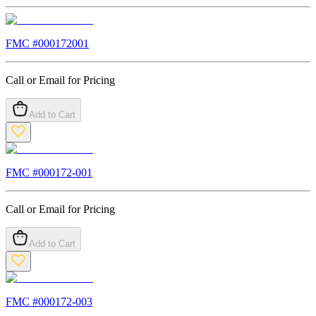
FMC #
000172001
Call or Email for Pricing
Add to Cart
FMC #
000172-001
Call or Email for Pricing
Add to Cart
FMC #
000172-003