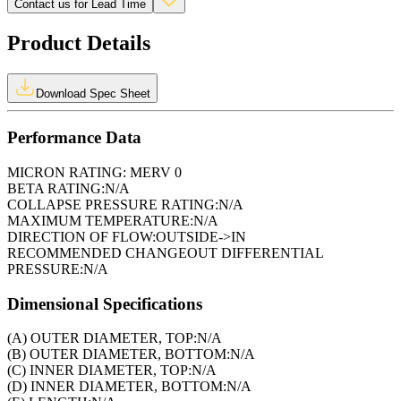
Contact us for Lead Time
Product Details
Download Spec Sheet
Performance Data
MICRON RATING:
MERV 0
BETA RATING:
N/A
COLLAPSE PRESSURE RATING:
N/A
MAXIMUM TEMPERATURE:
N/A
DIRECTION OF FLOW:
OUTSIDE->IN
RECOMMENDED CHANGEOUT DIFFERENTIAL
PRESSURE:
N/A
Dimensional Specifications
(A) OUTER DIAMETER, TOP:
N/A
(B) OUTER DIAMETER, BOTTOM:
N/A
(C) INNER DIAMETER, TOP:
N/A
(D) INNER DIAMETER, BOTTOM:
N/A