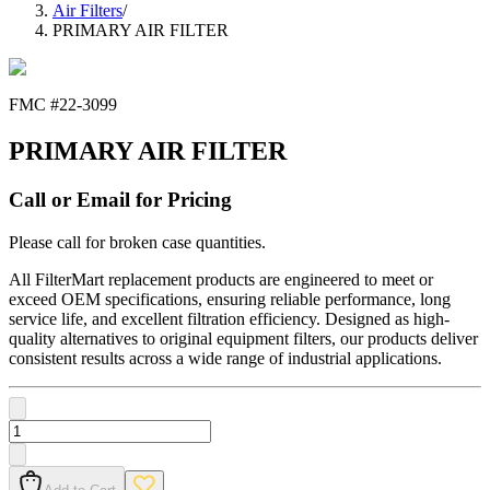
Air Filters
/
PRIMARY AIR FILTER
FMC #
22-3099
PRIMARY AIR FILTER
Call or Email for Pricing
Please call for broken case quantities.
All FilterMart replacement products are engineered to meet or
exceed OEM specifications, ensuring reliable performance, long
service life, and excellent filtration efficiency. Designed as high-
quality alternatives to original equipment filters, our products deliver
consistent results across a wide range of industrial applications.