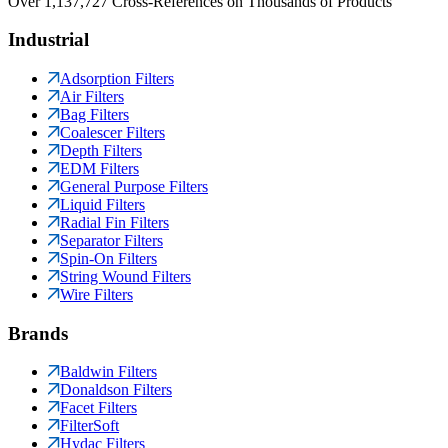
Over 1,137,727 Cross-References on Thousands of Products
Industrial
Adsorption Filters
Air Filters
Bag Filters
Coalescer Filters
Depth Filters
EDM Filters
General Purpose Filters
Liquid Filters
Radial Fin Filters
Separator Filters
Spin-On Filters
String Wound Filters
Wire Filters
Brands
Baldwin Filters
Donaldson Filters
Facet Filters
FilterSoft
Hydac Filters