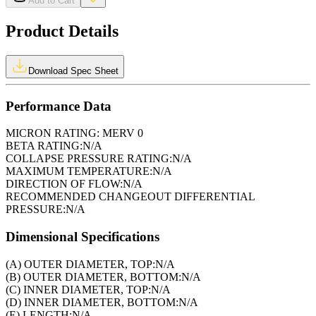
Add to Cart
Product Details
Download Spec Sheet
Performance Data
MICRON RATING:
MERV 0
BETA RATING:
N/A
COLLAPSE PRESSURE RATING:
N/A
MAXIMUM TEMPERATURE:
N/A
DIRECTION OF FLOW:
N/A
RECOMMENDED CHANGEOUT DIFFERENTIAL
PRESSURE:
N/A
Dimensional Specifications
(A) OUTER DIAMETER, TOP:
N/A
(B) OUTER DIAMETER, BOTTOM:
N/A
(C) INNER DIAMETER, TOP:
N/A
(D) INNER DIAMETER, BOTTOM:
N/A
(E) LENGTH:
N/A