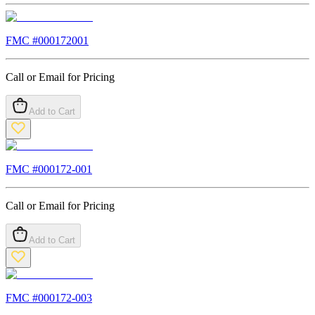
FMC #
000172001
Call or Email for Pricing
Add to Cart
FMC #
000172-001
Call or Email for Pricing
Add to Cart
FMC #
000172-003