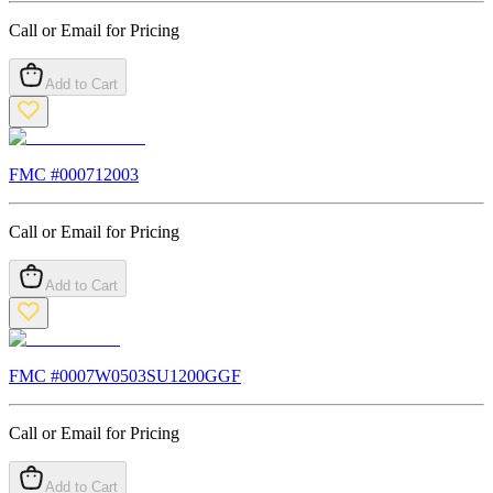
Call or Email for Pricing
Add to Cart
FMC #
000712003
Call or Email for Pricing
Add to Cart
FMC #
0007W0503SU1200GGF
Call or Email for Pricing
Add to Cart