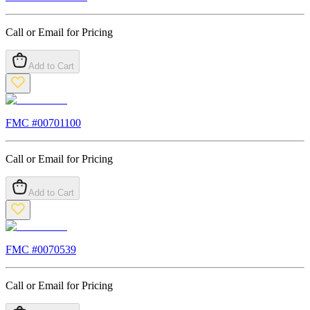
Call or Email for Pricing
Add to Cart
FMC #
00701100
Call or Email for Pricing
Add to Cart
FMC #
0070539
Call or Email for Pricing