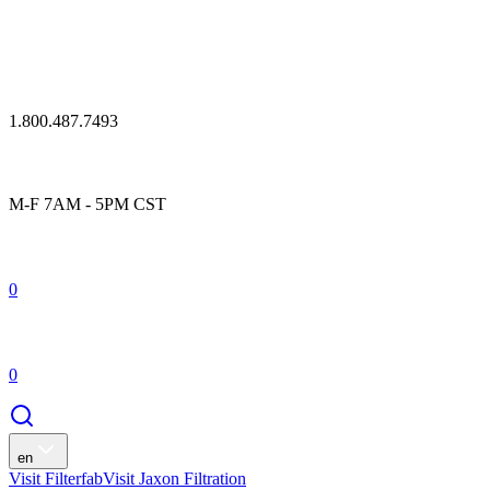
1.800.487.7493
M-F 7AM - 5PM CST
0
0
en
Visit Filterfab
Visit Jaxon Filtration