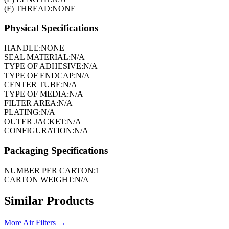
(F) THREAD:
NONE
Physical Specifications
HANDLE:
NONE
SEAL MATERIAL:
N/A
TYPE OF ADHESIVE:
N/A
TYPE OF ENDCAP:
N/A
CENTER TUBE:
N/A
TYPE OF MEDIA:
N/A
FILTER AREA:
N/A
PLATING:
N/A
OUTER JACKET:
N/A
CONFIGURATION:
N/A
Packaging Specifications
NUMBER PER CARTON:
1
CARTON WEIGHT:
N/A
Similar Products
More
Air Filters
→