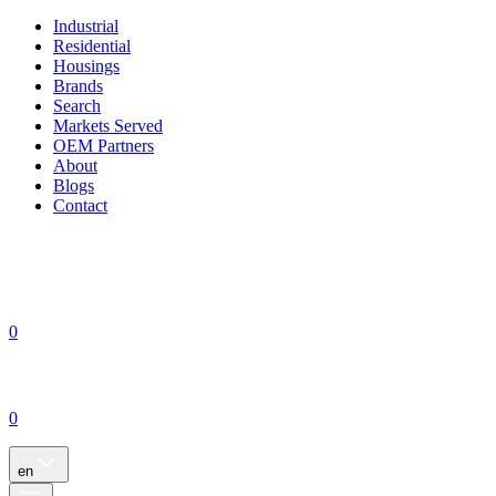
Industrial
Residential
Housings
Brands
Search
Markets Served
OEM Partners
About
Blogs
Contact
0
0
en