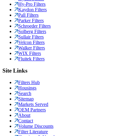
Hy-Pro Filters
Kaydon Filters
Pall Filters
Parker Filters
Schroeder Filters
Solberg Filters
Sullair Filters
Velcon Filters
Walker Filters
WIX Filters
Fluitek Filters
Site Links
Filters Hub
Housings
Search
Sitemap
Markets Served
OEM Partners
About
Contact
Volume Discounts
Filter Literature