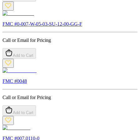
FMC #
0-007-W-05-03-SU-12-00-GG-F
Call or Email for Pricing
Add to Cart
FMC #
0048
Call or Email for Pricing
Add to Cart
FMC #
007.0110-0