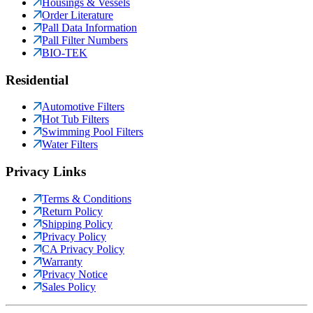
Housings & Vessels
Order Literature
Pall Data Information
Pall Filter Numbers
BIO-TEK
Residential
Automotive Filters
Hot Tub Filters
Swimming Pool Filters
Water Filters
Privacy Links
Terms & Conditions
Return Policy
Shipping Policy
Privacy Policy
CA Privacy Policy
Warranty
Privacy Notice
Sales Policy