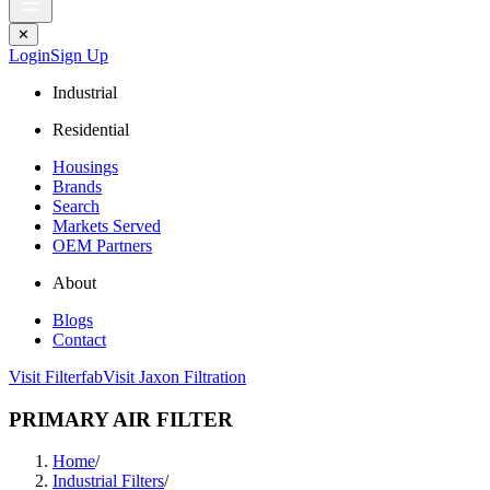
✕
Login
Sign Up
Industrial
Residential
Housings
Brands
Search
Markets Served
OEM Partners
About
Blogs
Contact
Visit Filterfab
Visit Jaxon Filtration
PRIMARY AIR FILTER
Home
/
Industrial Filters
/