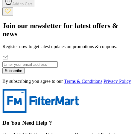
Add to Cart
Join our newsletter for latest offers &
news
Register now to get latest updates on promotions & coupons.
Subscribe
By subscribing you agree to our
Terms & Conditions
Privacy Policy
Do You Need Help ?