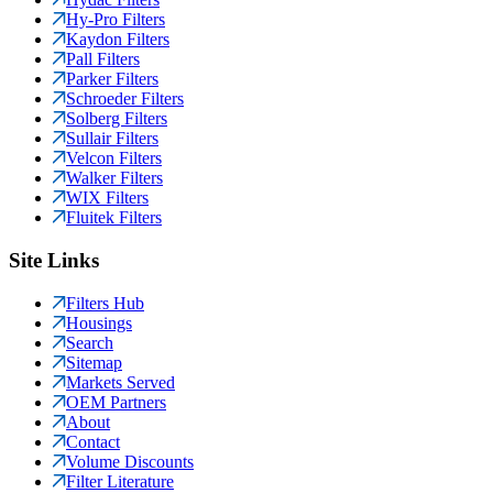
Hy-Pro Filters
Kaydon Filters
Pall Filters
Parker Filters
Schroeder Filters
Solberg Filters
Sullair Filters
Velcon Filters
Walker Filters
WIX Filters
Fluitek Filters
Site Links
Filters Hub
Housings
Search
Sitemap
Markets Served
OEM Partners
About
Contact
Volume Discounts
Filter Literature