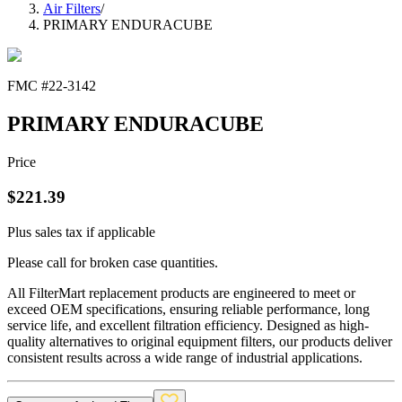
Air Filters
/
PRIMARY ENDURACUBE
FMC #
22-3142
PRIMARY ENDURACUBE
Price
$
221.39
Plus sales tax if applicable
Please call for broken case quantities.
All FilterMart replacement products are engineered to meet or
exceed OEM specifications, ensuring reliable performance, long
service life, and excellent filtration efficiency. Designed as high-
quality alternatives to original equipment filters, our products deliver
consistent results across a wide range of industrial applications.