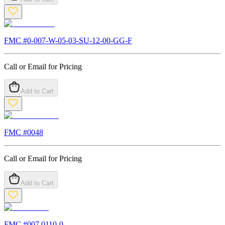
FMC #
0-007-W-05-03-SU-12-00-GG-F
Call or Email for Pricing
Add to Cart
FMC #
0048
Call or Email for Pricing
Add to Cart
FMC #
007.0110-0