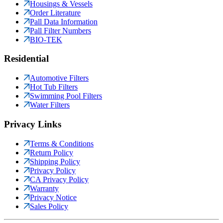
Housings & Vessels
Order Literature
Pall Data Information
Pall Filter Numbers
BIO-TEK
Residential
Automotive Filters
Hot Tub Filters
Swimming Pool Filters
Water Filters
Privacy Links
Terms & Conditions
Return Policy
Shipping Policy
Privacy Policy
CA Privacy Policy
Warranty
Privacy Notice
Sales Policy