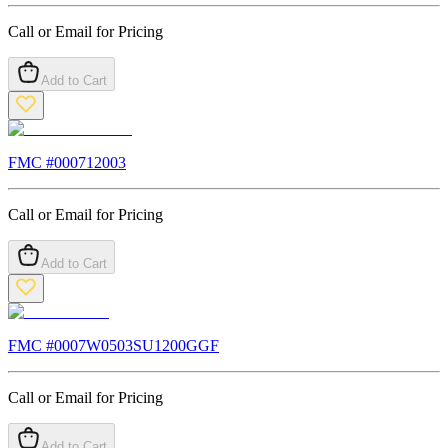
Call or Email for Pricing
Add to Cart
FMC #
000712003
Call or Email for Pricing
Add to Cart
FMC #
0007W0503SU1200GGF
Call or Email for Pricing
Add to Cart