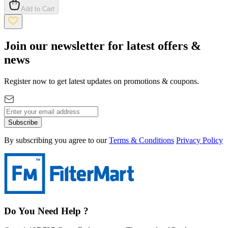
Add to Cart
Join our newsletter for latest offers &
news
Register now to get latest updates on promotions & coupons.
Subscribe
By subscribing you agree to our
Terms & Conditions
Privacy Policy
Do You Need Help ?