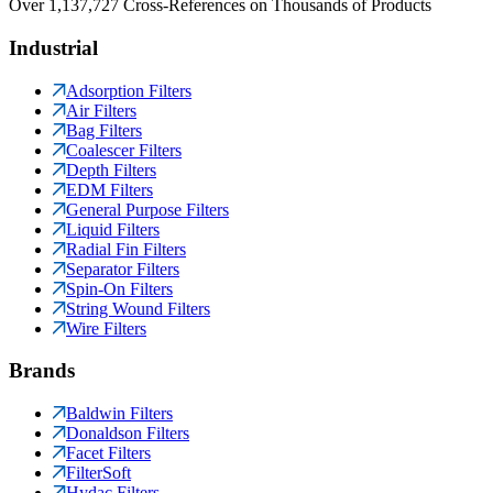
Over 1,137,727 Cross-References on Thousands of Products
Industrial
Adsorption Filters
Air Filters
Bag Filters
Coalescer Filters
Depth Filters
EDM Filters
General Purpose Filters
Liquid Filters
Radial Fin Filters
Separator Filters
Spin-On Filters
String Wound Filters
Wire Filters
Brands
Baldwin Filters
Donaldson Filters
Facet Filters
FilterSoft
Hydac Filters