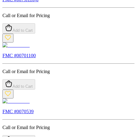
Call or Email for Pricing
Add to Cart
FMC #
00701100
Call or Email for Pricing
Add to Cart
FMC #
0070539
Call or Email for Pricing