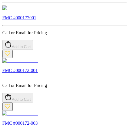
FMC #
000172001
Call or Email for Pricing
Add to Cart
FMC #
000172-001
Call or Email for Pricing
Add to Cart
FMC #
000172-003