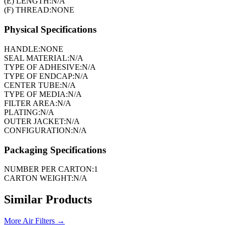
(E) LENGTH:
N/A
(F) THREAD:
NONE
Physical Specifications
HANDLE:
NONE
SEAL MATERIAL:
N/A
TYPE OF ADHESIVE:
N/A
TYPE OF ENDCAP:
N/A
CENTER TUBE:
N/A
TYPE OF MEDIA:
N/A
FILTER AREA:
N/A
PLATING:
N/A
OUTER JACKET:
N/A
CONFIGURATION:
N/A
Packaging Specifications
NUMBER PER CARTON:
1
CARTON WEIGHT:
N/A
Similar Products
More
Air Filters
→