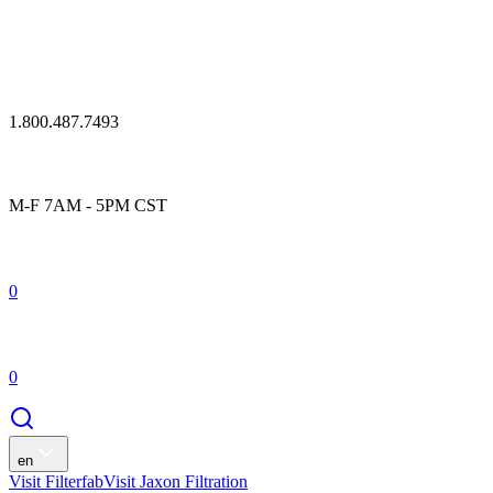
1.800.487.7493
M-F 7AM - 5PM CST
0
0
en
Visit Filterfab
Visit Jaxon Filtration