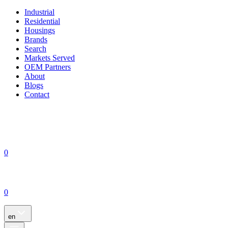
Industrial
Residential
Housings
Brands
Search
Markets Served
OEM Partners
About
Blogs
Contact
0
0
en