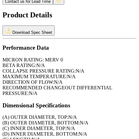
Contact us for Lead Time
Product Details
Download Spec Sheet
Performance Data
MICRON RATING:
MERV 0
BETA RATING:
N/A
COLLAPSE PRESSURE RATING:
N/A
MAXIMUM TEMPERATURE:
N/A
DIRECTION OF FLOW:
N/A
RECOMMENDED CHANGEOUT DIFFERENTIAL
PRESSURE:
N/A
Dimensional Specifications
(A) OUTER DIAMETER, TOP:
N/A
(B) OUTER DIAMETER, BOTTOM:
N/A
(C) INNER DIAMETER, TOP:
N/A
(D) INNER DIAMETER, BOTTOM:
N/A