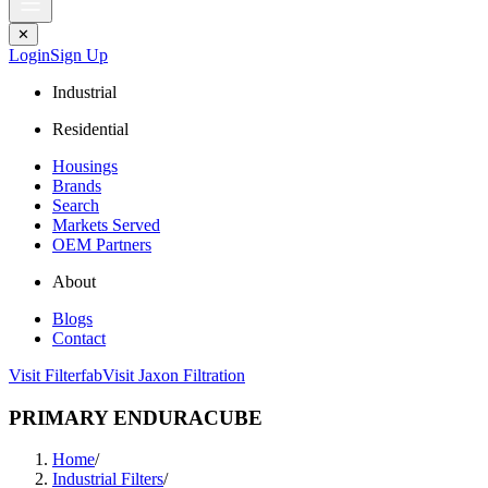
✕
Login
Sign Up
Industrial
Residential
Housings
Brands
Search
Markets Served
OEM Partners
About
Blogs
Contact
Visit Filterfab
Visit Jaxon Filtration
PRIMARY ENDURACUBE
Home
/
Industrial Filters
/